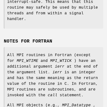
interrupt-safe. This means that this
routine may safely be used by multiple
threads and from within a signal
handler.
NOTES FOR FORTRAN
All MPI routines in Fortran (except
for
MPI_WTIME
and
MPI_WTICK
) have an
additional argument
ierr
at the end of
the argument list.
ierr
is an integer
and has the same meaning as the return
value of the routine in C. In Fortran,
MPI routines are subroutines, and are
invoked with the
call
statement.
All MPI objects (e.g.,
MPI_Datatype
,