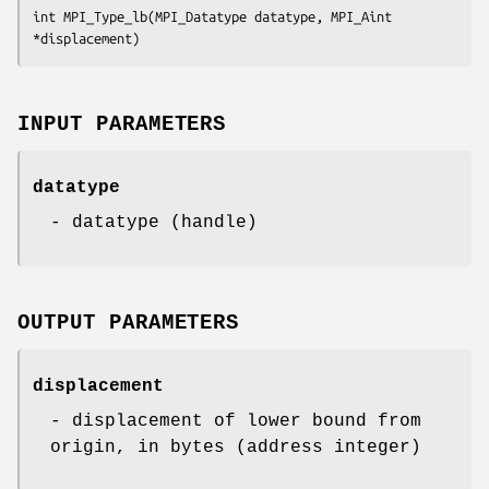
int MPI_Type_lb(MPI_Datatype datatype, MPI_Aint 
*displacement)
INPUT PARAMETERS
datatype
- datatype (handle)
OUTPUT PARAMETERS
displacement
- displacement of lower bound from
origin, in bytes (address integer)