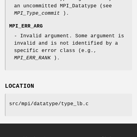
an uncommitted MPI_Datatype (see
MPI_Type_commit
).
MPI_ERR_ARG
- Invalid argument. Some argument is
invalid and is not identified by a
specific error class (e.g.,
MPI_ERR_RANK
).
LOCATION
src/mpi/datatype/type_lb.c