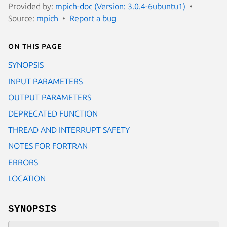
Provided by:
mpich-doc (Version: 3.0.4-6ubuntu1)
Source:
mpich
Report a bug
On this page
SYNOPSIS
INPUT PARAMETERS
OUTPUT PARAMETERS
DEPRECATED FUNCTION
THREAD AND INTERRUPT SAFETY
NOTES FOR FORTRAN
ERRORS
LOCATION
SYNOPSIS