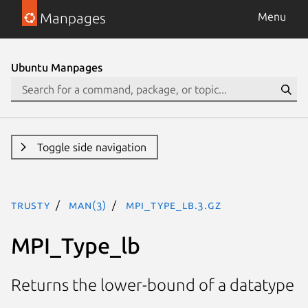
Manpages
Menu
Ubuntu Manpages
Toggle side navigation
trusty
man(3)
MPI_Type_lb.3.gz
MPI_Type_lb
Returns the lower-bound of a datatype