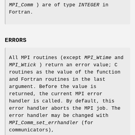
MPI_Comm
) are of type
INTEGER
in
Fortran.
ERRORS
All MPI routines (except
MPI_Wtime
and
MPI_Wtick
) return an error value; C
routines as the value of the function
and Fortran routines in the last
argument. Before the value is
returned, the current MPI error
handler is called. By default, this
error handler aborts the MPI job. The
error handler may be changed with
MPI_Comm_set_errhandler
(for
communicators),