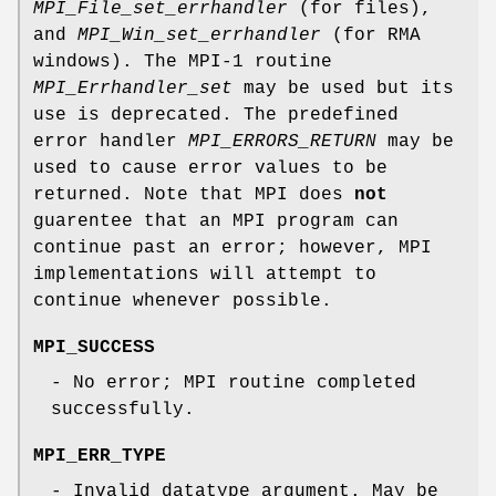
MPI_File_set_errhandler
(for files),
and
MPI_Win_set_errhandler
(for RMA
windows). The MPI-1 routine
MPI_Errhandler_set
may be used but its
use is deprecated. The predefined
error handler
MPI_ERRORS_RETURN
may be
used to cause error values to be
returned. Note that MPI does
not
guarentee that an MPI program can
continue past an error; however, MPI
implementations will attempt to
continue whenever possible.
MPI_SUCCESS
- No error; MPI routine completed
successfully.
MPI_ERR_TYPE
- Invalid datatype argument. May be