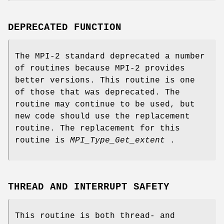
DEPRECATED FUNCTION
The MPI-2 standard deprecated a number
of routines because MPI-2 provides
better versions. This routine is one
of those that was deprecated. The
routine may continue to be used, but
new code should use the replacement
routine. The replacement for this
routine is
MPI_Type_Get_extent
.
THREAD AND INTERRUPT SAFETY
This routine is both thread- and