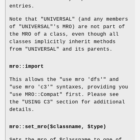
entries.
Note that
"UNIVERSAL"
(and any members
of
"UNIVERSAL"
's MRO) are not part of
the MRO of a class, even though all
classes implicitly inherit methods
from
"UNIVERSAL"
and its parents.
mro::import
This allows the
"use mro 'dfs'"
and
"use mro 'c3'"
syntaxes, providing you
"use MRO::Compat" first. Please see
the "USING C3" section for additional
details.
mro::set_mro($classname, $type)
Sets the mro of
$classname
to one of