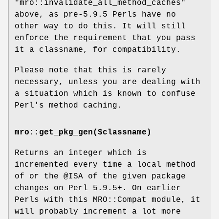
"mro::invalidate_all_method_caches"
above, as pre-5.9.5 Perls have no
other way to do this. It will still
enforce the requirement that you pass
it a classname, for compatibility.
Please note that this is rarely
necessary, unless you are dealing with
a situation which is known to confuse
Perl's method caching.
mro::get_pkg_gen($classname)
Returns an integer which is
incremented every time a local method
of or the
@ISA
of the given package
changes on Perl 5.9.5+. On earlier
Perls with this MRO::Compat module, it
will probably increment a lot more