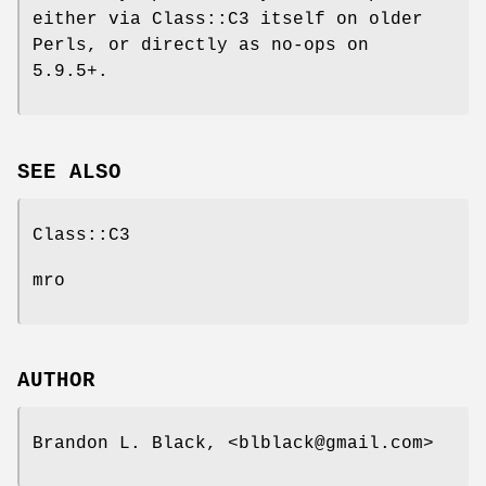
either via Class::C3 itself on older
Perls, or directly as no-ops on
5.9.5+.
SEE ALSO
Class::C3
mro
AUTHOR
Brandon L. Black, <blblack@gmail.com>