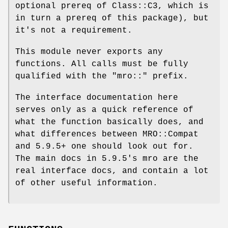
optional prereq of Class::C3, which is
in turn a prereq of this package), but
it's not a requirement.
This module never exports any
functions. All calls must be fully
qualified with the
"mro::"
prefix.
The interface documentation here
serves only as a quick reference of
what the function basically does, and
what differences between MRO::Compat
and 5.9.5+ one should look out for.
The main docs in 5.9.5's mro are the
real interface docs, and contain a lot
of other useful information.