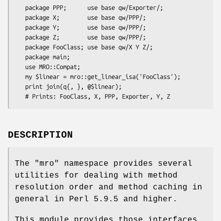
   package PPP;      use base qw/Exporter/;

   package X;        use base qw/PPP/;

   package Y;        use base qw/PPP/;

   package Z;        use base qw/PPP/;

   package FooClass; use base qw/X Y Z/;

   package main;

   use MRO::Compat;

   my $linear = mro::get_linear_isa('FooClass');

   print join(q{, }, @$linear);

DESCRIPTION
The "mro" namespace provides several
utilities for dealing with method
resolution order and method caching in
general in Perl 5.9.5 and higher.
This module provides those interfaces