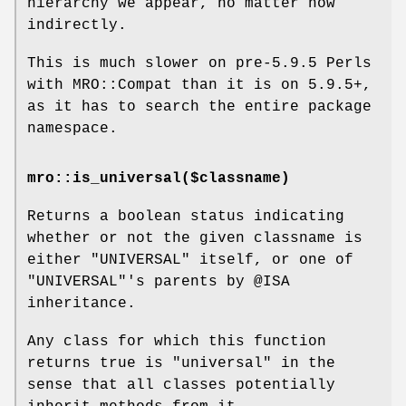
hierarchy we appear, no matter how
indirectly.
This is much slower on pre-5.9.5 Perls
with MRO::Compat than it is on 5.9.5+,
as it has to search the entire package
namespace.
mro::is_universal($classname)
Returns a boolean status indicating
whether or not the given classname is
either
"UNIVERSAL"
itself, or one of
"UNIVERSAL"
's parents by
@ISA
inheritance.
Any class for which this function
returns true is "universal" in the
sense that all classes potentially