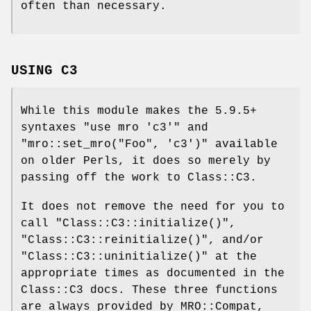
often than necessary.
USING C3
While this module makes the 5.9.5+
syntaxes
"use mro 'c3'"
and
"mro::set_mro("Foo", 'c3')"
available
on older Perls, it does so merely by
passing off the work to Class::C3.
It does not remove the need for you to
call
"Class::C3::initialize()"
,
"Class::C3::reinitialize()"
, and/or
"Class::C3::uninitialize()"
at the
appropriate times as documented in the
Class::C3 docs. These three functions
are always provided by MRO::Compat,