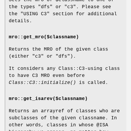
the types
"dfs"
or
"c3"
. Please see
the "USING C3" section for additional
details.
mro::get_mro($classname)
Returns the MRO of the given class
(either
"c3"
or
"dfs"
).
It considers any Class::C3-using class
to have C3 MRO even before
Class::C3::initialize()
is called.
mro::get_isarev($classname)
Returns an arrayref of classes who are
subclasses of the given classname. In
other words, classes in whose
@ISA