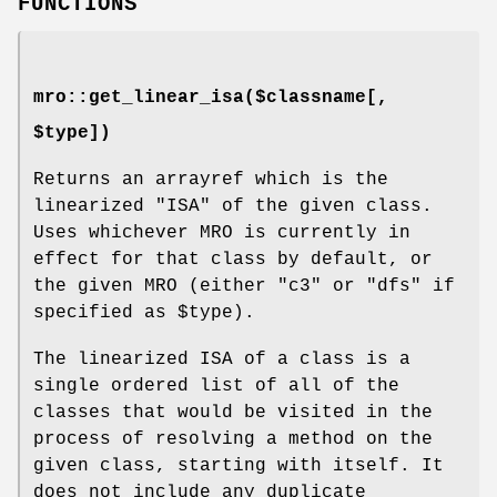
FUNCTIONS
mro::get_linear_isa($classname[,
$type])
Returns an arrayref which is the
linearized "ISA" of the given class.
Uses whichever MRO is currently in
effect for that class by default, or
the given MRO (either
"c3"
or
"dfs"
if
specified as
$type
).
The linearized ISA of a class is a
single ordered list of all of the
classes that would be visited in the
process of resolving a method on the
given class, starting with itself. It
does not include any duplicate