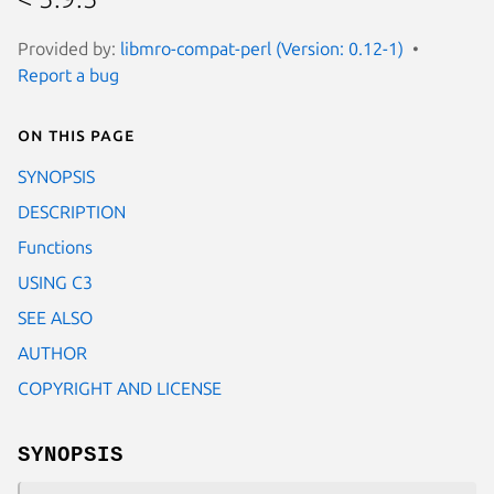
Provided by:
libmro-compat-perl (Version: 0.12-1)
Report a bug
On this page
SYNOPSIS
DESCRIPTION
Functions
USING C3
SEE ALSO
AUTHOR
COPYRIGHT AND LICENSE
SYNOPSIS