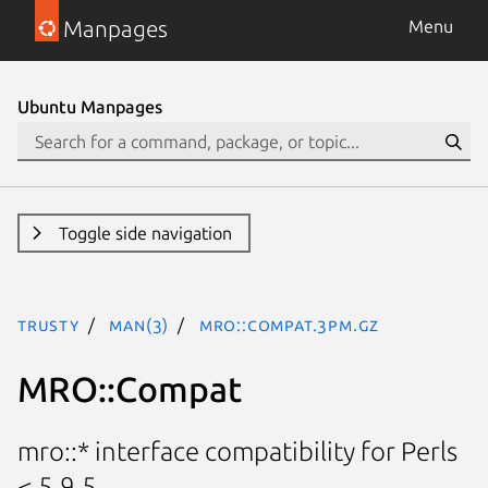
Manpages
Menu
Ubuntu Manpages
Toggle side navigation
trusty
man(3)
MRO::Compat.3pm.gz
MRO::Compat
mro::* interface compatibility for Perls
< 5.9.5