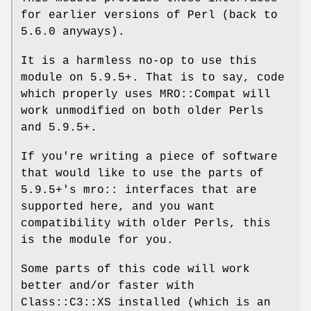
for earlier versions of Perl (back to
5.6.0 anyways).
It is a harmless no-op to use this
module on 5.9.5+. That is to say, code
which properly uses MRO::Compat will
work unmodified on both older Perls
and 5.9.5+.
If you're writing a piece of software
that would like to use the parts of
5.9.5+'s mro:: interfaces that are
supported here, and you want
compatibility with older Perls, this
is the module for you.
Some parts of this code will work
better and/or faster with
Class::C3::XS installed (which is an