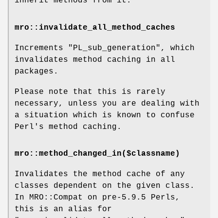
inherit methods from it.
mro::invalidate_all_method_caches
Increments
"PL_sub_generation"
, which
invalidates method caching in all
packages.
Please note that this is rarely
necessary, unless you are dealing with
a situation which is known to confuse
Perl's method caching.
mro::method_changed_in($classname)
Invalidates the method cache of any
classes dependent on the given class.
In MRO::Compat on pre-5.9.5 Perls,
this is an alias for