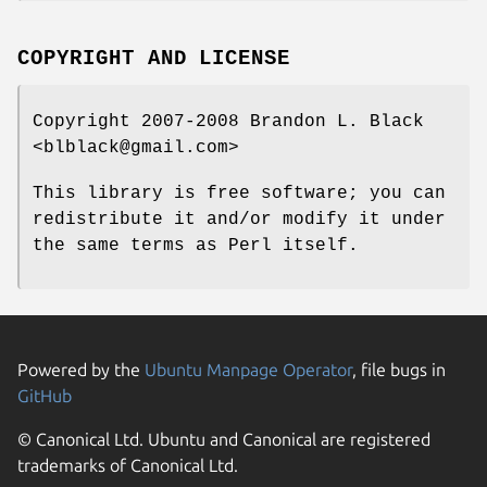
COPYRIGHT AND LICENSE
Copyright 2007-2008 Brandon L. Black
<blblack@gmail.com>
This library is free software; you can
redistribute it and/or modify it under
the same terms as Perl itself.
Powered by the
Ubuntu Manpage Operator
, file bugs in
GitHub
© Canonical Ltd. Ubuntu and Canonical are registered
trademarks of Canonical Ltd.