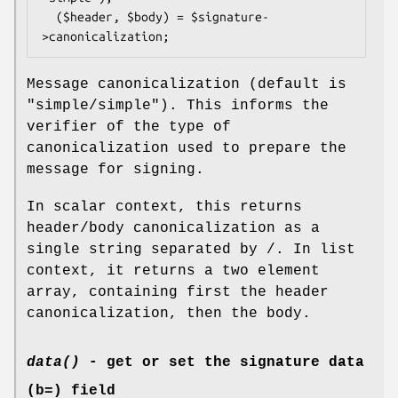
  ($header, $body) = $signature-
Message canonicalization (default is
"simple/simple"). This informs the
verifier of the type of
canonicalization used to prepare the
message for signing.
In scalar context, this returns
header/body canonicalization as a
single string separated by /. In list
context, it returns a two element
array, containing first the header
canonicalization, then the body.
data()
- get or set the signature data
(b=) field