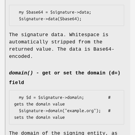
  my $base64 = $signature->data;

The signature data. Whitespace is
automatically stripped from the
returned value. The data is Base64-
encoded.
domain()
- get or set the domain (d=)
field
  my $d = $signature->domain;          # 
gets the domain value

  $signature->domain("example.org");   # 
The domain of the signing entity, as