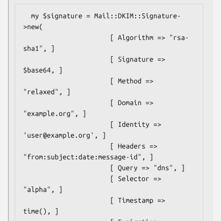
  my $signature = Mail::DKIM::Signature-
>new(

                      [ Algorithm => "rsa-
sha1", ]

                      [ Signature => 
$base64, ]

                      [ Method => 
"relaxed", ]

                      [ Domain => 
"example.org", ]

                      [ Identity => 
'user@example.org', ]

                      [ Headers => 
"from:subject:date:message-id", ]

                      [ Query => "dns", ]

                      [ Selector => 
"alpha", ]

                      [ Timestamp => 
time(), ]
