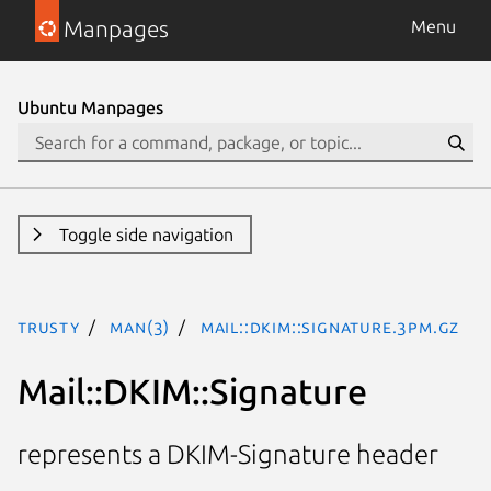
Manpages
Menu
Ubuntu Manpages
Toggle side navigation
trusty
man(3)
Mail::DKIM::Signature.3pm.gz
Mail::DKIM::Signature
represents a DKIM-Signature header