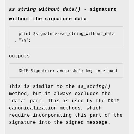
as_string_without_data()
- signature
without the signature data
  print $signature->as_string_without_data 
outputs
This is similar to the
as_string()
method, but it always excludes the
"data" part. This is used by the DKIM
canonicalization methods, which
require incorporating this part of the
signature into the signed message.