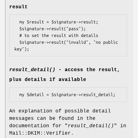
result
  my $result = $signature->result;

  $signature->result("pass");

  # to set the result with details

  $signature->result("invalid", "no public 
result_detail()
- access the result,
plus details if available
An explanation of possible detail
messages can be found in the
documentation for "
result_detail()
" in
Mail::DKIM::Verifier.