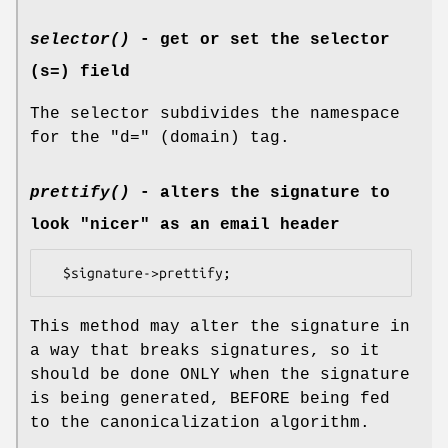
selector()
- get or set the selector
(s=) field
The selector subdivides the namespace
for the "d=" (domain) tag.
prettify()
- alters the signature to
look "nicer" as an email header
This method may alter the signature in
a way that breaks signatures, so it
should be done ONLY when the signature
is being generated, BEFORE being fed
to the canonicalization algorithm.