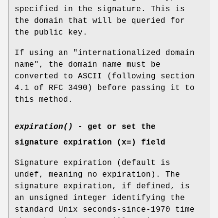
specified in the signature. This is
the domain that will be queried for
the public key.
If using an "internationalized domain
name", the domain name must be
converted to ASCII (following section
4.1 of RFC 3490) before passing it to
this method.
expiration()
- get or set the
signature expiration (x=) field
Signature expiration (default is
undef, meaning no expiration). The
signature expiration, if defined, is
an unsigned integer identifying the
standard Unix seconds-since-1970 time