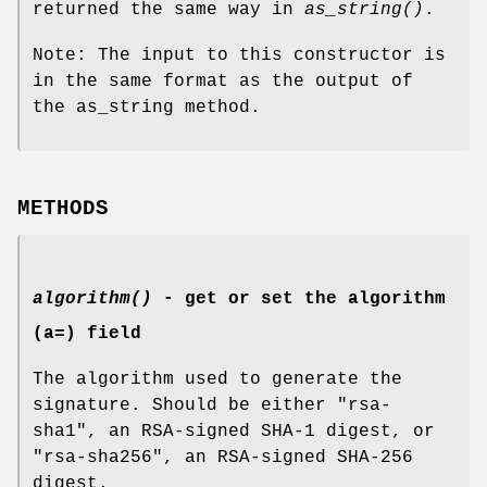
returned the same way in
as_string()
.
Note: The input to this constructor is
in the same format as the output of
the as_string method.
METHODS
algorithm()
- get or set the algorithm
(a=) field
The algorithm used to generate the
signature. Should be either "rsa-
sha1", an RSA-signed SHA-1 digest, or
"rsa-sha256", an RSA-signed SHA-256
digest.