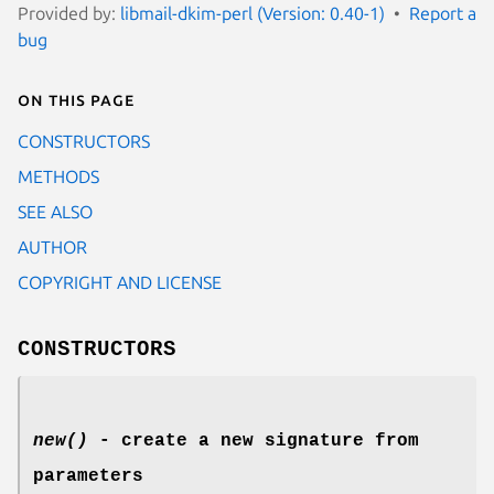
Provided by:
libmail-dkim-perl (Version: 0.40-1)
Report a
bug
On this page
CONSTRUCTORS
METHODS
SEE ALSO
AUTHOR
COPYRIGHT AND LICENSE
CONSTRUCTORS
new()
- create a new signature from
parameters