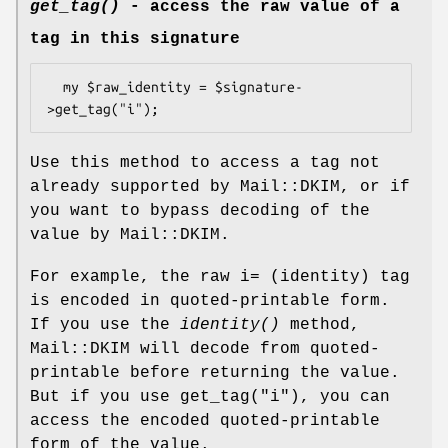
get_tag()
- access the raw value of a
tag in this signature
  my $raw_identity = $signature-
Use this method to access a tag not
already supported by Mail::DKIM, or if
you want to bypass decoding of the
value by Mail::DKIM.
For example, the raw i= (identity) tag
is encoded in quoted-printable form.
If you use the
identity()
method,
Mail::DKIM will decode from quoted-
printable before returning the value.
But if you use get_tag("i"), you can
access the encoded quoted-printable
form of the value.