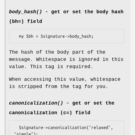
body_hash()
- get or set the body hash
(bh=) field
The hash of the body part of the
message. Whitespace is ignored in this
value. This tag is required.
When accessing this value, whitespace
is stripped from the tag for you.
canonicalization()
- get or set the
canonicalization (c=) field
  $signature->canonicalization("relaxed", 
"simple");
