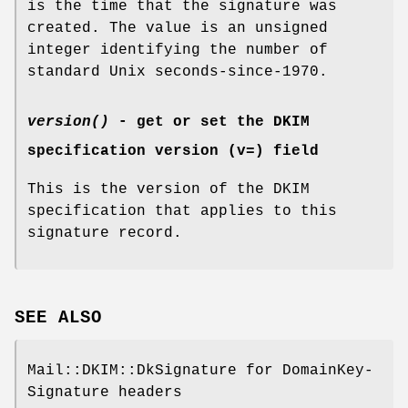
is the time that the signature was
created. The value is an unsigned
integer identifying the number of
standard Unix seconds-since-1970.
version()
- get or set the DKIM
specification version (v=) field
This is the version of the DKIM
specification that applies to this
signature record.
SEE ALSO
Mail::DKIM::DkSignature for DomainKey-
Signature headers