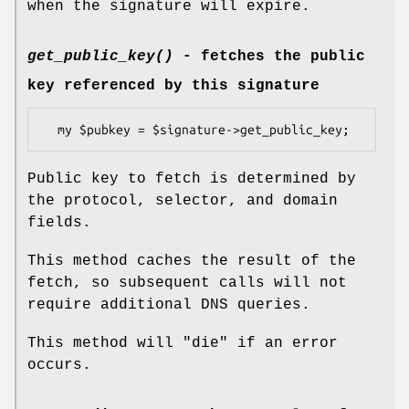
when the signature will expire.
get_public_key()
- fetches the public
key referenced by this signature
Public key to fetch is determined by
the protocol, selector, and domain
fields.
This method caches the result of the
fetch, so subsequent calls will not
require additional DNS queries.
This method will
"die"
if an error
occurs.