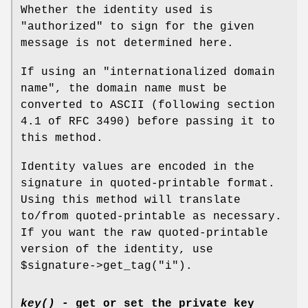
Whether the identity used is
"authorized" to sign for the given
message is not determined here.
If using an "internationalized domain
name", the domain name must be
converted to ASCII (following section
4.1 of RFC 3490) before passing it to
this method.
Identity values are encoded in the
signature in quoted-printable format.
Using this method will translate
to/from quoted-printable as necessary.
If you want the raw quoted-printable
version of the identity, use
$signature
->get_tag("i").
key()
- get or set the private key