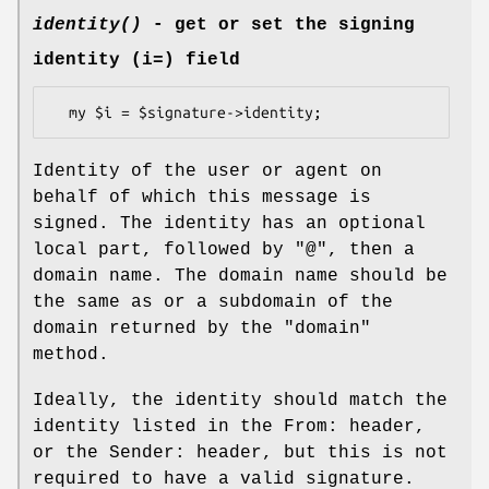
identity()
- get or set the signing
identity (i=) field
Identity of the user or agent on
behalf of which this message is
signed. The identity has an optional
local part, followed by "@", then a
domain name. The domain name should be
the same as or a subdomain of the
domain returned by the
"domain"
method.
Ideally, the identity should match the
identity listed in the From: header,
or the Sender: header, but this is not
required to have a valid signature.