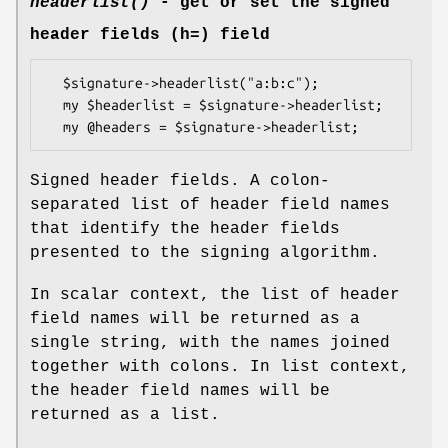
headerlist()
- get or set the signed
header fields (h=) field
  $signature->headerlist("a:b:c");

  my $headerlist = $signature->headerlist;

Signed header fields. A colon-
separated list of header field names
that identify the header fields
presented to the signing algorithm.
In scalar context, the list of header
field names will be returned as a
single string, with the names joined
together with colons. In list context,
the header field names will be
returned as a list.