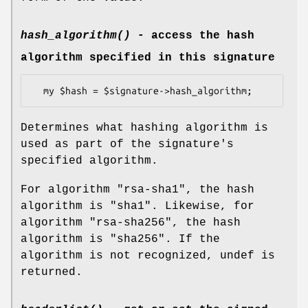
hash_algorithm()
- access the hash
algorithm specified in this signature
Determines what hashing algorithm is
used as part of the signature's
specified algorithm.
For algorithm "rsa-sha1", the hash
algorithm is "sha1". Likewise, for
algorithm "rsa-sha256", the hash
algorithm is "sha256". If the
algorithm is not recognized, undef is
returned.