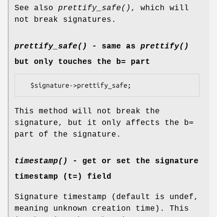
See also
prettify_safe()
, which will
not break signatures.
prettify_safe()
- same as
prettify()
but only touches the b= part
This method will not break the
signature, but it only affects the b=
part of the signature.
timestamp()
- get or set the signature
timestamp (t=) field
Signature timestamp (default is undef,
meaning unknown creation time). This