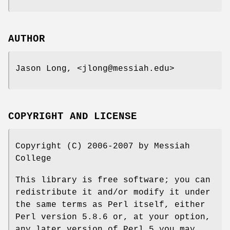
AUTHOR
Jason Long, <jlong@messiah.edu>
COPYRIGHT AND LICENSE
Copyright (C) 2006-2007 by Messiah
College
This library is free software; you can
redistribute it and/or modify it under
the same terms as Perl itself, either
Perl version 5.8.6 or, at your option,
any later version of Perl 5 you may