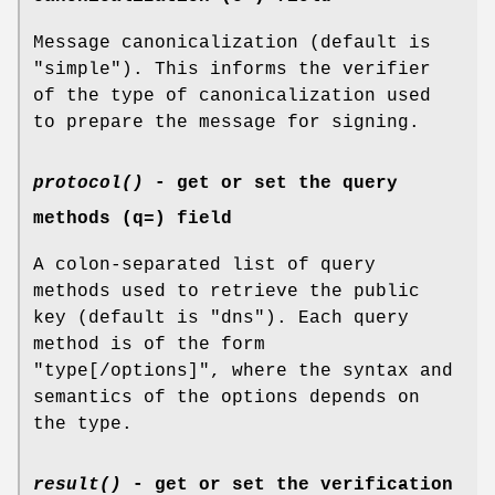
Message canonicalization (default is
"simple"). This informs the verifier
of the type of canonicalization used
to prepare the message for signing.
protocol()
- get or set the query
methods (q=) field
A colon-separated list of query
methods used to retrieve the public
key (default is "dns"). Each query
method is of the form
"type[/options]", where the syntax and
semantics of the options depends on
the type.
result()
- get or set the verification