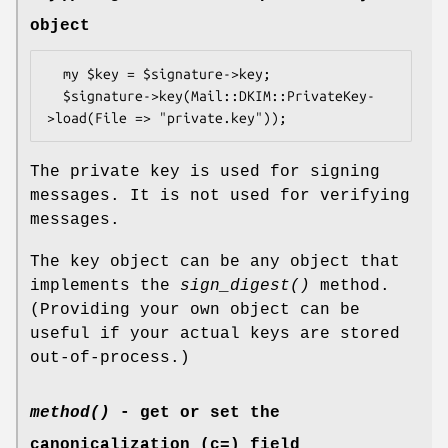
object
  my $key = $signature->key;

  $signature->key(Mail::DKIM::PrivateKey-
The private key is used for signing
messages. It is not used for verifying
messages.
The key object can be any object that
implements the
sign_digest()
method.
(Providing your own object can be
useful if your actual keys are stored
out-of-process.)
method()
- get or set the
canonicalization (c=) field