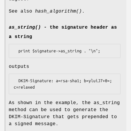
See also
hash_algorithm()
.
as_string()
- the signature header as
a string
outputs
  DKIM-Signature: a=rsa-sha1; b=yluiJ7+0=; 
As shown in the example, the as_string
method can be used to generate the
DKIM-Signature that gets prepended to
a signed message.