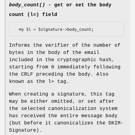
body_count()
- get or set the body
count (l=) field
Informs the verifier of the number of
bytes in the body of the email
included in the cryptographic hash,
starting from 0 immediately following
the CRLF preceding the body. Also
known as the l= tag.
When creating a signature, this tag
may be either omitted, or set after
the selected canonicalization system
has received the entire message body
(but before it canonicalizes the DKIM-
Signature).