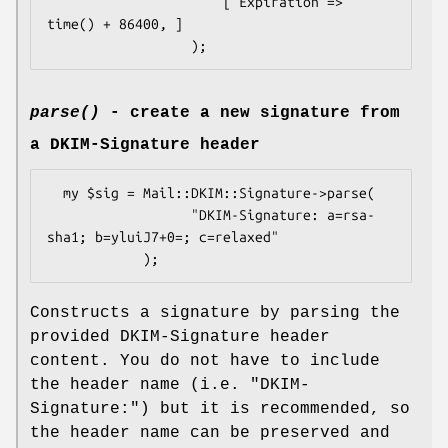
                      [ Expiration => 
time() + 86400, ]

parse()
- create a new signature from
a DKIM-Signature header
  my $sig = Mail::DKIM::Signature->parse(

                  "DKIM-Signature: a=rsa-
sha1; b=yluiJ7+0=; c=relaxed"

Constructs a signature by parsing the
provided DKIM-Signature header
content. You do not have to include
the header name (i.e. "DKIM-
Signature:") but it is recommended, so
the header name can be preserved and