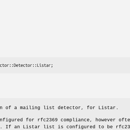
n of a mailing list detector, for Listar.
nfigured for rfc2369 compliance, however oft
. If an Listar list is configured to be rfc2