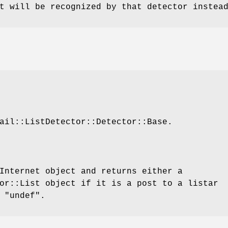
t will be recognized by that detector instea
ail::ListDetector::Detector::Base.
Internet object and returns either a
or::List object if it is a post to a listar
r
"undef"
.