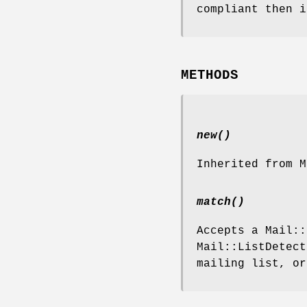
compliant then i
METHODS
new()
Inherited from M
match()
Accepts a Mail::
Mail::ListDetect
mailing list, o