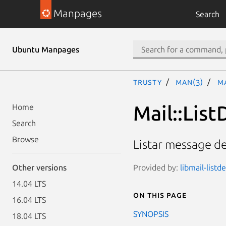
Manpages
Search
Ubuntu Manpages
trusty
man(3)
Ma
Mail::List
Home
Search
Browse
Listar message d
Provided by:
libmail-listd
Other versions
14.04 LTS
On this page
16.04 LTS
SYNOPSIS
18.04 LTS