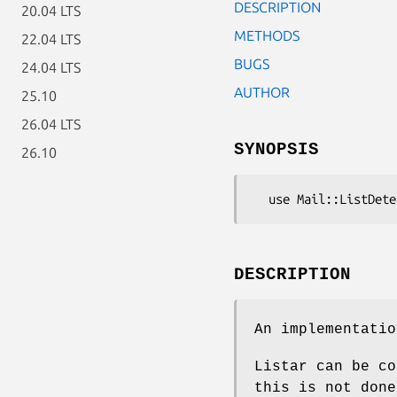
DESCRIPTION
20.04 LTS
METHODS
22.04 LTS
BUGS
24.04 LTS
AUTHOR
25.10
26.04 LTS
SYNOPSIS
26.10
DESCRIPTION
An implementatio
Listar can be co
this is not done