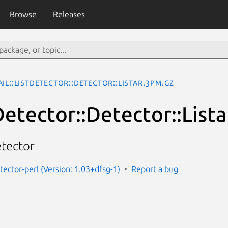
Browse
Releases
il::ListDetector::Detector::Listar.3pm.gz
Detector::Detector::Lista
etector
etector-perl (Version: 1.03+dfsg-1)
Report a bug