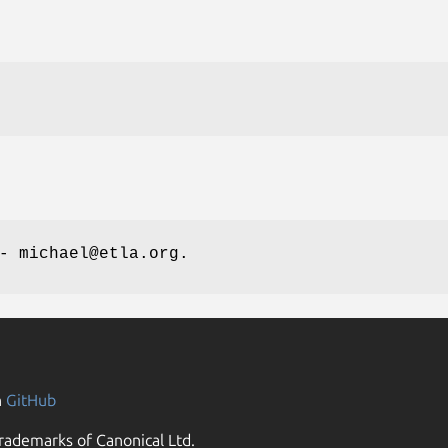
- michael@etla.org.
n
GitHub
rademarks of Canonical Ltd.