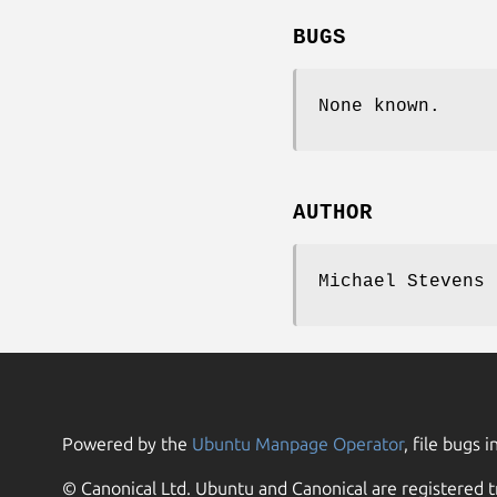
BUGS
None known.
AUTHOR
Michael Stevens 
Powered by the
Ubuntu Manpage Operator
, file bugs i
© Canonical Ltd. Ubuntu and Canonical are registered t