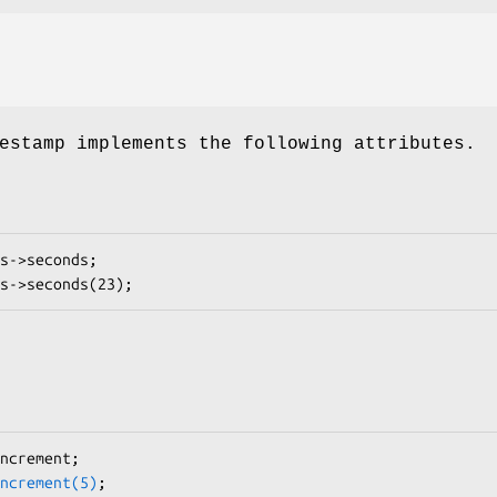
estamp implements the following attributes.
ncrement(5)