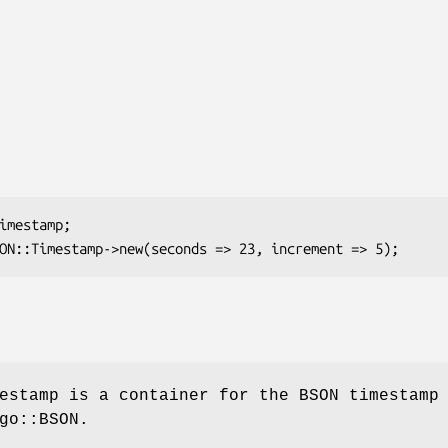
estamp is a container for the BSON timestamp
go::BSON.