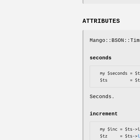
ATTRIBUTES
Mango::BSON::Tim
seconds
  my $seconds = $ts->seconds;

Seconds.
increment
  my $inc = $ts->increment;

  $tz     = $ts->
i