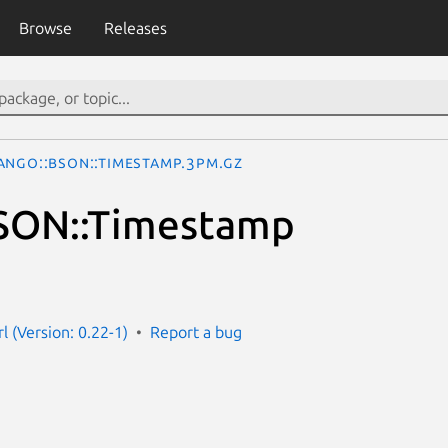
Browse
Releases
ango::BSON::Timestamp.3pm.gz
SON::Timestamp
l (Version: 0.22-1)
Report a bug