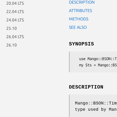
DESCRIPTION
20.04 LTS
ATTRIBUTES
22.04 LTS
METHODS
24.04 LTS
SEE ALSO
25.10
26.04 LTS
SYNOPSIS
26.10
  use Mango::BSON::Timestamp;

DESCRIPTION
Mango::BSON::Tim
type used by Man