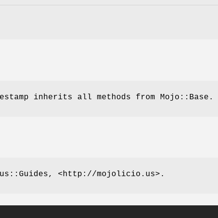
estamp inherits all methods from Mojo::Base.
us::Guides, <http://mojolicio.us>.