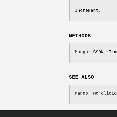
Increment.
METHODS
Mango::BSON::Tim
SEE ALSO
Mango, Mojolicio