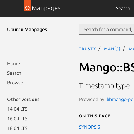
Manpages
Search
Ubuntu Manpages
trusty
man(3)
M
Mango::B
Home
Search
Browse
Timestamp type
Provided by:
libmango-per
Other versions
14.04 LTS
On this page
16.04 LTS
SYNOPSIS
18.04 LTS