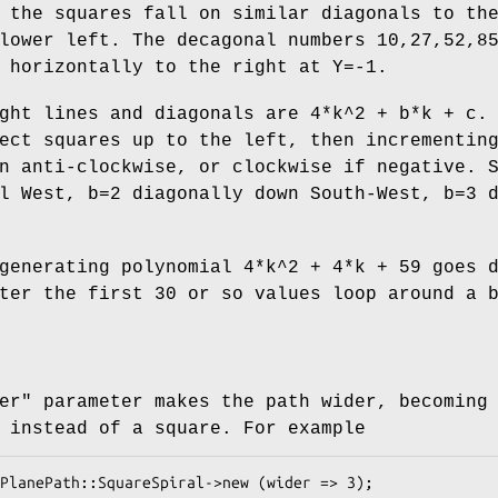
 the squares fall on similar diagonals to th
lower left. The decagonal numbers 10,27,52,8
 horizontally to the right at Y=-1.
ght lines and diagonals are 4*k^2 + b*k + c.
ect squares up to the left, then incrementin
n anti-clockwise, or clockwise if negative. 
l West, b=2 diagonally down South-West, b=3 
generating polynomial 4*k^2 + 4*k + 59 goes 
ter the first 30 or so values loop around a 
er"
parameter makes the path wider, becoming
 instead of a square. For example