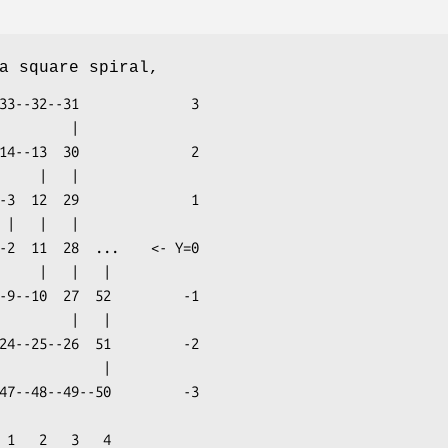
a square spiral,