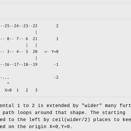
  ^

zontal 1 to 2 is extended by
"wider"
many furt
 path loops around that shape. The starting
ed to the left by ceil(wider/2) places to ke
ed on the origin X=0,Y=0.