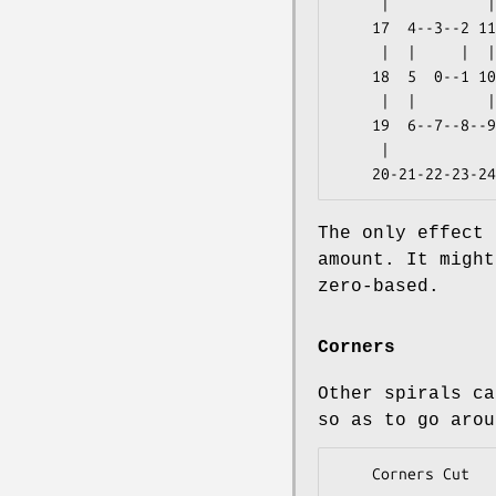
     |           |  | 

    17  4--3--2 11 28 

     |  |     |  |  | 

    18  5  0--1 10 27 

     |  |        |  | 

    19  6--7--8--9 26 

     |              | 

The only effect 
amount. It might
zero-based.
Corners
Other spirals ca
so as to go arou
    Corners Cut    Class
