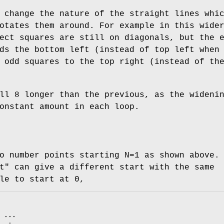
 change the nature of the straight lines whi
otates them around. For example in this wide
ect squares are still on diagonals, but the 
ds the bottom left (instead of top left when
 odd squares to the top right (instead of th
ll 8 longer than the previous, as the wideni
onstant amount in each loop.
o number points starting N=1 as shown above.
t"
can give a different start with the same
le to start at 0,