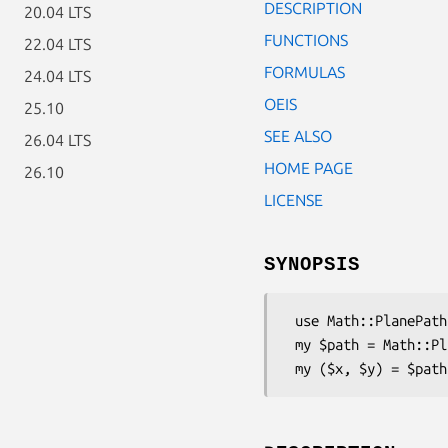
DESCRIPTION
20.04 LTS
FUNCTIONS
22.04 LTS
FORMULAS
24.04 LTS
OEIS
25.10
SEE ALSO
26.04 LTS
HOME PAGE
26.10
LICENSE
SYNOPSIS
 use Math::PlanePath::SquareSpiral;

 my $path = Math::PlanePath::SquareSpiral->new;
