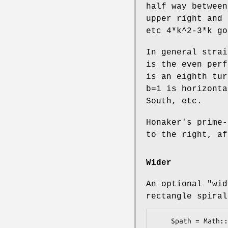
half way between
upper right and 
etc 4*k^2-3*k go
In general strai
is the even perf
is an eighth tur
b=1 is horizonta
South, etc.
Honaker's prime-
to the right, af
Wider
An optional
"wid
rectangle spiral