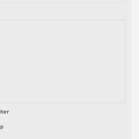
her
ep