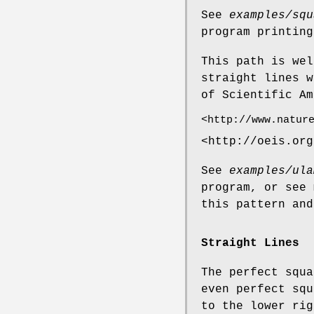
See
examples/squ
program printing
This path is wel
straight lines w
of Scientific Am
<http://www.natur
<http://oeis.org
See
examples/ula
program, or see
this pattern and
Straight Lines
The perfect squa
even perfect squ
to the lower rig