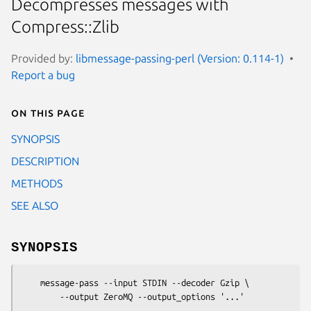
Decompresses messages with
Compress::Zlib
Provided by:
libmessage-passing-perl (Version: 0.114-1)
Report a bug
On this page
SYNOPSIS
DESCRIPTION
METHODS
SEE ALSO
SYNOPSIS
    message-pass --input STDIN --decoder Gzip \
