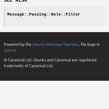
SEE ALSO
Message::Passing::Role::Filter
Powered by the
Ubuntu Manpage Operator
, file bugs in
GitHub
© Canonical Ltd. Ubuntu and Canonical are registered
trademarks of Canonical Ltd.