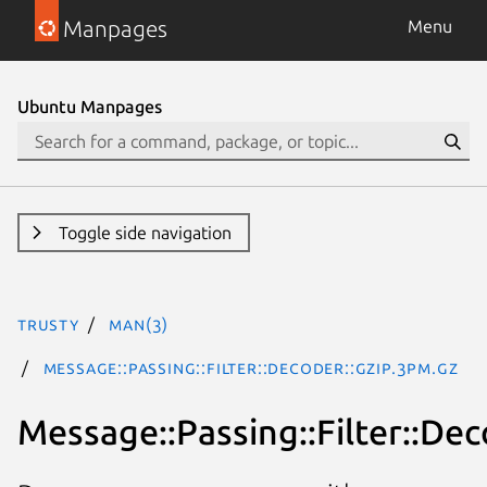
Manpages
Menu
Ubuntu Manpages
Toggle side navigation
trusty
man(3)
Message::Passing::Filter::Decoder::Gzip.3pm.gz
Message::Passing::Filter::Dec