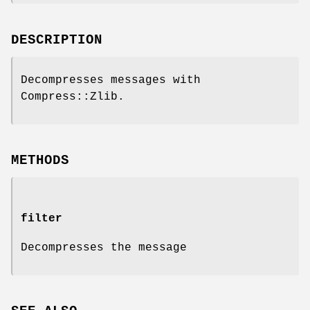
DESCRIPTION
Decompresses messages with
Compress::Zlib.
METHODS
filter
Decompresses the message