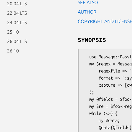
SEE ALSO
20.04 LTS
AUTHOR
22.04 LTS
COPYRIGHT AND LICENS
24.04 LTS
25.10
SYNOPSIS
26.04 LTS
26.10
  use Message::Passing::Filter::Regexp::Log;

  my $regex = Message::Passing::Filter::Regexp::Log->new(

      regexfile => "./regexfile",

      format => ":syslog",

      capture => [qw(pri host msg time)]

  );

  my @fields = $foo->capture;

  my $re = $foo->regexp;

  while (<>) {

      my %data;

      @data{@fields} = /$re/;    # no need for /o, it's a compiled regexp
