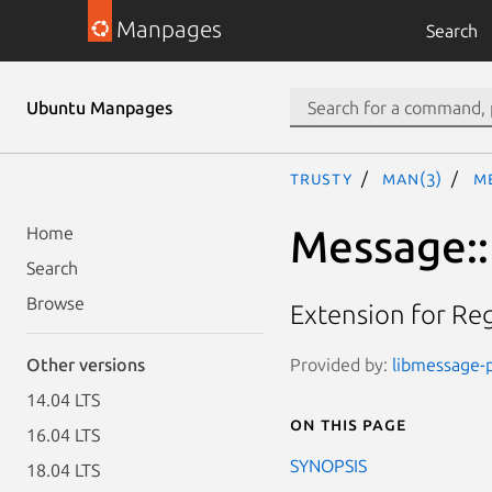
Manpages
Search
Ubuntu Manpages
trusty
man(3)
Me
Message::
Home
Search
Browse
Extension for Re
Provided by:
libmessage-p
Other versions
14.04 LTS
On this page
16.04 LTS
SYNOPSIS
18.04 LTS