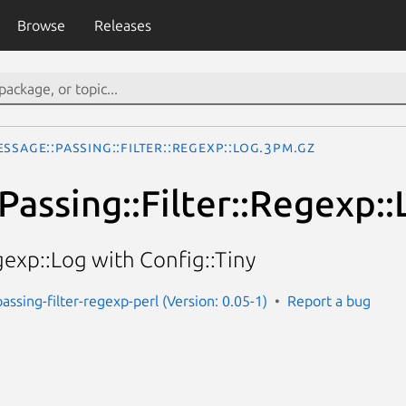
Browse
Releases
ssage::Passing::Filter::Regexp::Log.3pm.gz
Passing::Filter::Regexp::
gexp::Log with Config::Tiny
assing-filter-regexp-perl (Version: 0.05-1)
Report a bug