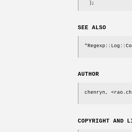
SEE ALSO
"Regexp::Log::Co
AUTHOR
chenryn, <rao.ch
COPYRIGHT AND L