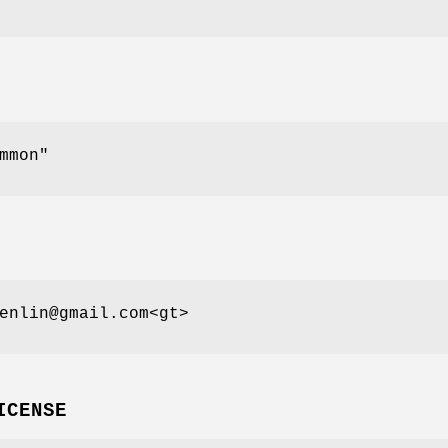
mmon"
enlin@gmail.com<gt>
ICENSE