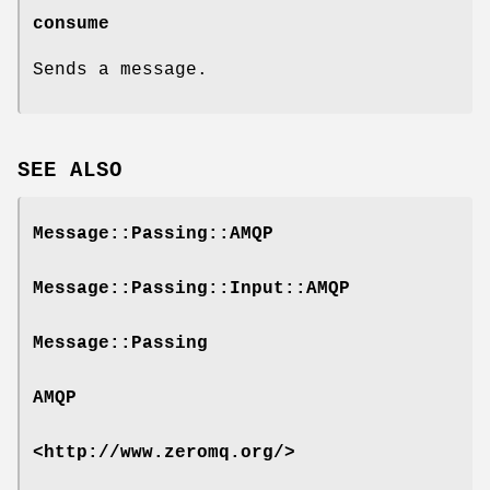
consume
Sends a message.
SEE ALSO
Message::Passing::AMQP
Message::Passing::Input::AMQP
Message::Passing
AMQP
<http://www.zeromq.org/>