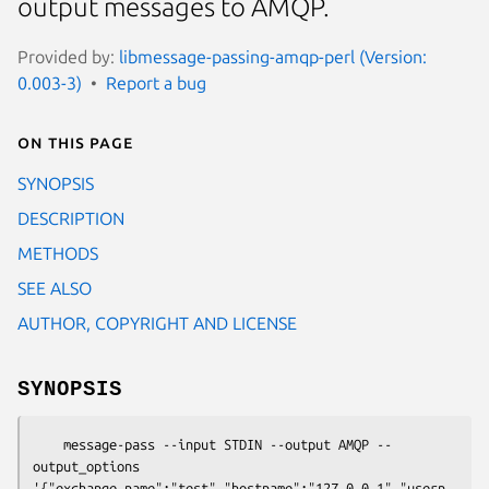
output messages to AMQP.
Provided by:
libmessage-passing-amqp-perl (Version:
0.003-3)
Report a bug
On this page
SYNOPSIS
DESCRIPTION
METHODS
SEE ALSO
AUTHOR, COPYRIGHT AND LICENSE
SYNOPSIS
    message-pass --input STDIN --output AMQP --
output_options 
'{"exchange_name":"test","hostname":"127.0.0.1","usern