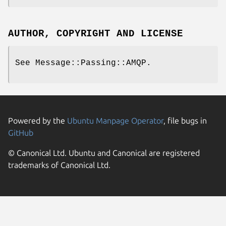
AUTHOR, COPYRIGHT AND LICENSE
See Message::Passing::AMQP.
Powered by the
Ubuntu Manpage Operator
, file bugs in
GitHub
© Canonical Ltd. Ubuntu and Canonical are registered
trademarks of Canonical Ltd.