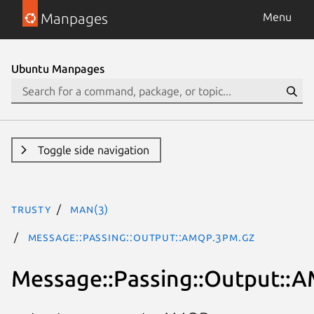
Manpages
Menu
Ubuntu Manpages
Toggle side navigation
trusty
man(3)
Message::Passing::Output::AMQP.3pm.gz
Message::Passing::Output::