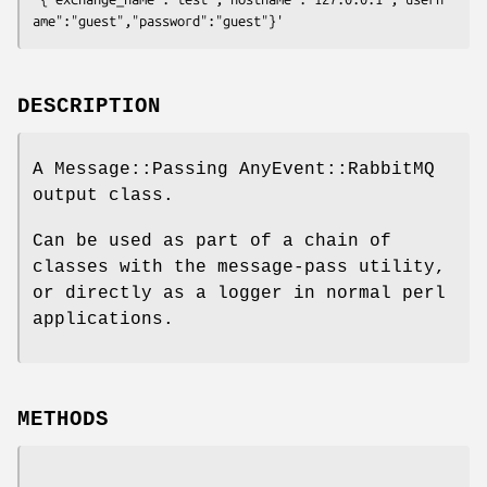
DESCRIPTION
A Message::Passing AnyEvent::RabbitMQ
output class.
Can be used as part of a chain of
classes with the message-pass utility,
or directly as a logger in normal perl
applications.
METHODS