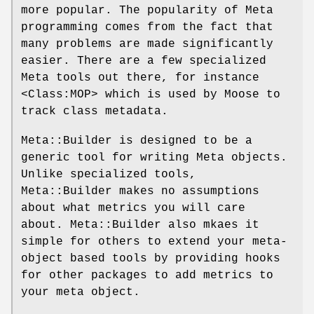
more popular. The popularity of Meta
programming comes from the fact that
many problems are made significantly
easier. There are a few specialized
Meta tools out there, for instance
<Class:MOP> which is used by Moose to
track class metadata.
Meta::Builder is designed to be a
generic tool for writing Meta objects.
Unlike specialized tools,
Meta::Builder makes no assumptions
about what metrics you will care
about. Meta::Builder also mkaes it
simple for others to extend your meta-
object based tools by providing hooks
for other packages to add metrics to
your meta object.