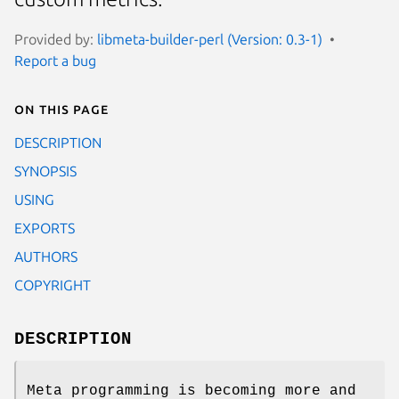
Provided by:
libmeta-builder-perl (Version: 0.3-1)
Report a bug
On this page
DESCRIPTION
SYNOPSIS
USING
EXPORTS
AUTHORS
COPYRIGHT
DESCRIPTION
Meta programming is becoming more and