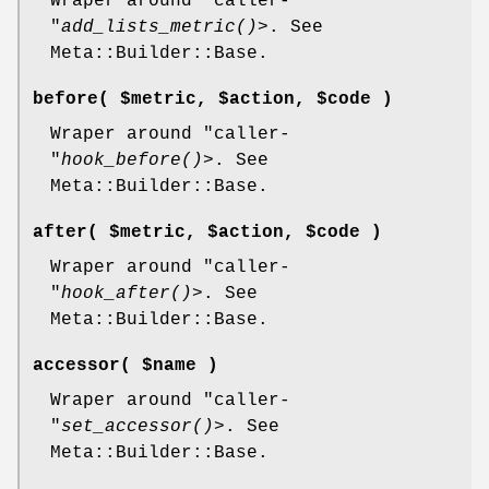
Wraper around
"caller-
"
add_lists_metric()
>. See
Meta::Builder::Base.
before( $metric, $action, $code )
Wraper around
"caller-
"
hook_before()
>. See
Meta::Builder::Base.
after( $metric, $action, $code )
Wraper around
"caller-
"
hook_after()
>. See
Meta::Builder::Base.
accessor( $name )
Wraper around
"caller-
"
set_accessor()
>. See
Meta::Builder::Base.