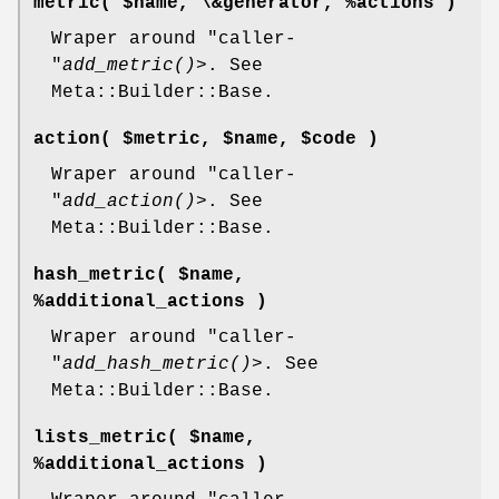
metric( $name, \&generator, %actions )
Wraper around
"caller-
"
add_metric()
>. See
Meta::Builder::Base.
action( $metric, $name, $code )
Wraper around
"caller-
"
add_action()
>. See
Meta::Builder::Base.
hash_metric( $name,
%additional_actions )
Wraper around
"caller-
"
add_hash_metric()
>. See
Meta::Builder::Base.
lists_metric( $name,
%additional_actions )