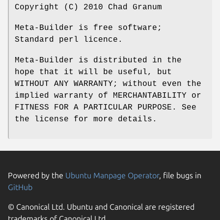
Copyright (C) 2010 Chad Granum
Meta-Builder is free software;
Standard perl licence.
Meta-Builder is distributed in the
hope that it will be useful, but
WITHOUT ANY WARRANTY; without even the
implied warranty of MERCHANTABILITY or
FITNESS FOR A PARTICULAR PURPOSE. See
the license for more details.
Powered by the
Ubuntu Manpage Operator
, file bugs in
GitHub
© Canonical Ltd. Ubuntu and Canonical are registered
trademarks of Canonical Ltd.