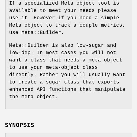
If a specialized Meta object tool is
available to meet your needs please
use it. However if you need a simple
Meta object to track a couple metrics,
use Meta::Builder.
Meta::Builder is also low-sugar and
low-dep. In most cases you will not
want a class that needs a meta object
to use your meta-object class
directly. Rather you will usually want
to create a sugar class that exports
enhanced API functions that manipulate
the meta object.
SYNOPSIS