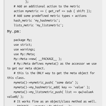
           };

    # Add an additional action to the metric

    action mymetric => ( get_ref => sub { shift });

    # Add some predefined metric types + actions

    hash_metric 'my_hashmetric';

My.pm:
    package My;

    use strict;

    use warnings;

    use My::Meta;

    My::Meta->new( __PACKAGE__ );

    # My::Meta defines mymeta() as the accessor we use 
to get our meta object.

    # this is the ONLY way to get the meta object for 
this class.

    mymeta()->mymetric_push( "some data" );

    mymeta()->my_hashmetric_add( key => 'value' );

    mymeta()->my_listsmetric_push( list => qw/valueA 
valueB/ );

    # It works fine as an object/class method as well.

    __PACKAGE__->mymeta->do_thing(...);
