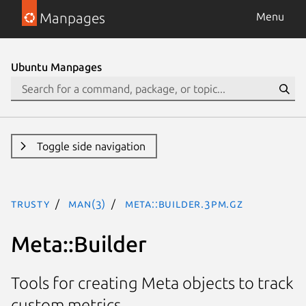
Manpages
Menu
Ubuntu Manpages
Toggle side navigation
trusty
man(3)
Meta::Builder.3pm.gz
Meta::Builder
Tools for creating Meta objects to track
custom metrics.