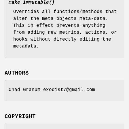
make_immutable()
Overrides all functions/methods that
alter the meta objects meta-data.
This in effect prevents anything
from adding new metrics, actions, or
hooks without directly editing the
metadata.
AUTHORS
Chad Granum exodist7@gmail.com
COPYRIGHT