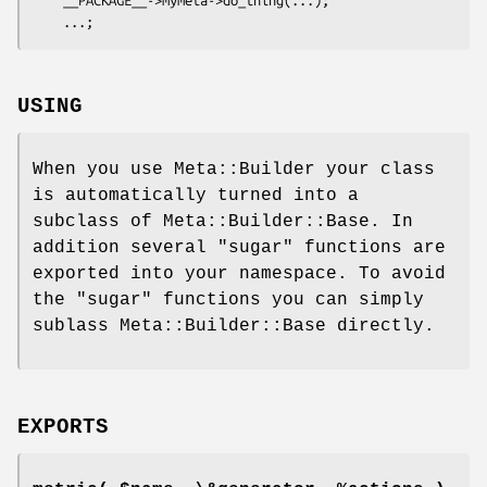
USING
When you use Meta::Builder your class
is automatically turned into a
subclass of Meta::Builder::Base. In
addition several "sugar" functions are
exported into your namespace. To avoid
the "sugar" functions you can simply
sublass Meta::Builder::Base directly.
EXPORTS