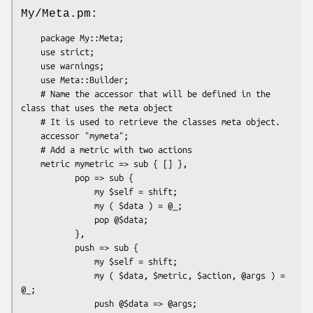
My/Meta.pm:
    package My::Meta;

    use strict;

    use warnings;

    use Meta::Builder;

    # Name the accessor that will be defined in the 
class that uses the meta object

    # It is used to retrieve the classes meta object.

    accessor "mymeta";

    # Add a metric with two actions

    metric mymetric => sub { [] },

           pop => sub {

               my $self = shift;

               my ( $data ) = @_;

               pop @$data;

           },

           push => sub {

               my $self = shift;

               my ( $data, $metric, $action, @args ) = 
@_;

               push @$data => @args;
