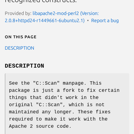
Provided by:
libapache2-mod-perl2 (Version:
2.0.8+httpd24-r1449661-6ubuntu2.1)
Report a bug
On this page
DESCRIPTION
DESCRIPTION
See the
"C::Scan"
manpage. This
package is just a fork to fix certain
things that didn't work in the
original
"C::Scan"
, which is not
maintained any longer. These fixes
required to make it work with the
Apache 2 source code.