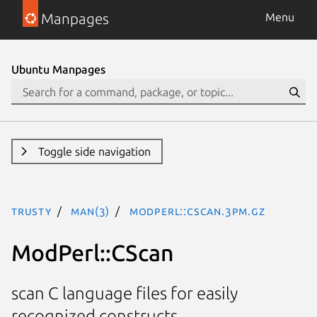
Manpages
Menu
Ubuntu Manpages
Toggle side navigation
trusty
man(3)
ModPerl::CScan.3pm.gz
ModPerl::CScan
scan C language files for easily
recognized constructs.