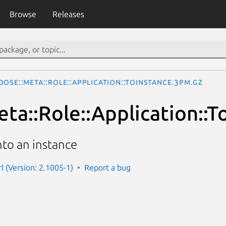
Browse
Releases
ose::Meta::Role::Application::ToInstance.3pm.gz
ta::Role::Application::T
nto an instance
l (Version: 2.1005-1)
Report a bug