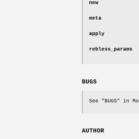
new
meta
apply
rebless_params
BUGS
See "BUGS" in Mo
AUTHOR