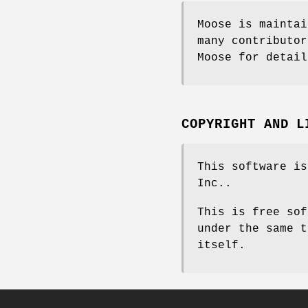
Moose is maintai
many contributor
Moose for detail
COPYRIGHT AND L
This software is
Inc..
This is free sof
under the same t
itself.