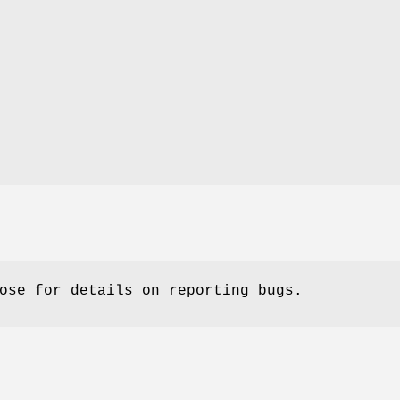
ose for details on reporting bugs.