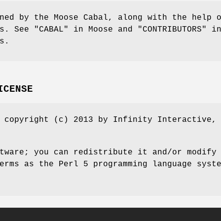
ned by the Moose Cabal, along with the help 
s. See "CABAL" in Moose and "CONTRIBUTORS" i
s.
ICENSE
 copyright (c) 2013 by Infinity Interactive,
tware; you can redistribute it and/or modify
erms as the Perl 5 programming language syst