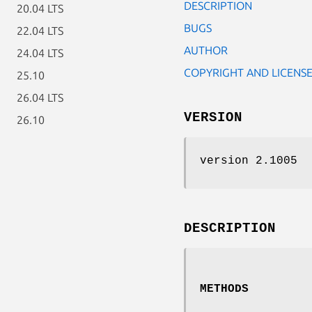
DESCRIPTION
20.04 LTS
BUGS
22.04 LTS
AUTHOR
24.04 LTS
COPYRIGHT AND LICENS
25.10
26.04 LTS
VERSION
26.10
version 2.1005
DESCRIPTION
METHODS