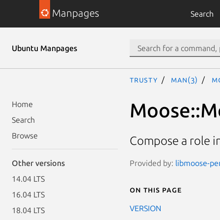
Manpages
Search
Ubuntu Manpages
trusty
man(3)
Mo
Moose::Me
Home
Search
Browse
Compose a role i
Provided by:
libmoose-per
Other versions
14.04 LTS
On this page
16.04 LTS
VERSION
18.04 LTS