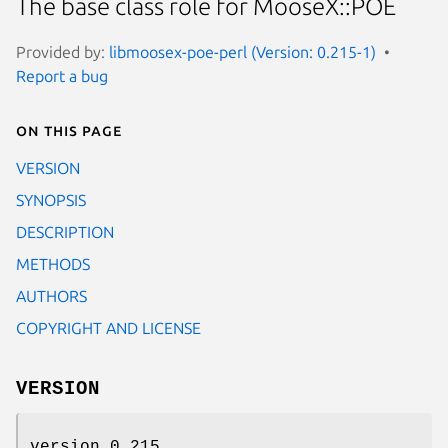
The base class role for MooseX::POE
Provided by:
libmoosex-poe-perl (Version: 0.215-1)
Report a bug
On this page
VERSION
SYNOPSIS
DESCRIPTION
METHODS
AUTHORS
COPYRIGHT AND LICENSE
VERSION
version 0.215