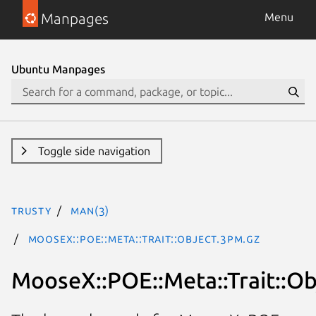
Manpages
Menu
Ubuntu Manpages
Toggle side navigation
trusty
man(3)
MooseX::POE::Meta::Trait::Object.3pm.gz
MooseX::POE::Meta::Trait::Ob