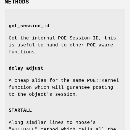
METHODS
get_session_id
Get the internal POE Session ID, this
is useful to hand to other POE aware
functions.
delay_adjust
A cheap alias for the same POE::Kernel
function which will gurantee posting
to the object's session.
STARTALL
Along similar lines to Moose's
"BUILDALL"
method which calls all the