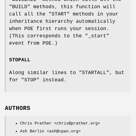
"BUILD"
methods, this function will
call all the
"START"
methods in your
inheritance hierarchy automatically
when POE first runs your session.
(This corresponds to the
"_start"
event from POE.)
STOPALL
Along similar lines to
"STARTALL"
, but
for
"STOP"
instead.
AUTHORS
Chris Prather <chris@prather.org>
Ash Berlin <ash@cpan.org>