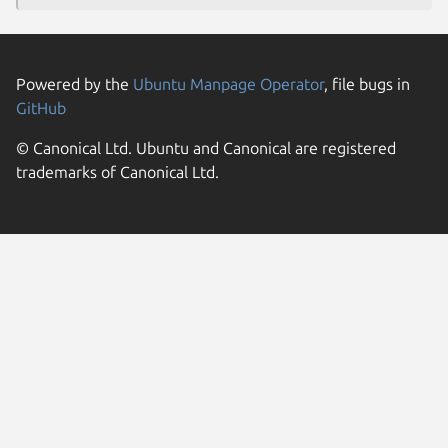
Powered by the
Ubuntu Manpage Operator
, file bugs in
GitHub
© Canonical Ltd. Ubuntu and Canonical are registered
trademarks of Canonical Ltd.