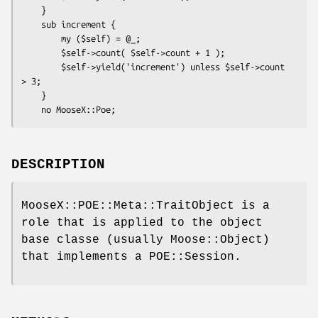
    }

    sub increment {

        my ($self) = @_;

        $self->count( $self->count + 1 );

        $self->yield('increment') unless $self->count 
> 3;

    }

DESCRIPTION
MooseX::POE::Meta::TraitObject is a
role that is applied to the object
base classe (usually Moose::Object)
that implements a POE::Session.