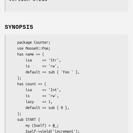
SYNOPSIS
    package Counter;

    use MooseX::Poe;

    has name => (

        isa     => 'Str',

        is      => 'rw',

        default => sub { 'Foo ' },

    );

    has count => (

        isa     => 'Int',

        is      => 'rw',

        lazy    => 1,

        default => sub { 0 },

    );

    sub START {

        my ($self) = @_;

        $self->yield('increment');
