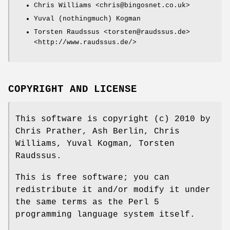
Chris Williams <chris@bingosnet.co.uk>
Yuval (nothingmuch) Kogman
Torsten Raudssus <torsten@raudssus.de>
<http://www.raudssus.de/>
COPYRIGHT AND LICENSE
This software is copyright (c) 2010 by
Chris Prather, Ash Berlin, Chris
Williams, Yuval Kogman, Torsten
Raudssus.
This is free software; you can
redistribute it and/or modify it under
the same terms as the Perl 5
programming language system itself.