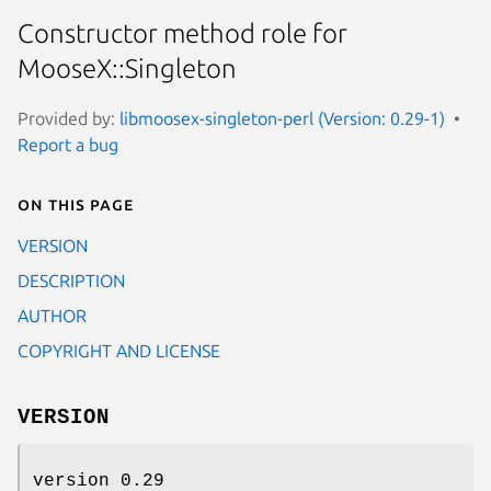
Constructor method role for
MooseX::Singleton
Provided by:
libmoosex-singleton-perl (Version: 0.29-1)
Report a bug
On this page
VERSION
DESCRIPTION
AUTHOR
COPYRIGHT AND LICENSE
VERSION
version 0.29