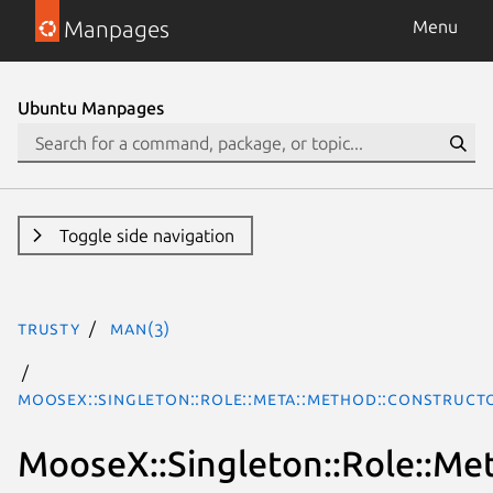
Manpages
Menu
Ubuntu Manpages
Toggle side navigation
trusty
man(3)
MooseX::Singleton::Role::Meta::Method::Construct
MooseX::Singleton::Role::Me