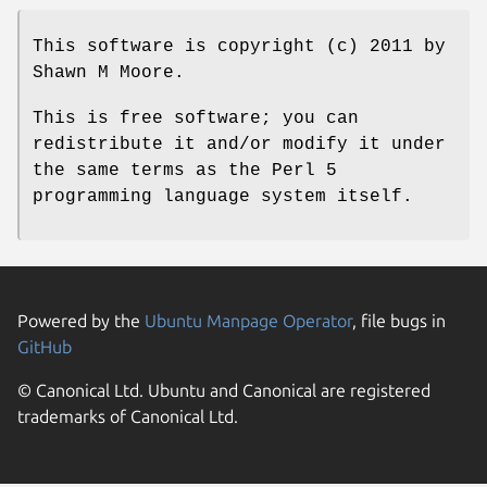
This software is copyright (c) 2011 by
Shawn M Moore.
This is free software; you can
redistribute it and/or modify it under
the same terms as the Perl 5
programming language system itself.
Powered by the
Ubuntu Manpage Operator
, file bugs in
GitHub
© Canonical Ltd. Ubuntu and Canonical are registered
trademarks of Canonical Ltd.