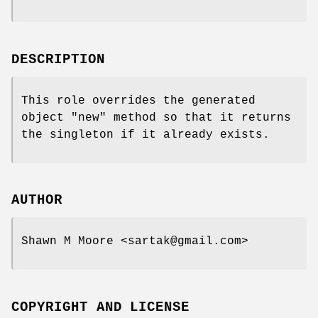
DESCRIPTION
This role overrides the generated
object
"new"
method so that it returns
the singleton if it already exists.
AUTHOR
Shawn M Moore <sartak@gmail.com>
COPYRIGHT AND LICENSE