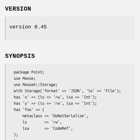
VERSION
version 0.45
SYNOPSIS
  package Point;

  use Moose;

  use MooseX::Storage;

  with Storage('format' => 'JSON', 'io' => 'File');

  has 'x' => (is => 'rw', isa => 'Int');

  has 'y' => (is => 'rw', isa => 'Int');

  has 'foo' => (

      metaclass => 'DoNotSerialize',

      is        => 'rw',

      isa       => 'CodeRef',

  );
