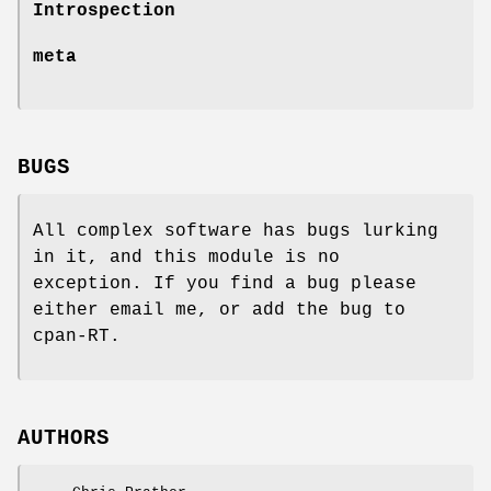
Introspection
meta
BUGS
All complex software has bugs lurking
in it, and this module is no
exception. If you find a bug please
either email me, or add the bug to
cpan-RT.
AUTHORS