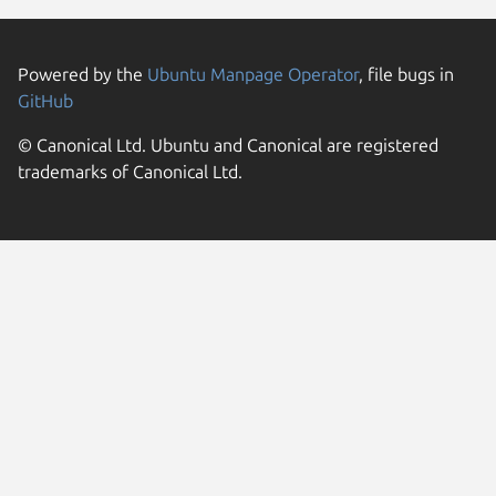
Powered by the
Ubuntu Manpage Operator
, file bugs in
GitHub
© Canonical Ltd. Ubuntu and Canonical are registered
trademarks of Canonical Ltd.