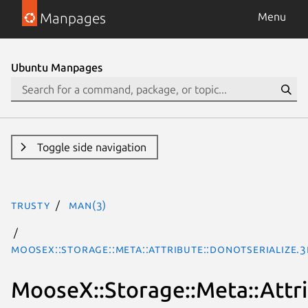
Manpages
Menu
Ubuntu Manpages
Toggle side navigation
trusty
man(3)
MooseX::Storage::Meta::Attribute::DoNotSerialize.
MooseX::Storage::Meta::Attri