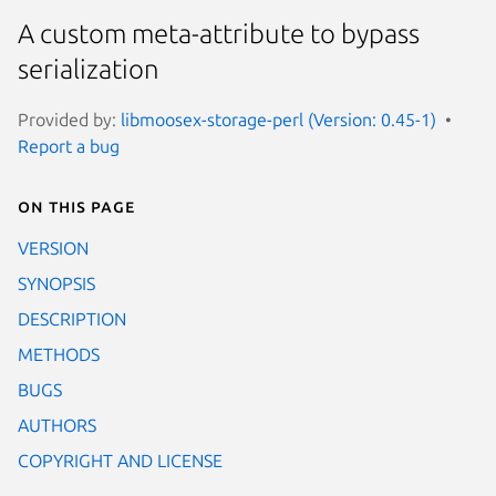
A custom meta-attribute to bypass
serialization
Provided by:
libmoosex-storage-perl (Version: 0.45-1)
Report a bug
On this page
VERSION
SYNOPSIS
DESCRIPTION
METHODS
BUGS
AUTHORS
COPYRIGHT AND LICENSE