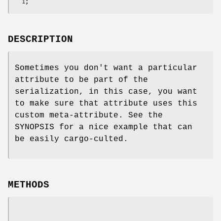
DESCRIPTION
Sometimes you don't want a particular
attribute to be part of the
serialization, in this case, you want
to make sure that attribute uses this
custom meta-attribute. See the
SYNOPSIS for a nice example that can
be easily cargo-culted.
METHODS