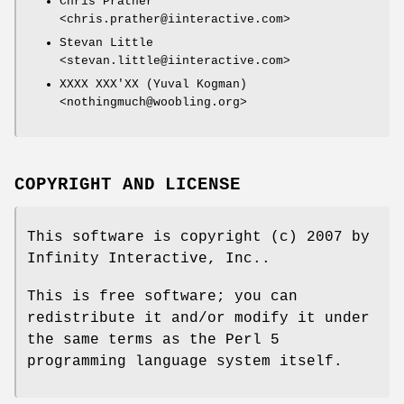
Chris Prather
<chris.prather@iinteractive.com>
Stevan Little
<stevan.little@iinteractive.com>
XXXX XXX'XX (Yuval Kogman)
<nothingmuch@woobling.org>
COPYRIGHT AND LICENSE
This software is copyright (c) 2007 by
Infinity Interactive, Inc..
This is free software; you can
redistribute it and/or modify it under
the same terms as the Perl 5
programming language system itself.