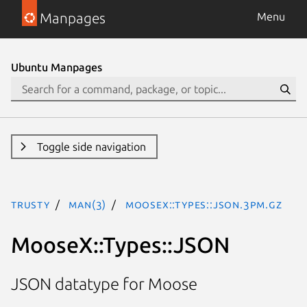
Manpages
Menu
Ubuntu Manpages
Toggle side navigation
trusty
man(3)
MooseX::Types::JSON.3pm.gz
MooseX::Types::JSON
JSON datatype for Moose