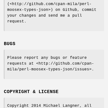
(<http://github.com/cpan-mila/perl-
moosex-types-json>) on Github, commit
your changes and send me a pull
request.
BUGS
Please report any bugs or feature
requests at <http://github.com/cpan-
mila/perl-moosex-types-json/issues>.
COPYRIGHT & LICENSE
Copyright 2014 Michael Langner, all