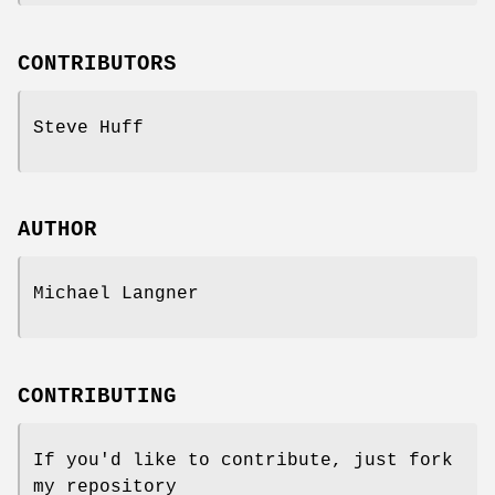
CONTRIBUTORS
Steve Huff
AUTHOR
Michael Langner
CONTRIBUTING
If you'd like to contribute, just fork
my repository