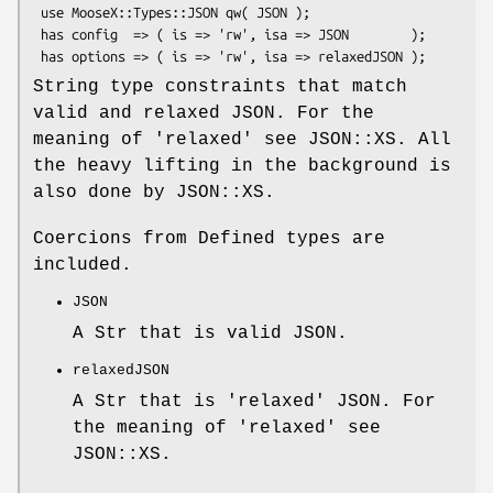
 use MooseX::Types::JSON qw( JSON );

 has config  => ( is => 'rw', isa => JSON        );

String type constraints that match
valid and relaxed JSON. For the
meaning of 'relaxed' see JSON::XS. All
the heavy lifting in the background is
also done by JSON::XS.
Coercions from Defined types are
included.
JSON
A Str that is valid JSON.
relaxedJSON
A Str that is 'relaxed' JSON. For
the meaning of 'relaxed' see
JSON::XS.