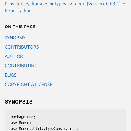
Provided by:
libmoosex-types-json-perl (Version: 0.03-1)
Report a bug
On this page
SYNOPSIS
CONTRIBUTORS
AUTHOR
CONTRIBUTING
BUGS
COPYRIGHT & LICENSE
SYNOPSIS
 package Foo;

 use Moose;

 use Moose::Util::TypeConstraints;
