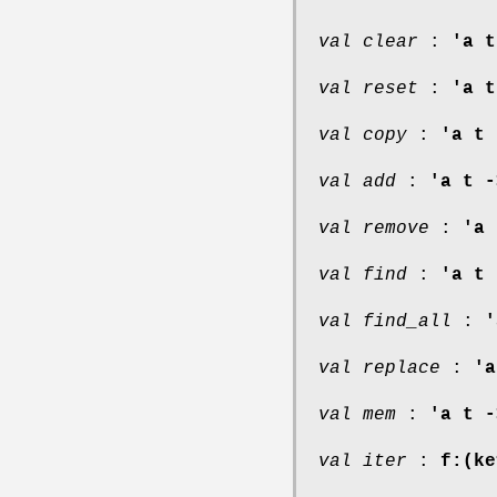
val clear
:
'a t
val reset
:
'a t
val copy
:
'a t 
val add
:
'a t -
val remove
:
'a 
val find
:
'a t 
val find_all
:
'
val replace
:
'a
val mem
:
'a t -
val iter
:
f:(ke