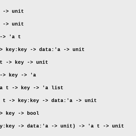
 -> unit
 -> unit
-> 'a t
>
key:key -> data:'a -> unit
t -> key -> unit
-> key -> 'a
a t -> key -> 'a list
 t ->
key:key -> data:'a -> unit
> key -> bool
y:key -> data:'a -> unit) ->
'a t -> unit