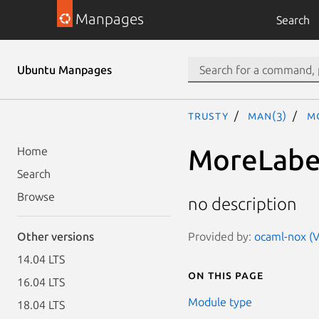
Manpages
Search
Ubuntu Manpages
trusty
man(3)
M
MoreLabe
Home
Search
Browse
no description
Provided by:
ocaml-nox (V
Other versions
14.04 LTS
On this page
16.04 LTS
Module type
18.04 LTS