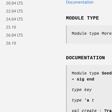
Documentation
20.04 LTS
22.04 LTS
MODULE TYPE
24.04 LTS
25.10
Module type More
26.04 LTS
26.10
DOCUMENTATION
Module type
Seed
=
sig end
type key
type
'a
t
val create
:
?ra