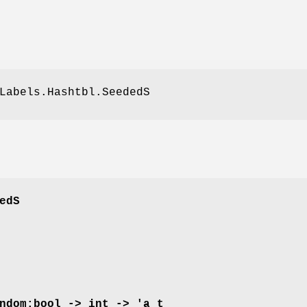
Labels.Hashtbl.SeededS
edS
ndom:bool -> int -> 'a t