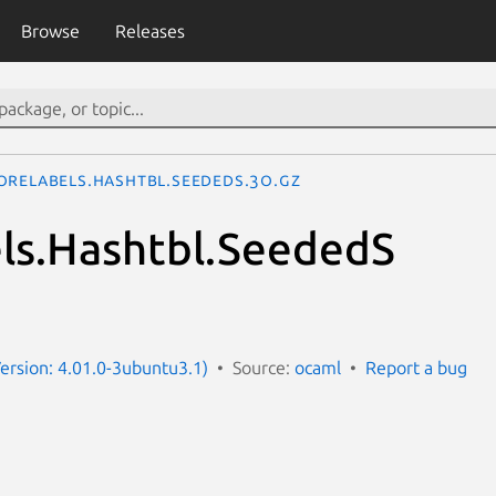
Browse
Releases
oreLabels.Hashtbl.SeededS.3o.gz
ls.Hashtbl.SeededS
ersion: 4.01.0-3ubuntu3.1)
Source:
ocaml
Report a bug