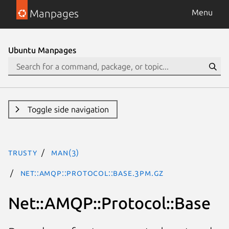
Manpages
Menu
Ubuntu Manpages
Toggle side navigation
trusty
man(3)
Net::AMQP::Protocol::Base.3pm.gz
Net::AMQP::Protocol::Base