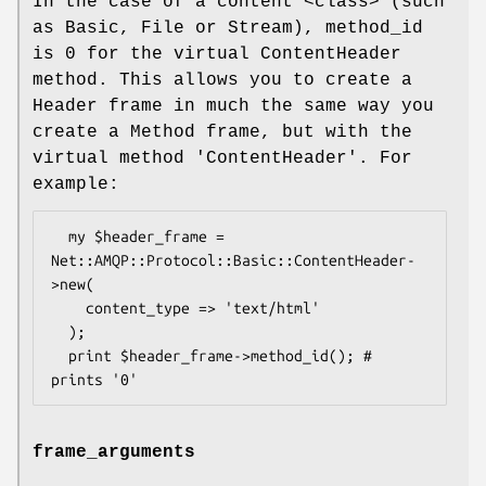
In the case of a content <class> (such
as Basic, File or Stream), method_id
is 0 for the virtual ContentHeader
method. This allows you to create a
Header frame in much the same way you
create a Method frame, but with the
virtual method 'ContentHeader'. For
example:
  my $header_frame = 
Net::AMQP::Protocol::Basic::ContentHeader-
>new(

    content_type => 'text/html'

  );

  print $header_frame->method_id(); # 
frame_arguments