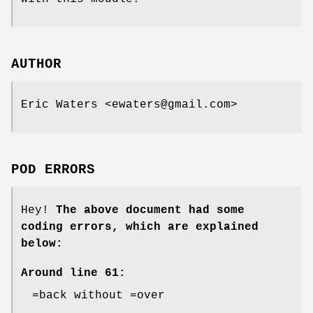
AUTHOR
Eric Waters <ewaters@gmail.com>
POD ERRORS
Hey!
The above document had some
coding errors, which are explained
below:
Around line 61:
=back without =over