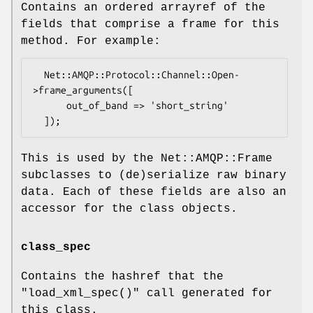
Contains an ordered arrayref of the
fields that comprise a frame for this
method. For example:
  Net::AMQP::Protocol::Channel::Open-
>frame_arguments([

      out_of_band => 'short_string'

This is used by the Net::AMQP::Frame
subclasses to (de)serialize raw binary
data. Each of these fields are also an
accessor for the class objects.
class_spec
Contains the hashref that the
"load_xml_spec()"
call generated for
this class.