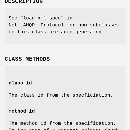
DESCRIPTION
See "load_xml_spec" in
Net::AMQP::Protocol for how subclasses
to this class are auto-generated.
CLASS METHODS
class_id
The class id from the specficiation.
method_id
The method id from the specification.