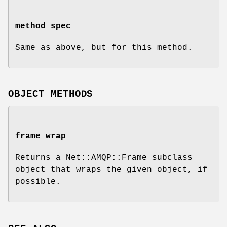
method_spec
Same as above, but for this method.
OBJECT METHODS
frame_wrap
Returns a Net::AMQP::Frame subclass
object that wraps the given object, if
possible.