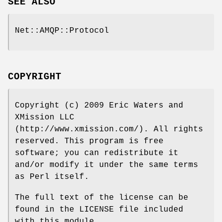
SEE ALSO
Net::AMQP::Protocol
COPYRIGHT
Copyright (c) 2009 Eric Waters and
XMission LLC
(http://www.xmission.com/). All rights
reserved. This program is free
software; you can redistribute it
and/or modify it under the same terms
as Perl itself.
The full text of the license can be
found in the LICENSE file included
with this module.