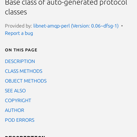
Base class of auto-generated protocol
classes
Provided by:
libnet-amqp-perl (Version: 0.06~dfsg-1)
Report a bug
On this page
DESCRIPTION
CLASS METHODS
OBJECT METHODS
SEE ALSO
COPYRIGHT
AUTHOR
POD ERRORS