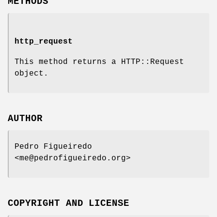
METHODS
http_request
This method returns a HTTP::Request
object.
AUTHOR
Pedro Figueiredo
<me@pedrofigueiredo.org>
COPYRIGHT AND LICENSE