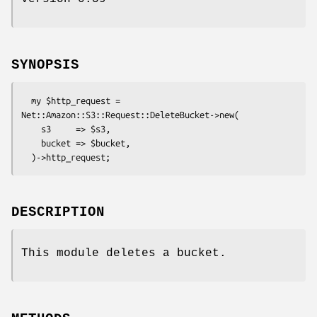
SYNOPSIS
  my $http_request = 
Net::Amazon::S3::Request::DeleteBucket->new(

    s3     => $s3,

    bucket => $bucket,

DESCRIPTION
This module deletes a bucket.