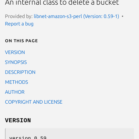
An internal class to delete a bucket
Provided by:
libnet-amazon-s3-perl (Version: 0.59-1)
Report a bug
On this page
VERSION
SYNOPSIS
DESCRIPTION
METHODS
AUTHOR
COPYRIGHT AND LICENSE
VERSION
version 0.59