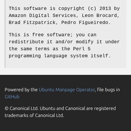
This software is copyright (c) 2013 by
Amazon Digital Services, Leon Brocard,
Brad Fitzpatrick, Pedro Figueiredo.
This is free software; you can
redistribute it and/or modify it under
the same terms as the Perl 5
programming language system itself.
Powered by the
Ubuntu Manpage Operator
, file bugs in
GitHub
© Canonical Ltd. Ubuntu and Canonical are registered
trademarks of Canonical Ltd.