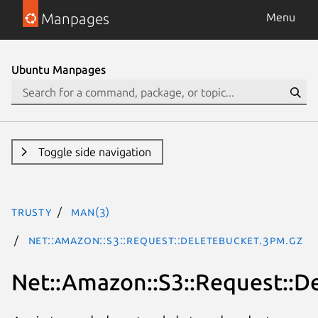
Manpages
Menu
Ubuntu Manpages
Toggle side navigation
trusty
man(3)
Net::Amazon::S3::Request::DeleteBucket.3pm.gz
Net::Amazon::S3::Request::D