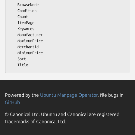
    BrowseNode

    Condition

    Count

    ItemPage

    Keywords

    Manufacturer

    MaximumPrice

    MerchantId

    MinimumPrice

    Sort

Powered by the
Ubuntu Manpage Operator
, file bugs in
GitHub
© Canonical Ltd. Ubuntu and Canonical are registered
trademarks of Canonical Ltd.