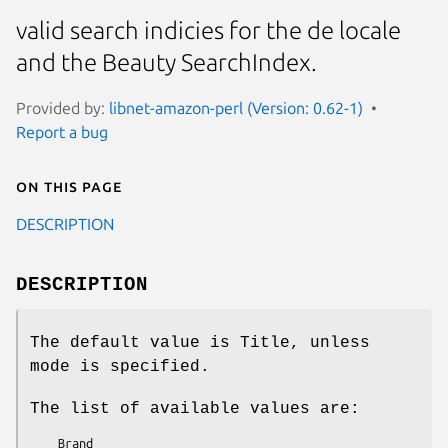
valid search indicies for the de locale
and the Beauty SearchIndex.
Provided by:
libnet-amazon-perl (Version: 0.62-1)
Report a bug
On this page
DESCRIPTION
DESCRIPTION
The default value is Title, unless
mode is specified.
The list of available values are:
    Brand
