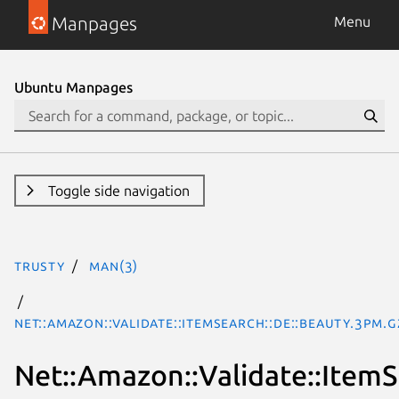
Manpages
Menu
Ubuntu Manpages
Toggle side navigation
trusty
man(3)
Net::Amazon::Validate::ItemSearch::de::Beauty.3pm.g
Net::Amazon::Validate::ItemS