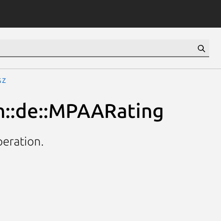
gz
h::de::MPAARating
peration.