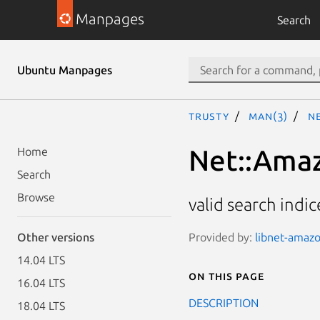
Manpages
Search
Ubuntu Manpages
trusty
man(3)
Ne
Net::Amaz
Home
Search
Browse
valid search indi
Provided by:
libnet-amazo
Other versions
14.04 LTS
On this page
16.04 LTS
DESCRIPTION
18.04 LTS