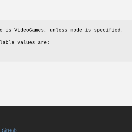
e is VideoGames, unless mode is specified.
lable values are:
n
GitHub