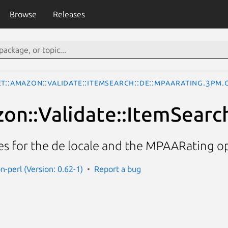
Browse
Releases
t::Amazon::Validate::ItemSearch::de::MPAARating.3pm.
on::Validate::ItemSearc
ces for the de locale and the MPAARating o
n-perl (Version: 0.62-1)
Report a bug