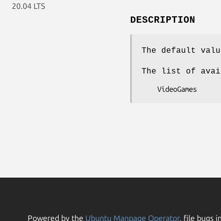
20.04 LTS
DESCRIPTION
The default valu
The list of avai
Powered by the
Ubuntu Manpage Operator
, file bugs i