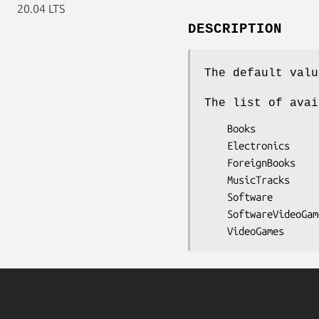
20.04 LTS
DESCRIPTION
The default valu
The list of avai
    Books

    Electronics

    ForeignBooks

    MusicTracks

    Software

    SoftwareVideoGames
