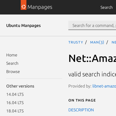
Manpages
Search
Ubuntu Manpages
trusty
man(3)
Ne
Net::Amaz
Home
Search
Browse
valid search indi
Provided by:
libnet-amazo
Other versions
14.04 LTS
On this page
16.04 LTS
DESCRIPTION
18.04 LTS