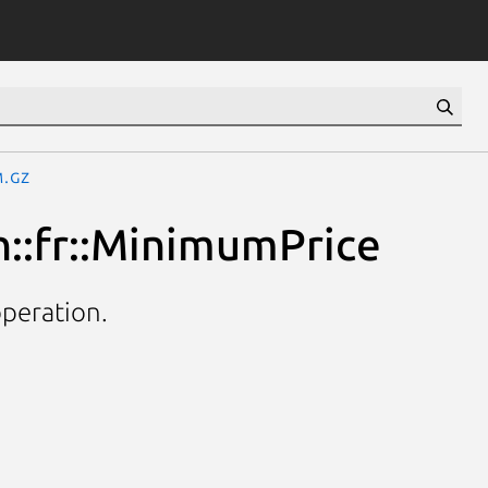
m.gz
h::fr::MinimumPrice
operation.