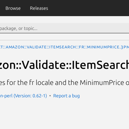
Browse
Releases
t::Amazon::Validate::ItemSearch::fr::MinimumPrice.3p
on::Validate::ItemSearc
ces for the fr locale and the MinimumPrice 
n-perl (Version: 0.62-1)
Report a bug