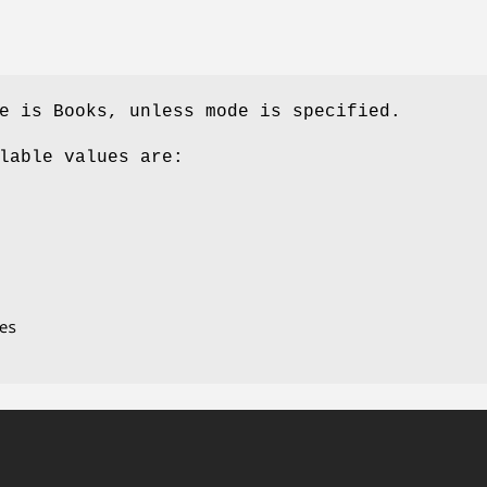
e is Books, unless mode is specified.
lable values are: