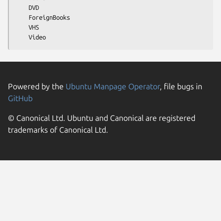
    DVD

    ForeignBooks

    VHS

Powered by the
Ubuntu Manpage Operator
, file bugs in
GitHub
© Canonical Ltd. Ubuntu and Canonical are registered
trademarks of Canonical Ltd.