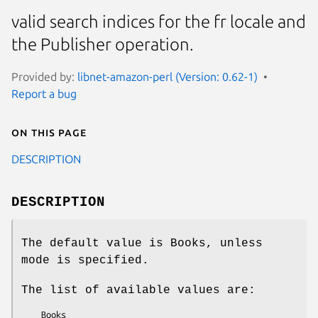
valid search indices for the fr locale and
the Publisher operation.
Provided by:
libnet-amazon-perl (Version: 0.62-1)
Report a bug
On this page
DESCRIPTION
DESCRIPTION
The default value is Books, unless
mode is specified.
The list of available values are:
    Books
