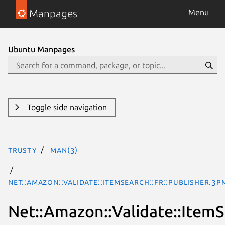
Manpages
Menu
Ubuntu Manpages
Toggle side navigation
trusty
man(3)
Net::Amazon::Validate::ItemSearch::fr::Publisher.3p
Net::Amazon::Validate::ItemSe