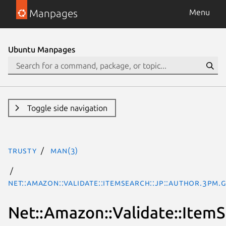
Manpages
Menu
Ubuntu Manpages
Toggle side navigation
trusty
man(3)
Net::Amazon::Validate::ItemSearch::jp::Author.3pm.
Net::Amazon::Validate::ItemS