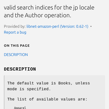
valid search indices for the jp locale
and the Author operation.
Provided by:
libnet-amazon-perl (Version: 0.62-1)
Report a bug
On this page
DESCRIPTION
DESCRIPTION
The default value is Books, unless
mode is specified.
The list of available values are:
    Apparel
