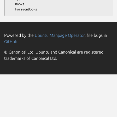
    Books

Powered by the
Ubuntu Manpage Operator
, file bugs in
GitHub
© Canonical Ltd. Ubuntu and Canonical are registered
trademarks of Canonical Ltd.