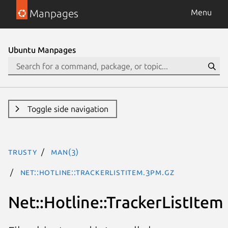
Manpages
Menu
Ubuntu Manpages
Toggle side navigation
trusty
man(3)
Net::Hotline::TrackerListItem.3pm.gz
Net::Hotline::TrackerListItem