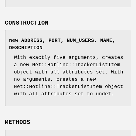
CONSTRUCTION
new ADDRESS, PORT, NUM_USERS, NAME,
DESCRIPTION
With exactly five arguments, creates
a new Net::Hotline::TrackerListItem
object with all attributes set. With
no arguments, creates a new
Net::Hotline::TrackerListItem object
with all attributes set to undef.
METHODS