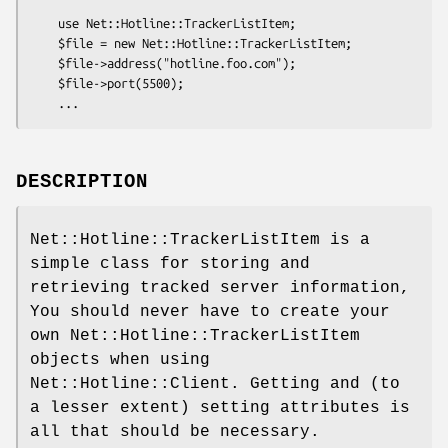
    use Net::Hotline::TrackerListItem;

    $file = new Net::Hotline::TrackerListItem;

    $file->address("hotline.foo.com");

    $file->port(5500);

DESCRIPTION
Net::Hotline::TrackerListItem is a
simple class for storing and
retrieving tracked server information,
You should never have to create your
own Net::Hotline::TrackerListItem
objects when using
Net::Hotline::Client. Getting and (to
a lesser extent) setting attributes is
all that should be necessary.