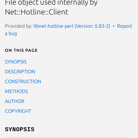
File object used internally by
Net::Hotline::Client
Provided by:
libnet-hotline-perl (Version: 0.83-2)
Report
a bug
On this page
SYNOPSIS
DESCRIPTION
CONSTRUCTION
METHODS
AUTHOR
COPYRIGHT
SYNOPSIS