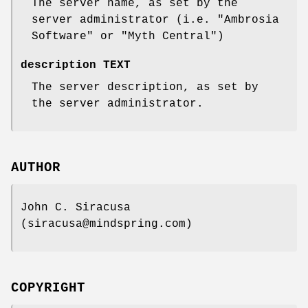
The server name, as set by the
server administrator (i.e. "Ambrosia
Software" or "Myth Central")
description TEXT
The server description, as set by
the server administrator.
AUTHOR
John C. Siracusa
(siracusa@mindspring.com)
COPYRIGHT