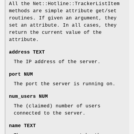
All the Net::Hotline::TrackerListItem
methods are simple attribute get/set
routines. If given an argument, they
set an attribute. In all cases, they
return the current value of the
attribute.
address TEXT
The IP address of the server.
port NUM
The port the server is running on.
num_users NUM
The (claimed) number of users
connected to the server.
name TEXT