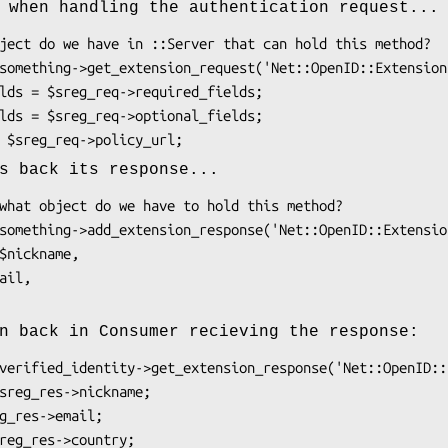
 when handling the authentication request...
s back its response...
n back in Consumer recieving the response: