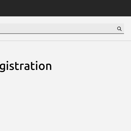
gistration