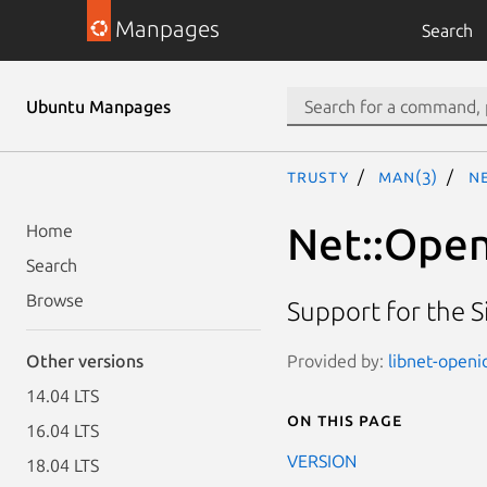
Manpages
Search
Ubuntu Manpages
trusty
man(3)
Ne
Net::Open
Home
Search
Browse
Support for the S
Provided by:
libnet-openi
Other versions
14.04 LTS
On this page
16.04 LTS
VERSION
18.04 LTS