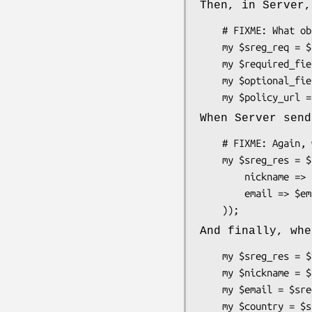
Then, in Server,
    # FIXME: What object do we have in ::Server that can hold this method?

    my $sreg_req = $something->get_extension_request('Net::OpenID::Extension::SimpleRegistration');

    my $required_fields = $sreg_req->required_fields;

    my $optional_fields = $sreg_req->optional_fields;

When Server send
    # FIXME: Again, what object do we have to hold this method?

    my $sreg_res = $something->add_extension_response('Net::OpenID::Extension::SimpleRegistration', (

        nickname => $nickname,

        email => $email,

And finally, whe
    my $sreg_res = $verified_identity->get_extension_response('Net::OpenID::Extension::SimpleRegistration');

    my $nickname = $sreg_res->nickname;

    my $email = $sreg_res->email;

    my $country = $sreg_res->country;
