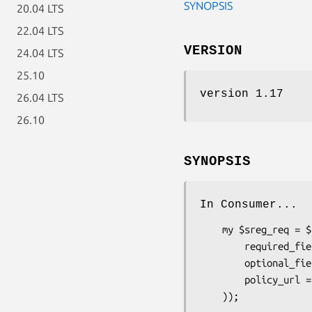
SYNOPSIS
20.04 LTS
22.04 LTS
VERSION
24.04 LTS
25.10
version 1.17
26.04 LTS
26.10
SYNOPSIS
In Consumer...
    my $sreg_req = $claimed_identity->add_extension_request('Net::OpenID::Extension::SimpleRegistration', (

        required_fields => [qw(nickname email)],

        optional_fields => [qw(country language timezone)],

        policy_url => "http://example.com/policy.html",
