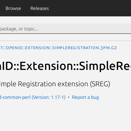
Browse
Releases
t::OpenID::Extension::SimpleRegistration.3pm.gz
ID::Extension::SimpleRe
imple Registration extension (SREG)
d-common-perl (Version: 1.17-1)
Report a bug