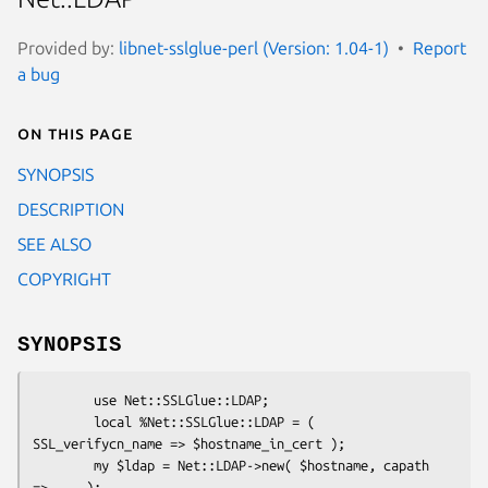
Provided by:
libnet-sslglue-perl (Version: 1.04-1)
Report
a bug
On this page
SYNOPSIS
DESCRIPTION
SEE ALSO
COPYRIGHT
SYNOPSIS
        use Net::SSLGlue::LDAP;

        local %Net::SSLGlue::LDAP = ( 
SSL_verifycn_name => $hostname_in_cert );

        my $ldap = Net::LDAP->new( $hostname, capath 
=> ... );
