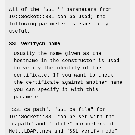
All of the
"SSL_*"
parameters from
IO::Socket::SSL can be used; the
following parameter is especially
useful:
SSL_verifycn_name
Usually the name given as the
hostname in the constructor is used
to verify the identity of the
certificate. If you want to check
the certificate against another name
you can specify it with this
parameter.
"SSL_ca_path"
,
"SSL_ca_file"
for
IO::Socket::SSL can be set with the
"capath"
and
"cafile"
parameters of
Net::LDAP::new and
"SSL_verify_mode"