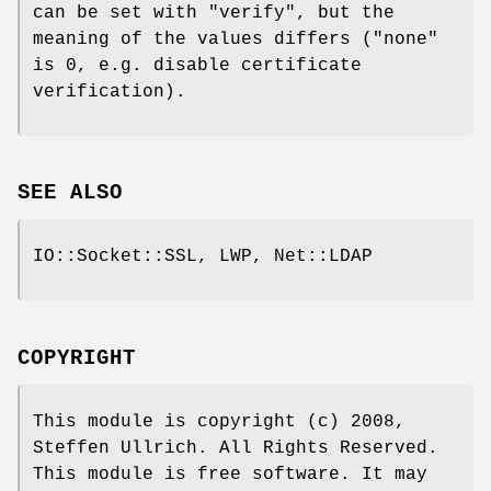
can be set with
"verify"
, but the
meaning of the values differs (
"none"
is 0, e.g. disable certificate
verification).
SEE ALSO
IO::Socket::SSL, LWP, Net::LDAP
COPYRIGHT
This module is copyright (c) 2008,
Steffen Ullrich. All Rights Reserved.
This module is free software. It may