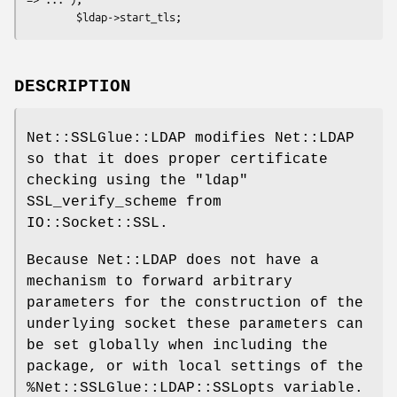
DESCRIPTION
Net::SSLGlue::LDAP modifies Net::LDAP
so that it does proper certificate
checking using the
"ldap"
SSL_verify_scheme from
IO::Socket::SSL.
Because Net::LDAP does not have a
mechanism to forward arbitrary
parameters for the construction of the
underlying socket these parameters can
be set globally when including the
package, or with local settings of the
%Net::SSLGlue::LDAP::SSLopts
variable.