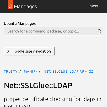
Manpages
Menu
Ubuntu Manpages
Toggle side navigation
trusty
man(3)
Net::SSLGlue::LDAP.3pm.gz
Net::SSLGlue::LDAP
proper certificate checking for ldaps in
Net::LDAP