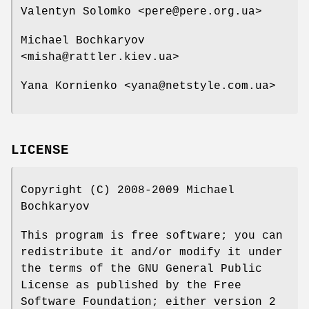
Valentyn Solomko <pere@pere.org.ua>
Michael Bochkaryov
<misha@rattler.kiev.ua>
Yana Kornienko <yana@netstyle.com.ua>
LICENSE
Copyright (C) 2008-2009 Michael
Bochkaryov
This program is free software; you can
redistribute it and/or modify it under
the terms of the GNU General Public
License as published by the Free
Software Foundation; either version 2