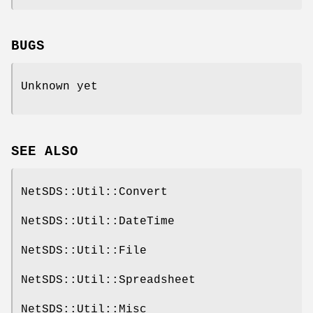
BUGS
Unknown yet
SEE ALSO
NetSDS::Util::Convert
NetSDS::Util::DateTime
NetSDS::Util::File
NetSDS::Util::Spreadsheet
NetSDS::Util::Misc