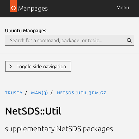
Manpages
Menu
Ubuntu Manpages
Toggle side navigation
trusty
man(3)
NetSDS::Util.3pm.gz
NetSDS::Util
supplementary NetSDS packages