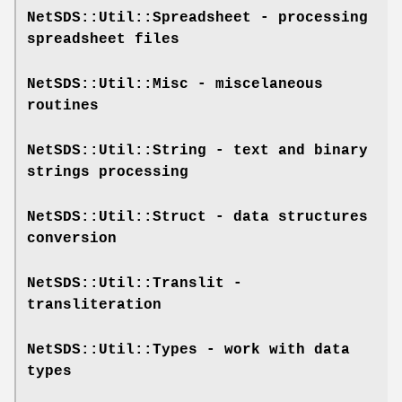
NetSDS::Util::Spreadsheet
- processing
spreadsheet files
NetSDS::Util::Misc
- miscelaneous
routines
NetSDS::Util::String
- text and binary
strings processing
NetSDS::Util::Struct
- data structures
conversion
NetSDS::Util::Translit
-
transliteration
NetSDS::Util::Types
- work with data
types