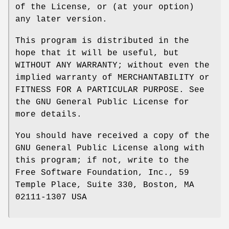
of the License, or (at your option)
any later version.
This program is distributed in the
hope that it will be useful, but
WITHOUT ANY WARRANTY; without even the
implied warranty of MERCHANTABILITY or
FITNESS FOR A PARTICULAR PURPOSE. See
the GNU General Public License for
more details.
You should have received a copy of the
GNU General Public License along with
this program; if not, write to the
Free Software Foundation, Inc., 59
Temple Place, Suite 330, Boston, MA
02111-1307 USA