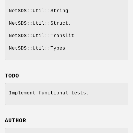
NetSDS::Util::String
NetSDS::Util::Struct,
NetSDS::Util::Translit
NetSDS::Util::Types
TODO
Implement functional tests.
AUTHOR