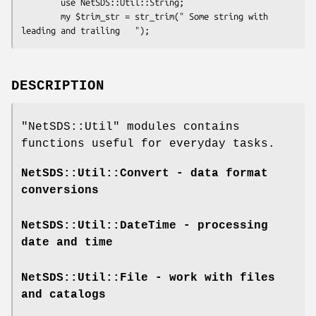
        use NetSDS::Util::String;

        my $trim_str = str_trim(" Some string with 
DESCRIPTION
"NetSDS::Util"
modules contains
functions useful for everyday tasks.
NetSDS::Util::Convert
- data format
conversions
NetSDS::Util::DateTime
- processing
date and time
NetSDS::Util::File
- work with files
and catalogs