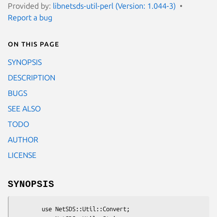
Provided by:
libnetsds-util-perl (Version: 1.044-3)
Report a bug
On this page
SYNOPSIS
DESCRIPTION
BUGS
SEE ALSO
TODO
AUTHOR
LICENSE
SYNOPSIS
        use NetSDS::Util::Convert;
