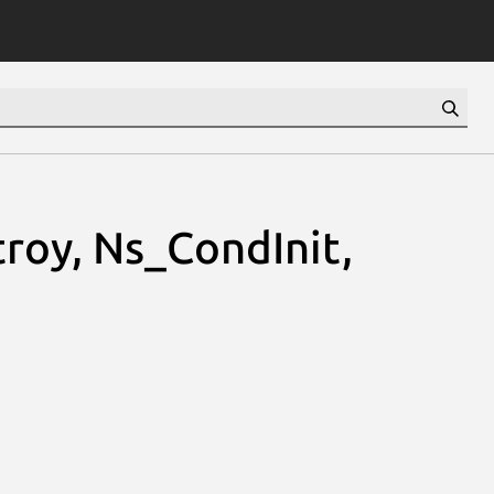
roy, Ns_CondInit,