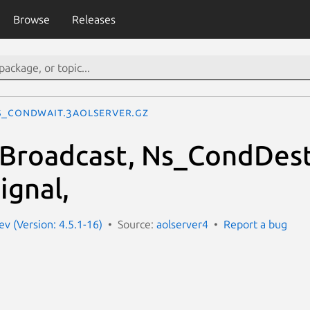
Browse
Releases
s_CondWait.3aolserver.gz
Broadcast, Ns_CondDest
gnal,
ev (Version: 4.5.1-16)
Source:
aolserver4
Report a bug