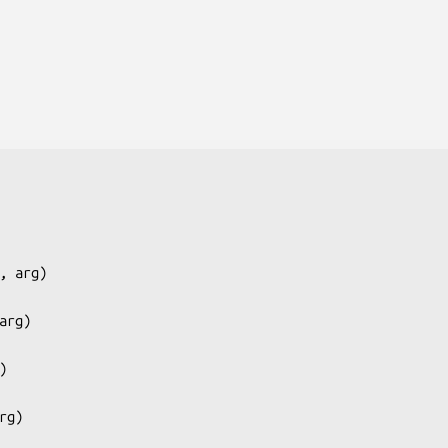
, arg
)

arg
)

)

rg
)
