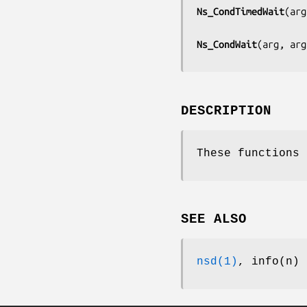
Ns_CondTimedWait
(
arg
Ns_CondWait
(
arg, arg
DESCRIPTION
These functions 
SEE ALSO
nsd(1)
, info(n)