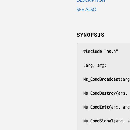
SEE ALSO
SYNOPSIS
#include "ns.h"
(
arg, arg
)

Ns_CondBroadcast
(
arg
Ns_CondDestroy
(
arg, 
Ns_CondInit
(
arg, arg
Ns_CondSignal
(
arg, a