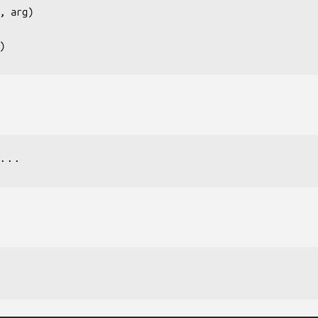
, arg
)

...