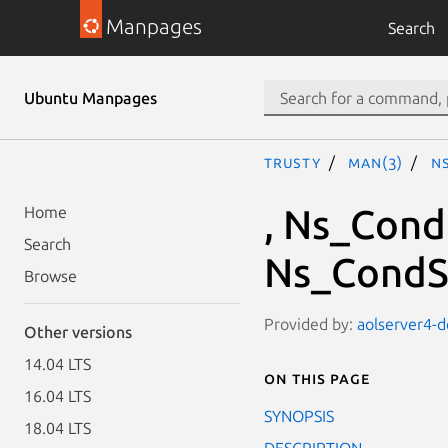
Manpages
Search
Ubuntu Manpages
trusty
man(3)
N
, Ns_Cond
Home
Search
Ns_CondSi
Browse
Provided by:
aolserver4-d
Other versions
14.04 LTS
On this page
16.04 LTS
SYNOPSIS
18.04 LTS
DESCRIPTION