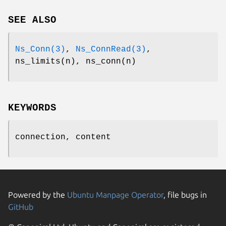
SEE ALSO
Ns_Conn(3)
,
Ns_ConnRead(3)
,
ns_limits(n), ns_conn(n)
KEYWORDS
connection, content
Powered by the
Ubuntu Manpage Operator
, file bugs in
GitHub