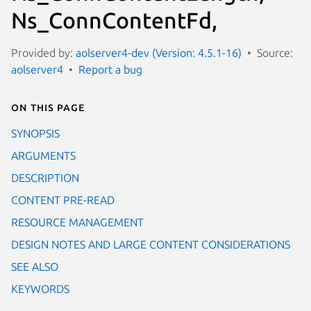
Ns_ConnContentFd,
Provided by:
aolserver4-dev (Version: 4.5.1-16)
Source:
aolserver4
Report a bug
On this page
SYNOPSIS
ARGUMENTS
DESCRIPTION
CONTENT PRE-READ
RESOURCE MANAGEMENT
DESIGN NOTES AND LARGE CONTENT CONSIDERATIONS
SEE ALSO
KEYWORDS