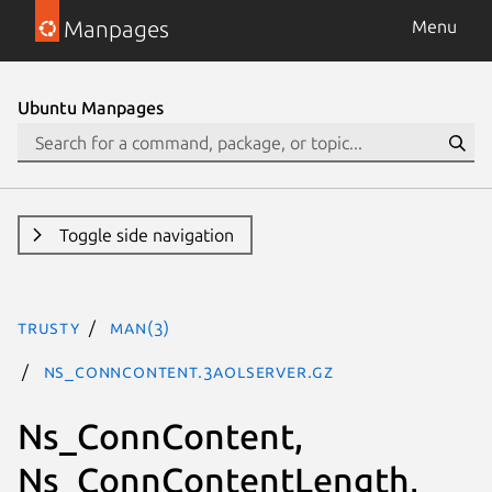
Manpages
Menu
Ubuntu Manpages
Toggle side navigation
trusty
man(3)
Ns_ConnContent.3aolserver.gz
Ns_ConnContent,
Ns_ConnContentLength,