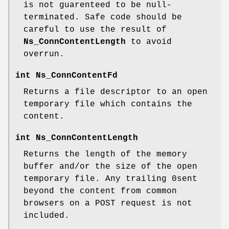
is not guarenteed to be null-
terminated. Safe code should be
careful to use the result of
Ns_ConnContentLength
to avoid
overrun.
int
Ns_ConnContentFd
Returns a file descriptor to an open
temporary file which contains the
content.
int
Ns_ConnContentLength
Returns the length of the memory
buffer and/or the size of the open
temporary file. Any trailing 0sent
beyond the content from common
browsers on a POST request is not
included.