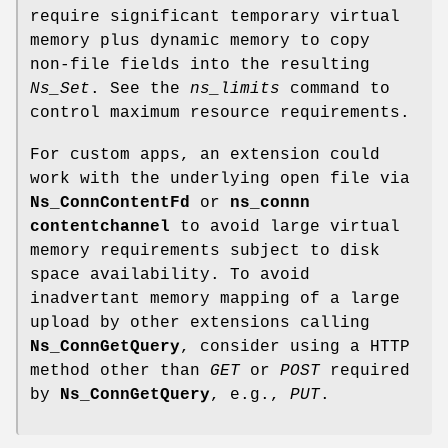
require significant temporary virtual
memory plus dynamic memory to copy
non-file fields into the resulting
Ns_Set
. See the
ns_limits
command to
control maximum resource requirements.
For custom apps, an extension could
work with the underlying open file via
Ns_ConnContentFd
or
ns_connn
contentchannel
to avoid large virtual
memory requirements subject to disk
space availability. To avoid
inadvertant memory mapping of a large
upload by other extensions calling
Ns_ConnGetQuery
, consider using a HTTP
method other than
GET
or
POST
required
by
Ns_ConnGetQuery
, e.g.,
PUT
.