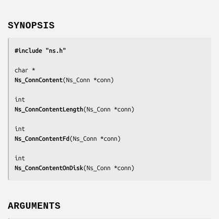
SYNOPSIS
#include "ns.h"
Ns_ConnContent
(
Ns_Conn *conn
)

Ns_ConnContentLength
(
Ns_Conn *conn
)

Ns_ConnContentFd
(
Ns_Conn *conn
)

Ns_ConnContentOnDisk
(
Ns_Conn *conn
)
ARGUMENTS