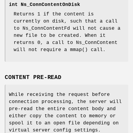
int
Ns_ConnContentOnDisk
Returns 1 if the content is
currently on disk, such that a call
to Ns_ConnContentFd will not cause a
new file to be created. When it
returns 0, a call to Ns_ConnContent
will not require a mmap() call.
CONTENT PRE-READ
While receiving the request before
connection processing, the server will
pre-read the entire content body and
either copy the content to memory or
spool it to an open file depending on
virtual server config settings.