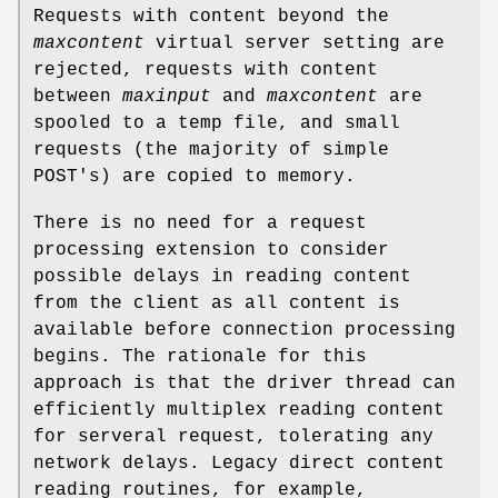
Requests with content beyond the
maxcontent
virtual server setting are
rejected, requests with content
between
maxinput
and
maxcontent
are
spooled to a temp file, and small
requests (the majority of simple
POST's) are copied to memory.
There is no need for a request
processing extension to consider
possible delays in reading content
from the client as all content is
available before connection processing
begins. The rationale for this
approach is that the driver thread can
efficiently multiplex reading content
for serveral request, tolerating any
network delays. Legacy direct content
reading routines, for example,