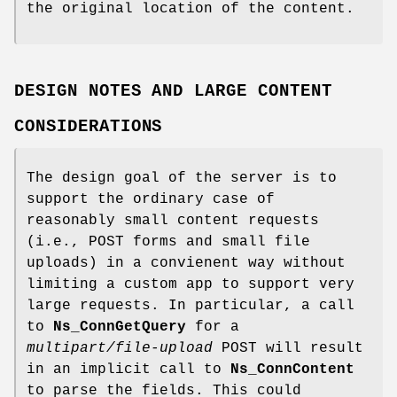
the original location of the content.
DESIGN NOTES AND LARGE CONTENT
CONSIDERATIONS
The design goal of the server is to
support the ordinary case of
reasonably small content requests
(i.e., POST forms and small file
uploads) in a convienent way without
limiting a custom app to support very
large requests. In particular, a call
to
Ns_ConnGetQuery
for a
multipart/file-upload
POST will result
in an implicit call to
Ns_ConnContent
to parse the fields. This could