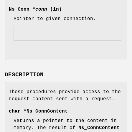
Ns_Conn
*conn
(in)
Pointer to given connection.
DESCRIPTION
These procedures provide access to the
request content sent with a request.
char *
Ns_ConnContent
Returns a pointer to the content in
memory. The result of
Ns_ConnContent