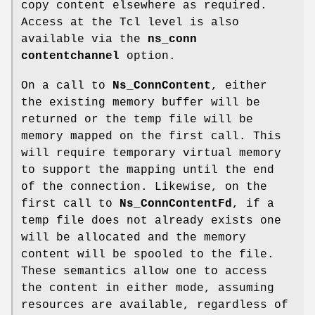
copy content elsewhere as required.
Access at the Tcl level is also
available via the
ns_conn
contentchannel
option.
On a call to
Ns_ConnContent
, either
the existing memory buffer will be
returned or the temp file will be
memory mapped on the first call. This
will require temporary virtual memory
to support the mapping until the end
of the connection. Likewise, on the
first call to
Ns_ConnContentFd
, if a
temp file does not already exists one
will be allocated and the memory
content will be spooled to the file.
These semantics allow one to access
the content in either mode, assuming
resources are available, regardless of