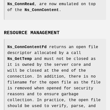
Ns_ConnRead
, are now emulated on top
of the
Ns_ConnContent
.
RESOURCE MANAGEMENT
Ns_ConnContentFd
returns an open file
descriptor allocated by a call
Ns_GetTemp
and must not be closed as
it is owned by the server core and
will be closed at the end of the
connection. In addition, there is no
filename for the open file as the file
is removed when opened for security
reasons and to ensure garbage
collection. In practice, the open file
should be used to verify, parse, and