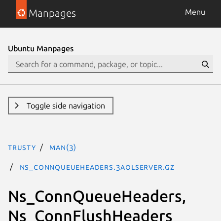
Manpages
Menu
Ubuntu Manpages
Toggle side navigation
trusty
man(3)
Ns_ConnQueueHeaders.3aolserver.gz
Ns_ConnQueueHeaders,
Ns_ConnFlushHeaders