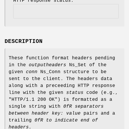
HTTP response status.
DESCRIPTION
These function format headers pending
in the
outputheaders
Ns_Set of the
given
conn
Ns_Conn structure to be
sent to the client. The headers data
along with a preceeding HTTP response
line with the given
status
code (e.g.,
"HTTP/1.1 200 OK") is formatted as a
single string with
0fR separators
between
header
key: value
pairs and a
trailing
0fR to indicate
end of
headers.