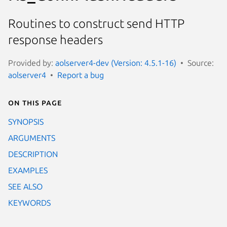
Routines to construct send HTTP
response headers
Provided by:
aolserver4-dev (Version: 4.5.1-16)
Source:
aolserver4
Report a bug
On this page
SYNOPSIS
ARGUMENTS
DESCRIPTION
EXAMPLES
SEE ALSO
KEYWORDS