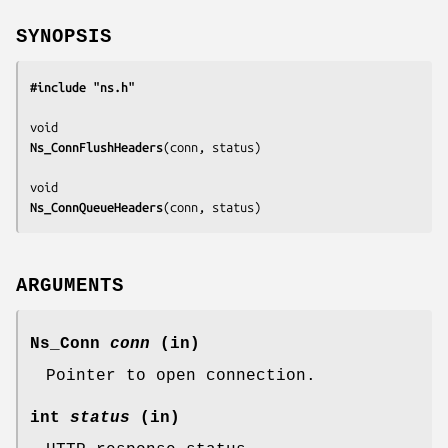
SYNOPSIS
#include "ns.h"
Ns_ConnFlushHeaders
(
conn, status
)

Ns_ConnQueueHeaders
(
conn, status
)
ARGUMENTS
Ns_Conn
conn
(in)
Pointer to open connection.
int
status
(in)