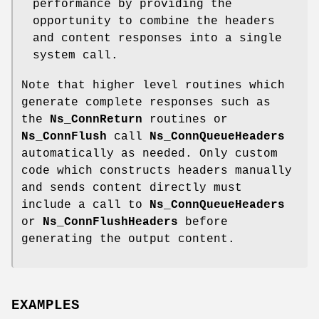
performance by providing the
opportunity to combine the headers
and content responses into a single
system call.
Note that higher level routines which
generate complete responses such as
the
Ns_ConnReturn
routines or
Ns_ConnFlush
call
Ns_ConnQueueHeaders
automatically as needed. Only custom
code which constructs headers manually
and sends content directly must
include a call to
Ns_ConnQueueHeaders
or
Ns_ConnFlushHeaders
before
generating the output content.
EXAMPLES