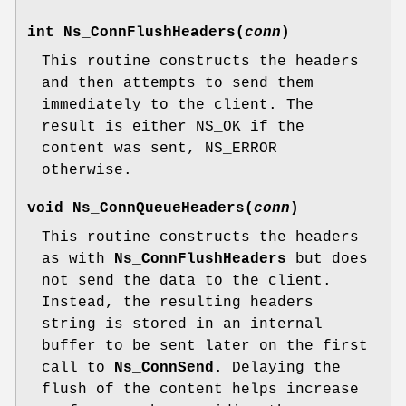
int
Ns_ConnFlushHeaders
(
conn
)
This routine constructs the headers
and then attempts to send them
immediately to the client. The
result is either NS_OK if the
content was sent, NS_ERROR
otherwise.
void
Ns_ConnQueueHeaders
(
conn
)
This routine constructs the headers
as with
Ns_ConnFlushHeaders
but does
not send the data to the client.
Instead, the resulting headers
string is stored in an internal
buffer to be sent later on the first
call to
Ns_ConnSend
. Delaying the
flush of the content helps increase