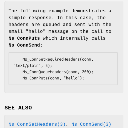
The following example demonstrates a
simple response. In this case, the
headers are queued and sent with the
small "hello" message on the call to
Ns_ConnPuts
which internally calls
Ns_ConnSend
:
	Ns_ConnSetRequiredHeaders(conn, 
"text/plain", 5);

	Ns_ConnQueueHeaders(conn, 200);

	Ns_ConnPuts(conn, "hello");
SEE ALSO
Ns_ConnSetHeaders(3)
,
Ns_ConnSend(3)