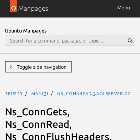
Manpages
Menu
Ubuntu Manpages
Toggle side navigation
trusty
man(3)
Ns_ConnRead.3aolserver.gz
Ns_ConnGets,
Ns_ConnRead,
Ns_ConnFlushHeaders,