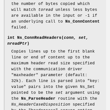
the number of bytes copied which
will match
toread
unless less bytes
are available in the input or -1 if
an underlying call to
Ns_ConnContent
failed.
int
Ns_ConnReadHeaders
(
conn, set,
nreadPtr
)
Copies lines up to the first blank
line or end of content up to the
maximum header read size specified
with the communication driver
"maxheader" parameter (default:
32k). Each line is parsed into "key:
value" pairs into the given Ns_Set
pointed to be the
set
argument using
the
Ns_ParseHeader
routine with the
Ns_HeaderCaseDisposition
specified