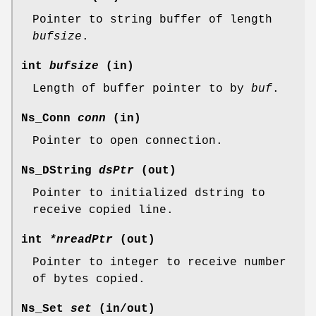
Pointer to string buffer of length
bufsize
.
int
bufsize
(in)
Length of buffer pointer to by
buf
.
Ns_Conn
conn
(in)
Pointer to open connection.
Ns_DString
dsPtr
(out)
Pointer to initialized dstring to
receive copied line.
int
*nreadPtr
(out)
Pointer to integer to receive number
of bytes copied.
Ns_Set
set
(in/out)