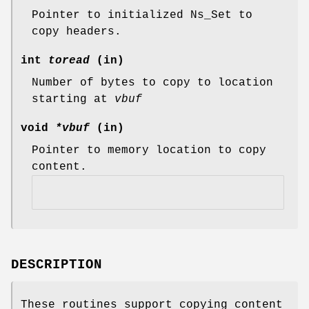
Pointer to initialized Ns_Set to
copy headers.
int
toread
(in)
Number of bytes to copy to location
starting at
vbuf
void
*vbuf
(in)
Pointer to memory location to copy
content.
DESCRIPTION
These routines support copying content