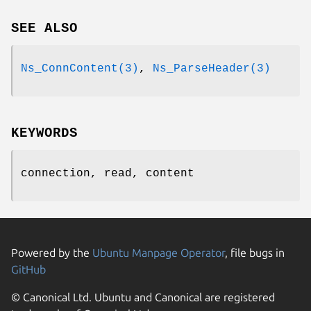
SEE ALSO
Ns_ConnContent(3)
,
Ns_ParseHeader(3)
KEYWORDS
connection, read, content
Powered by the
Ubuntu Manpage Operator
, file bugs in
GitHub
© Canonical Ltd. Ubuntu and Canonical are registered