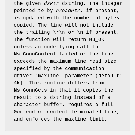
the given
dsPtr
dstring. The integer
pointed to by
nreadPtr
, if present,
is updated with the number of bytes
copied. The line will not include
the trailing \r\n or \n if present.
The function will return NS_OK
unless an underlying call to
Ns_ConnContent
failed or the line
exceeds the maximum line read size
specified by the communication
driver "maxline" parameter (default:
4k). This routine differs from
Ns_ConnGets
in that it copies the
result to a dstring instead of a
character buffer, requires a full
0or end-of-content terminated line,
and enforces the maxline limit.