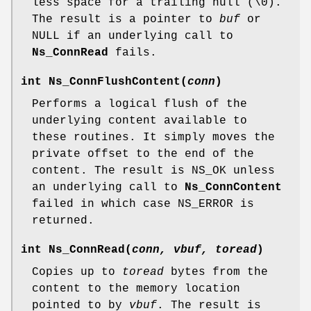
less space for a trailing null (\0).
The result is a pointer to
buf
or
NULL if an underlying call to
Ns_ConnRead
fails.
int
Ns_ConnFlushContent
(
conn
)
Performs a logical flush of the
underlying content available to
these routines. It simply moves the
private offset to the end of the
content. The result is NS_OK unless
an underlying call to
Ns_ConnContent
failed in which case NS_ERROR is
returned.
int
Ns_ConnRead
(
conn, vbuf, toread
)
Copies up to
toread
bytes from the
content to the memory location
pointed to by
vbuf
. The result is