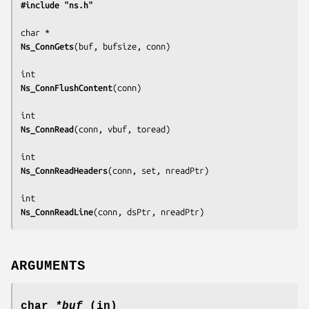
#include "ns.h"
Ns_ConnGets
(
buf, bufsize, conn
)

Ns_ConnFlushContent
(
conn
)

Ns_ConnRead
(
conn, vbuf, toread
)

Ns_ConnReadHeaders
(
conn, set, nreadPtr
)

Ns_ConnReadLine
(
conn, dsPtr, nreadPtr
)
ARGUMENTS
char
*buf
(in)