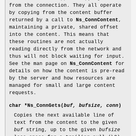
from the connection. They all operate
by copying from the content buffer
returned by a call to
Ns_ConnContent
,
maintaining a private, shared offset
into the content. This means that
these routines are not actually
reading directly from the network and
thus will not block waiting for input.
See the man page on
Ns_ConnContent
for
details on how the content is pre-read
by the server and how resources are
managed for small and large content
requests.
char *
Ns_ConnGets
(
buf, bufsize, conn
)
Copies the next available line of
text from the content to the given
buf
string, up to the given
bufsize