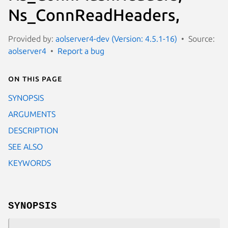
Ns_ConnReadHeaders,
Provided by:
aolserver4-dev (Version: 4.5.1-16)
Source:
aolserver4
Report a bug
On this page
SYNOPSIS
ARGUMENTS
DESCRIPTION
SEE ALSO
KEYWORDS
SYNOPSIS