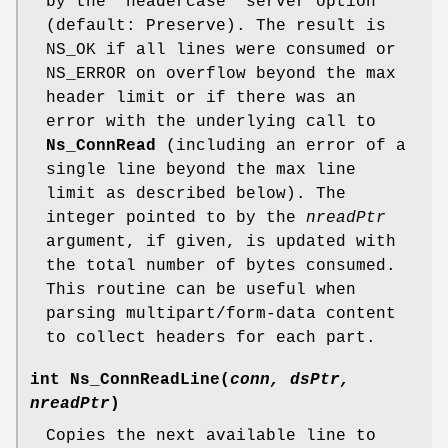
by the "headercase" server option
(default: Preserve). The result is
NS_OK if all lines were consumed or
NS_ERROR on overflow beyond the max
header limit or if there was an
error with the underlying call to
Ns_ConnRead
(including an error of a
single line beyond the max line
limit as described below). The
integer pointed to by the
nreadPtr
argument, if given, is updated with
the total number of bytes consumed.
This routine can be useful when
parsing multipart/form-data content
to collect headers for each part.
int
Ns_ConnReadLine
(
conn, dsPtr,
nreadPtr
)
Copies the next available line to