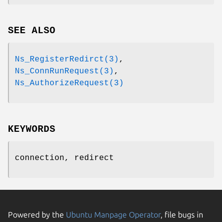
SEE ALSO
Ns_RegisterRedirct(3)
,
Ns_ConnRunRequest(3)
,
Ns_AuthorizeRequest(3)
KEYWORDS
connection, redirect
Powered by the
Ubuntu Manpage Operator
, file bugs in