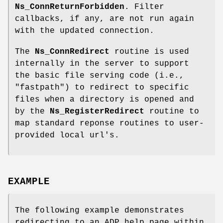
Ns_ConnReturnForbidden
. Filter
callbacks, if any, are not run again
with the updated connection.
The
Ns_ConnRedirect
routine is used
internally in the server to support
the basic file serving code (i.e.,
"fastpath") to redirect to specific
files when a directory is opened and
by the
Ns_RegisterRedirect
routine to
map standard reponse routines to user-
provided local url's.
EXAMPLE
The following example demonstrates
redirecting to an ADP help page within