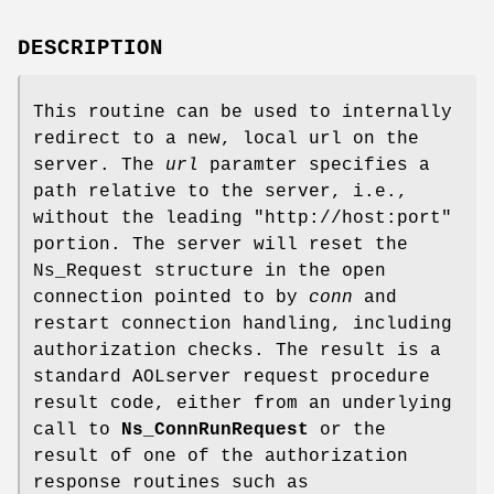
DESCRIPTION
This routine can be used to internally
redirect to a new, local url on the
server. The
url
paramter specifies a
path relative to the server, i.e.,
without the leading "http://host:port"
portion. The server will reset the
Ns_Request structure in the open
connection pointed to by
conn
and
restart connection handling, including
authorization checks. The result is a
standard AOLserver request procedure
result code, either from an underlying
call to
Ns_ConnRunRequest
or the
result of one of the authorization
response routines such as