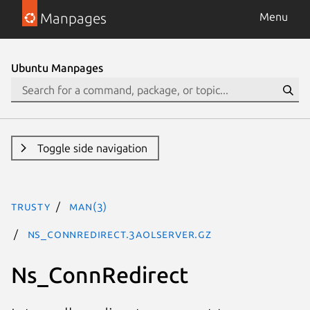
Manpages
Menu
Ubuntu Manpages
Toggle side navigation
trusty
man(3)
Ns_ConnRedirect.3aolserver.gz
Ns_ConnRedirect