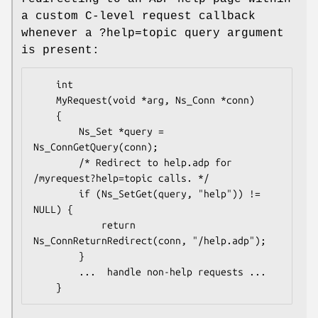
a custom C-level request callback
whenever a ?help=topic query argument
is present:
	int

	MyRequest(void *arg, Ns_Conn *conn)

	{

		Ns_Set *query = 
Ns_ConnGetQuery(conn);

		/* Redirect to help.adp for 
/myrequest?help=topic calls. */

		if (Ns_SetGet(query, "help")) != 
NULL) {

			return 
Ns_ConnReturnRedirect(conn, "/help.adp");

		}

		...  handle non-help requests ...
