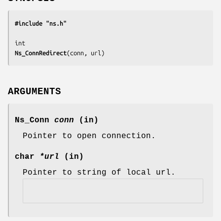
#include "ns.h"
Ns_ConnRedirect
(
conn, url
)
ARGUMENTS
Ns_Conn
conn
(in)
Pointer to open connection.
char
*url
(in)
Pointer to string of local url.