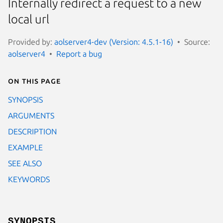
Internally redirect a request to a new
local url
Provided by:
aolserver4-dev (Version: 4.5.1-16)
Source:
aolserver4
Report a bug
On this page
SYNOPSIS
ARGUMENTS
DESCRIPTION
EXAMPLE
SEE ALSO
KEYWORDS
SYNOPSIS