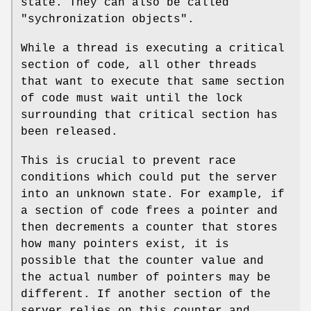
state. They can also be called
"sychronization objects".
While a thread is executing a critical
section of code, all other threads
that want to execute that same section
of code must wait until the lock
surrounding that critical section has
been released.
This is crucial to prevent race
conditions which could put the server
into an unknown state. For example, if
a section of code frees a pointer and
then decrements a counter that stores
how many pointers exist, it is
possible that the counter value and
the actual number of pointers may be
different. If another section of the
server relies on this counter and