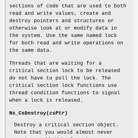
sections of code that are used to both
read and write values, create and
destroy pointers and structures or
otherwise look at or modify data in
the system. Use the same named lock
for both read and write operations on
the same data.
Threads that are waiting for a
critical section lock to be released
do not have to poll the lock. The
critical section lock functions use
thread condition functions to signal
when a lock is released.
Ns_CsDestroy
(
csPtr
)
Destroy a critical section object.
Note that you would almost never