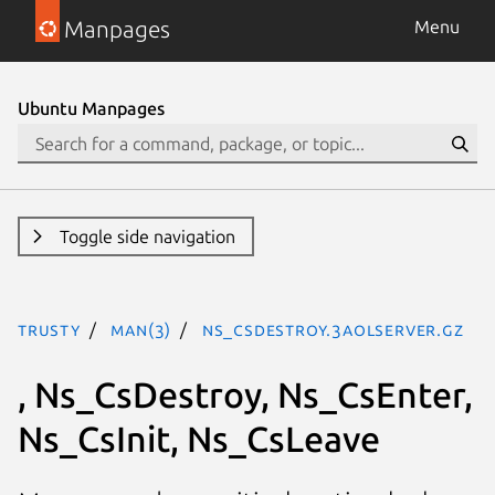
Manpages
Menu
Ubuntu Manpages
Toggle side navigation
trusty
man(3)
Ns_CsDestroy.3aolserver.gz
, Ns_CsDestroy, Ns_CsEnter,
Ns_CsInit, Ns_CsLeave