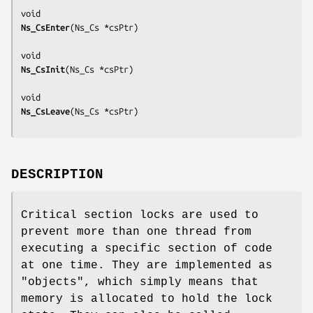
Ns_CsEnter
(
Ns_Cs *csPtr
)

Ns_CsInit
(
Ns_Cs *csPtr
)

Ns_CsLeave
(
Ns_Cs *csPtr
DESCRIPTION
Critical section locks are used to
prevent more than one thread from
executing a specific section of code
at one time. They are implemented as
"objects", which simply means that
memory is allocated to hold the lock