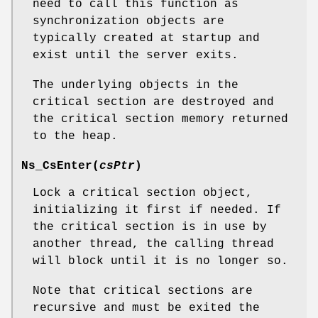
need to call this function as
synchronization objects are
typically created at startup and
exist until the server exits.
The underlying objects in the
critical section are destroyed and
the critical section memory returned
to the heap.
Ns_CsEnter
(
csPtr
)
Lock a critical section object,
initializing it first if needed. If
the critical section is in use by
another thread, the calling thread
will block until it is no longer so.
Note that critical sections are
recursive and must be exited the