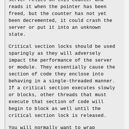
reads it when the pointer has been
freed, but the counter has not yet
been decremented, it could crash the
server or put it into an unknown
state.
Critical section locks should be used
sparingly as they will adversely
impact the performance of the server
or module. They essentially cause the
section of code they enclose into
behaving in a single-threaded manner.
If a critical section executes slowly
or blocks, other threads that must
execute that section of code will
begin to block as well until the
critical section lock is released.
You will normally want to wrap