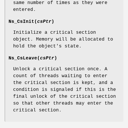
same number of times as they were
entered.
Ns_CsInit
(
csPtr
)
Initialize a critical section
object. Memory will be allocated to
hold the object's state.
Ns_CsLeave
(
csPtr
)
Unlock a critical section once. A
count of threads waiting to enter
the critical section is kept, and a
condition is signaled if this is the
final unlock of the critical section
so that other threads may enter the
critical section.