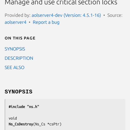
Manage and use critical section locks
Provided by:
aolserver4-dev (Version: 4.5.1-16)
Source:
aolserver4
Report a bug
On this page
SYNOPSIS
DESCRIPTION
SEE ALSO
SYNOPSIS
#include "ns.h"
Ns_CsDestroy
(
Ns_Cs *csPtr
)
