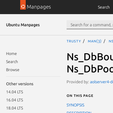
Manpages
Search
Ubuntu Manpages
trusty
man(3)
N
Ns_DbBou
Home
Search
Ns_DbPoo
Browse
Provided by:
aolserver4-d
Other versions
14.04 LTS
On this page
16.04 LTS
SYNOPSIS
18.04 LTS
DESCRIPTION