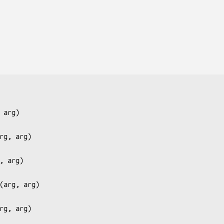
 arg
)

rg, arg
)

, arg
)

(
arg, arg
)

rg, arg
)
