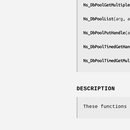
Ns_DbPoolGetMultiple
Ns_DbPoolList
(
arg, a
Ns_DbPoolPutHandle
(
a
Ns_DbPoolTimedGetHan
Ns_DbPoolTimedGetMul
DESCRIPTION
These functions 