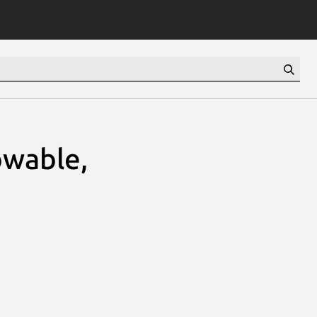
wable,