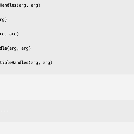
Handles
(
arg, arg
)

rg
)

rg, arg
)

dle
(
arg, arg
)

tipleHandles
(
arg, arg
...