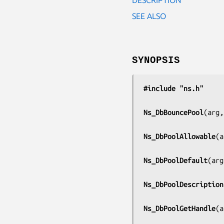
SEE ALSO
SYNOPSIS
#include "ns.h"
Ns_DbBouncePool
(
arg,
Ns_DbPoolAllowable
(
a
Ns_DbPoolDefault
(
arg
Ns_DbPoolDescription
Ns_DbPoolGetHandle
(
a