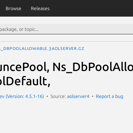
Browse
Releases
s_DbPoolAllowable.3aolserver.gz
ncePool, Ns_DbPoolAllo
lDefault,
ev (Version: 4.5.1-16)
Source:
aolserver4
Report a bug