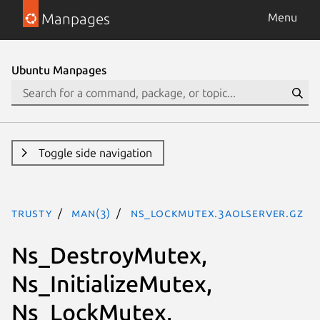
Manpages
Menu
Ubuntu Manpages
Toggle side navigation
trusty
man(3)
Ns_LockMutex.3aolserver.gz
Ns_DestroyMutex,
Ns_InitializeMutex,
Ns_LockMutex,