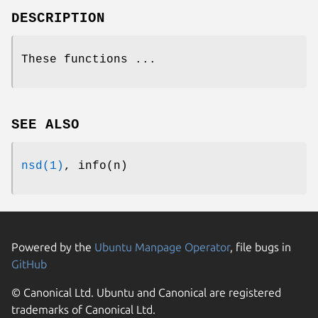
DESCRIPTION
These functions ...
SEE ALSO
nsd(1)
, info(n)
Powered by the
Ubuntu Manpage Operator
, file bugs in
GitHub
© Canonical Ltd. Ubuntu and Canonical are registered
trademarks of Canonical Ltd.