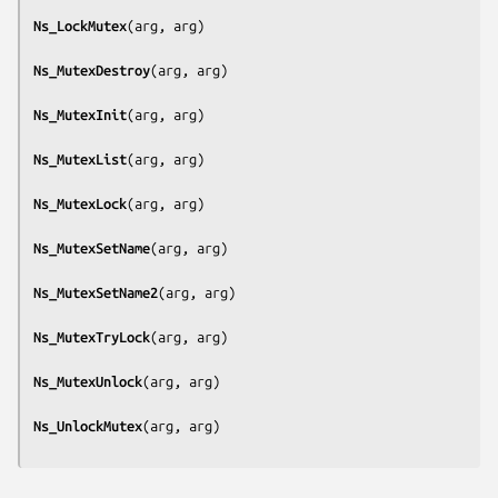
Ns_LockMutex
(
arg, arg
)

Ns_MutexDestroy
(
arg, arg
)

Ns_MutexInit
(
arg, arg
)

Ns_MutexList
(
arg, arg
)

Ns_MutexLock
(
arg, arg
)

Ns_MutexSetName
(
arg, arg
)

Ns_MutexSetName2
(
arg, arg
)

Ns_MutexTryLock
(
arg, arg
)

Ns_MutexUnlock
(
arg, arg
)

Ns_UnlockMutex
(
arg, arg