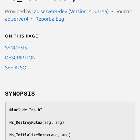
Provided by:
aolserver4-dev (Version: 4.5.1-16)
Source:
aolserver4
Report a bug
On this page
SYNOPSIS
DESCRIPTION
SEE ALSO
SYNOPSIS
#include "ns.h"
Ns_DestroyMutex
(
arg, arg
)

Ns_InitializeMutex
(
arg, arg
)
