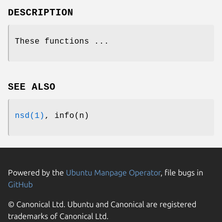
DESCRIPTION
These functions ...
SEE ALSO
nsd(1)
, info(n)
Powered by the
Ubuntu Manpage Operator
, file bugs in
GitHub
© Canonical Ltd. Ubuntu and Canonical are registered
trademarks of Canonical Ltd.