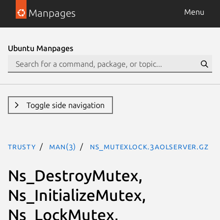
Manpages
Menu
Ubuntu Manpages
Toggle side navigation
trusty
man(3)
Ns_MutexLock.3aolserver.gz
Ns_DestroyMutex,
Ns_InitializeMutex,
Ns_LockMutex,