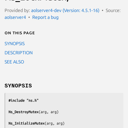
Provided by:
aolserver4-dev (Version: 4.5.1-16)
Source:
aolserver4
Report a bug
On this page
SYNOPSIS
DESCRIPTION
SEE ALSO
SYNOPSIS
#include "ns.h"
Ns_DestroyMutex
(
arg, arg
)

Ns_InitializeMutex
(
arg, arg
)
