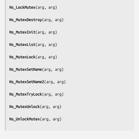
Ns_LockMutex
(
arg, arg
)

Ns_MutexDestroy
(
arg, arg
)

Ns_MutexInit
(
arg, arg
)

Ns_MutexList
(
arg, arg
)

Ns_MutexLock
(
arg, arg
)

Ns_MutexSetName
(
arg, arg
)

Ns_MutexSetName2
(
arg, arg
)

Ns_MutexTryLock
(
arg, arg
)

Ns_MutexUnlock
(
arg, arg
)

Ns_UnlockMutex
(
arg, arg