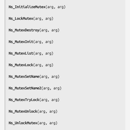
Ns_InitializeMutex
(
arg, arg
)

Ns_LockMutex
(
arg, arg
)

Ns_MutexDestroy
(
arg, arg
)

Ns_MutexInit
(
arg, arg
)

Ns_MutexList
(
arg, arg
)

Ns_MutexLock
(
arg, arg
)

Ns_MutexSetName
(
arg, arg
)

Ns_MutexSetName2
(
arg, arg
)

Ns_MutexTryLock
(
arg, arg
)

Ns_MutexUnlock
(
arg, arg
)

Ns_UnlockMutex
(
arg, arg