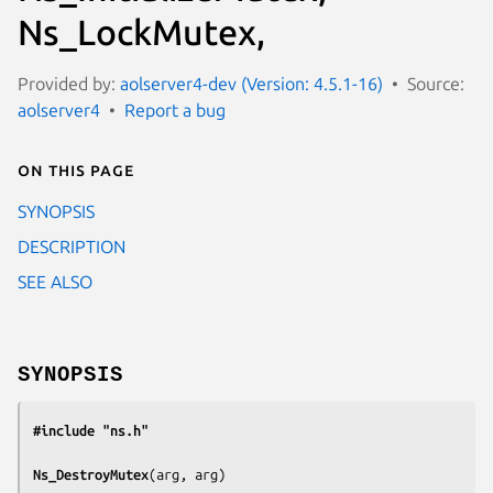
Ns_LockMutex,
Provided by:
aolserver4-dev (Version: 4.5.1-16)
Source:
aolserver4
Report a bug
On this page
SYNOPSIS
DESCRIPTION
SEE ALSO
SYNOPSIS
#include "ns.h"
Ns_DestroyMutex
(
arg, arg
)
