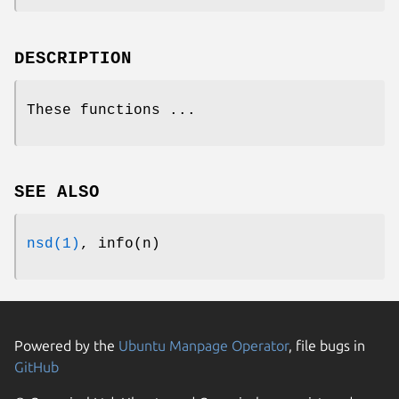
DESCRIPTION
These functions ...
SEE ALSO
nsd(1)
, info(n)
Powered by the
Ubuntu Manpage Operator
, file bugs in
GitHub