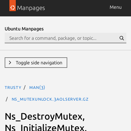
Manpages
Menu
Ubuntu Manpages
Toggle side navigation
trusty
man(3)
Ns_MutexUnlock.3aolserver.gz
Ns_DestroyMutex,
Ns_InitializeMutex,