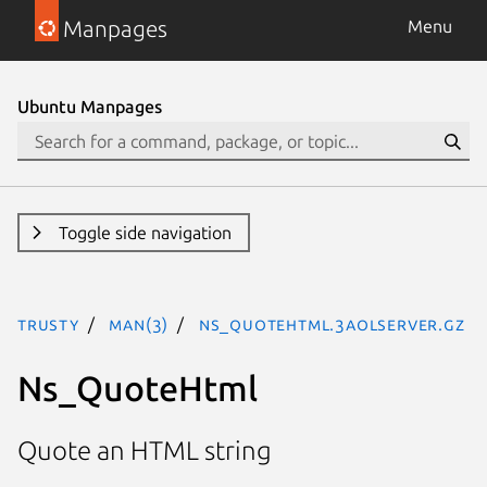
Manpages
Menu
Ubuntu Manpages
Toggle side navigation
trusty
man(3)
Ns_QuoteHtml.3aolserver.gz
Ns_QuoteHtml
Quote an HTML string