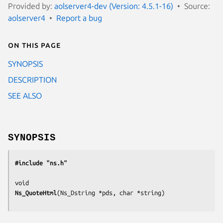
Provided by:
aolserver4-dev (Version: 4.5.1-16)
Source:
aolserver4
Report a bug
On this page
SYNOPSIS
DESCRIPTION
SEE ALSO
SYNOPSIS
#include "ns.h"
Ns_QuoteHtml
(
Ns_Dstring *pds, char *string