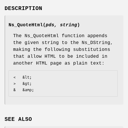
DESCRIPTION
Ns_QuoteHtml
(
pds, string
)
The Ns_QuoteHtml function appends
the given string to the Ns_DString,
making the following substitutions
that allow HTML to be included in
another HTML page as plain text:
<   &lt;

>   &gt;

&   &amp;
SEE ALSO