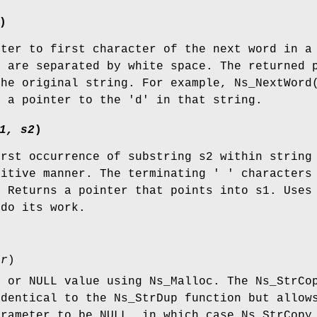
)
nter to first character of the next word in a
s are separated by white space. The returned 
the original string. For example, Ns_NextWord
s a pointer to the 'd' in that string.
1, s2
)
irst occurrence of substring s2 within string
sitive manner. The terminating ' ' characters
. Returns a pointer that points into s1. Uses
do its work.
tr
)
g or NULL value using Ns_Malloc. The Ns_StrCo
identical to the Ns_StrDup function but allow
arameter to be NULL, in which case Ns_StrCopy