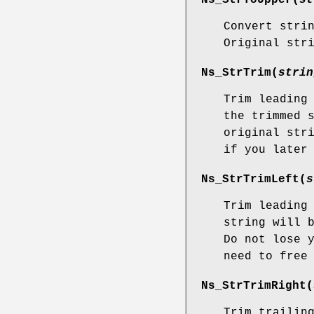
Convert stri
Original str
Ns_StrTrim
(
strin
Trim leading
the trimmed 
original str
if you later
Ns_StrTrimLeft
(
s
Trim leading
string will 
Do not lose 
need to free
Ns_StrTrimRight
(
Trim trailin