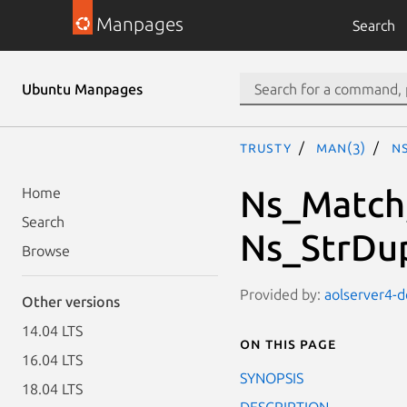
Manpages
Search
Ubuntu Manpages
trusty
man(3)
N
Ns_Match,
Home
Search
Ns_StrDu
Browse
Provided by:
aolserver4-d
Other versions
14.04 LTS
On this page
16.04 LTS
SYNOPSIS
18.04 LTS
DESCRIPTION