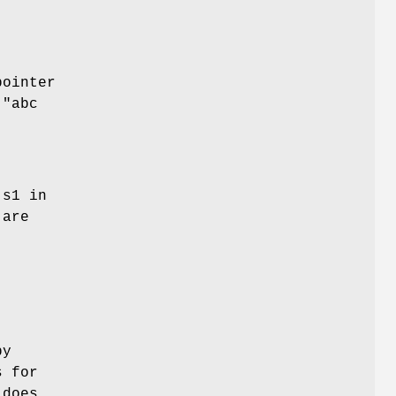
pointer
("abc
 s1 in
 are
py
s for
 does