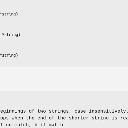
*string
)

 *string
)

*string
beginnings of two strings, case insensitively
tops when the end of the shorter string is re
if no match, b if match.