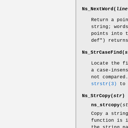
Ns_NextWord
(
line
Return a poi
string; word
points into 
def") return
Ns_StrCaseFind
(
s
Locate the f
a case-insen
not compared
strstr(3)
to 
Ns_StrCopy
(
str
)
ns_strcopy
(
s
Copy a strin
function is 
the string p