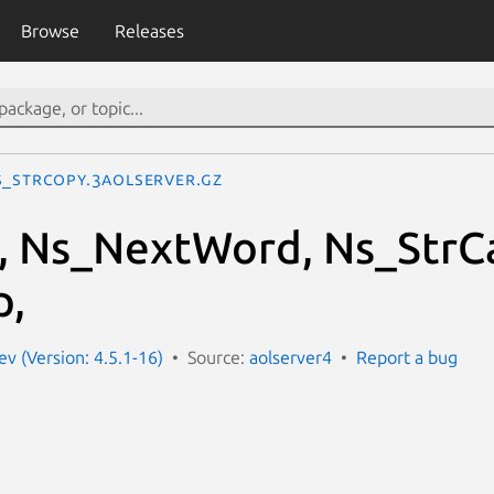
Browse
Releases
s_StrCopy.3aolserver.gz
 Ns_NextWord, Ns_StrCa
p,
ev (Version: 4.5.1-16)
Source:
aolserver4
Report a bug