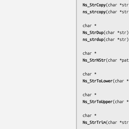
Ns_StrCopy
(
char *str
ns_strcopy
(
char *str
Ns_StrDup
(
char *str
ns_strdup
(
char *str
)

Ns_StrNStr
(
char *pat
Ns_StrToLower
(
char *
Ns_StrToUpper
(
char *
Ns_StrTrim
(
char *str