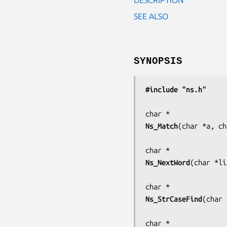
SEE ALSO
SYNOPSIS
#include "ns.h"
Ns_Match
(
char *a, ch
Ns_NextWord
(
char *li
Ns_StrCaseFind
(
char 