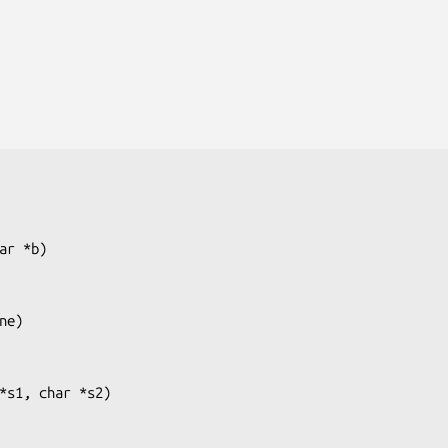
ar *b
)

ne
)

*s1, char *s2
)
