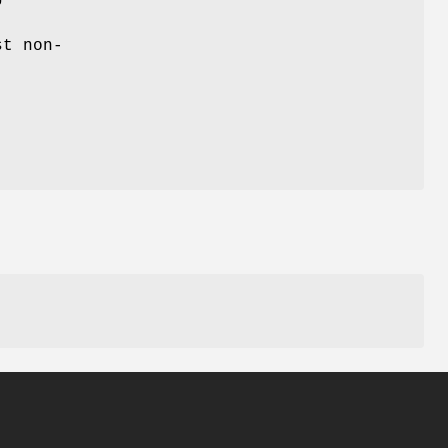
st non-