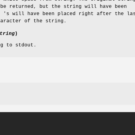
 be returned, but the string will have been
' 's will have been placed right after the la
haracter of the string.
tring
)
ng to stdout.