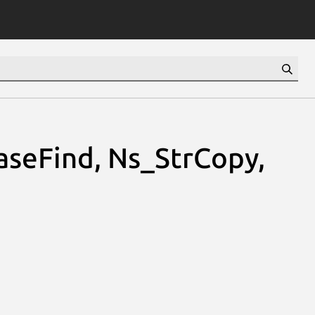
seFind, Ns_StrCopy,