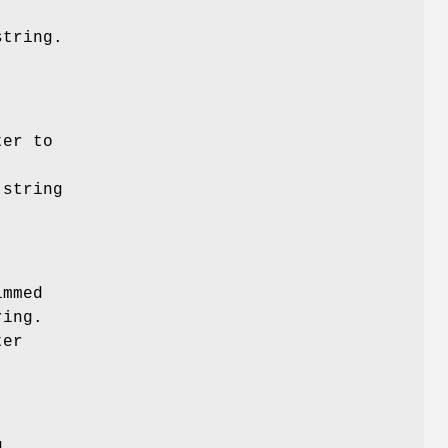
string.
ter to
 string
immed
ring.
ter
g