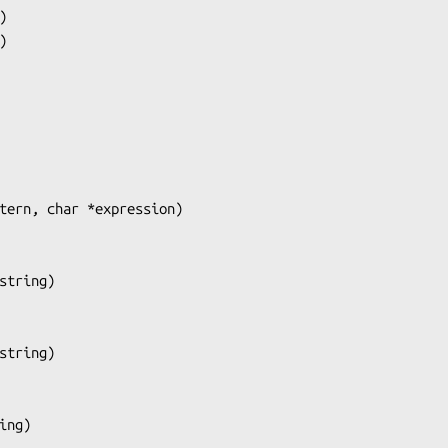
)

tern, char *expression
)

string
)

string
)

ing
)
