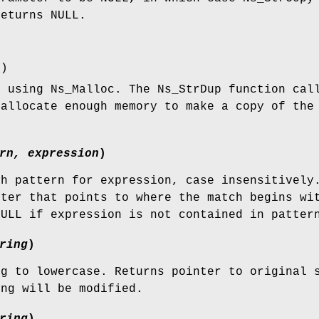
returns NULL.
r
)
g using Ns_Malloc. The Ns_StrDup function cal
 allocate enough memory to make a copy of the
rn, expression
)
gh pattern for expression, case insensitively
nter that points to where the match begins wi
NULL if expression is not contained in patter
ring
)
ng to lowercase. Returns pointer to original 
ing will be modified.
ring
)