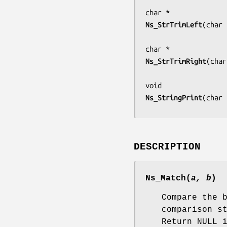
Ns_StrTrimLeft
(
char 
Ns_StrTrimRight
(
char
Ns_StringPrint
(
char 
DESCRIPTION
Ns_Match
(
a, b
)
Compare the 
comparison s
Return NULL 