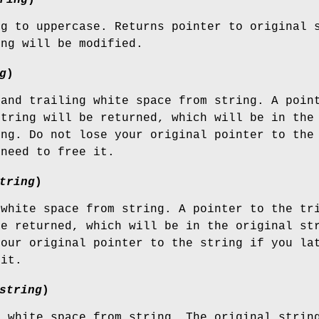
ng to uppercase. Returns pointer to original 
ing will be modified.
g
)
 and trailing white space from string. A poin
string will be returned, which will be in the
ing. Do not lose your original pointer to the
 need to free it.
tring
)
 white space from string. A pointer to the tr
be returned, which will be in the original st
your original pointer to the string if you la
 it.
string
)
g white space from string. The original strin