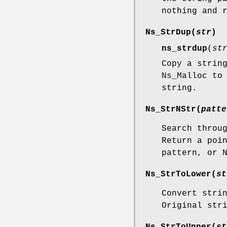
nothing and 
Ns_StrDup
(
str
)
ns_strdup
(
st
Copy a strin
Ns_Malloc to
string.
Ns_StrNStr
(
patte
Search throu
Return a poi
pattern, or 
Ns_StrToLower
(
st
Convert stri
Original str
Ns_StrToUpper
(
st