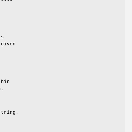
ls
 given
.
thin
n.
string.