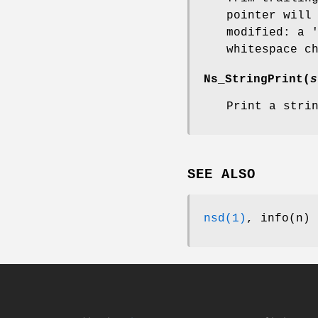
pointer will
modified: a 
whitespace c
Ns_StringPrint
(
s
Print a stri
SEE ALSO
nsd(1)
, info(n)