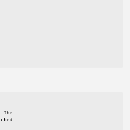
. The
ached.