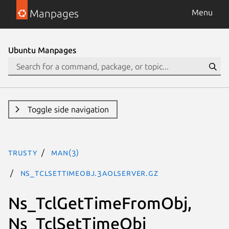
Manpages
Menu
Ubuntu Manpages
Toggle side navigation
trusty
man(3)
Ns_TclSetTimeObj.3aolserver.gz
Ns_TclGetTimeFromObj,
Ns_TclSetTimeObj