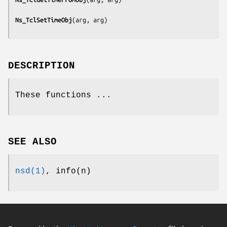
Ns_TclSetTimeObj
(
arg, arg
DESCRIPTION
These functions ...
SEE ALSO
nsd(1)
, info(n)