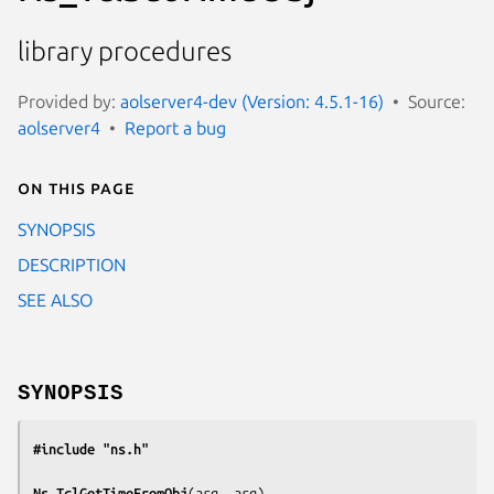
library procedures
Provided by:
aolserver4-dev (Version: 4.5.1-16)
Source:
aolserver4
Report a bug
On this page
SYNOPSIS
DESCRIPTION
SEE ALSO
SYNOPSIS
#include "ns.h"
Ns_TclGetTimeFromObj
(
arg, arg
)
