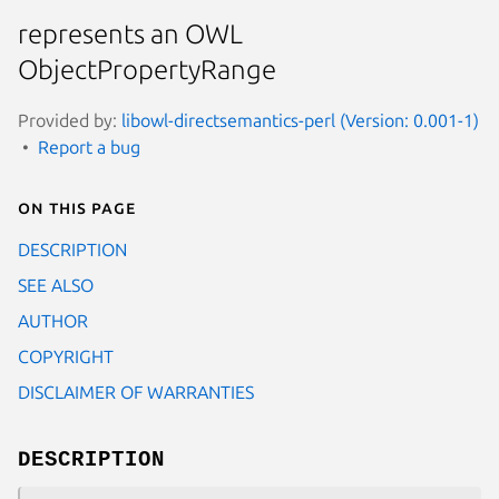
represents an OWL
ObjectPropertyRange
Provided by:
libowl-directsemantics-perl (Version: 0.001-1)
Report a bug
On this page
DESCRIPTION
SEE ALSO
AUTHOR
COPYRIGHT
DISCLAIMER OF WARRANTIES
DESCRIPTION