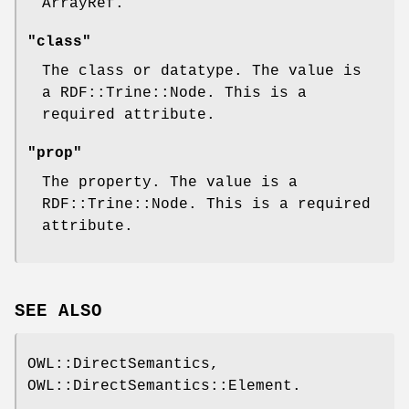
ArrayRef.
"class"
The class or datatype. The value is
a RDF::Trine::Node. This is a
required attribute.
"prop"
The property. The value is a
RDF::Trine::Node. This is a required
attribute.
SEE ALSO
OWL::DirectSemantics,
OWL::DirectSemantics::Element.