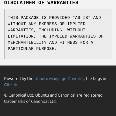
DISCLAIMER OF WARRANTIES
THIS PACKAGE IS PROVIDED "AS IS" AND
WITHOUT ANY EXPRESS OR IMPLIED
WARRANTIES, INCLUDING, WITHOUT
LIMITATION, THE IMPLIED WARRANTIES OF
MERCHANTIBILITY AND FITNESS FOR A
PARTICULAR PURPOSE.
Powered by the
Ubuntu Manpage Operator
, file bugs in
GitHub
© Canonical Ltd. Ubuntu and Canonical are registered
trademarks of Canonical Ltd.