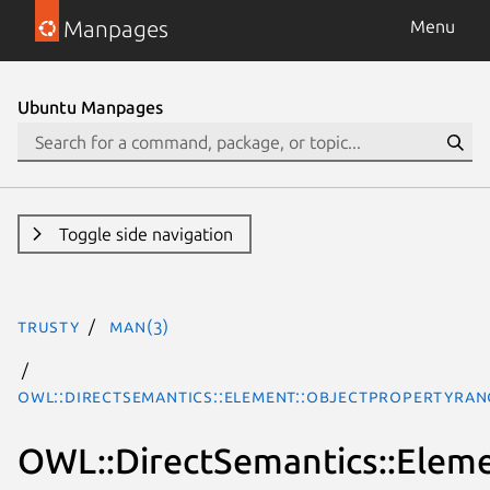
Manpages
Menu
Ubuntu Manpages
Toggle side navigation
trusty
man(3)
OWL::DirectSemantics::Element::ObjectPropertyRan
OWL::DirectSemantics::Elem