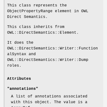
This class represents the
ObjectPropertyRange element in OWL
Direct Semantics.
This class inherits from
OWL::DirectSemantics::Element.
It does the
OWL::DirectSemantics::Writer::Function
alSyntax and
OWL::DirectSemantics::Writer::Dump
roles.
Attributes
"annotations"
A list of annotations associated
with this object. The value is a