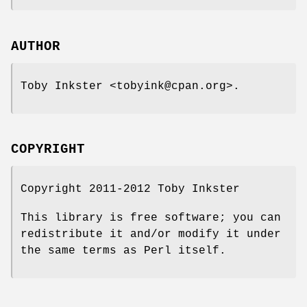
AUTHOR
Toby Inkster <tobyink@cpan.org>.
COPYRIGHT
Copyright 2011-2012 Toby Inkster
This library is free software; you can
redistribute it and/or modify it under
the same terms as Perl itself.