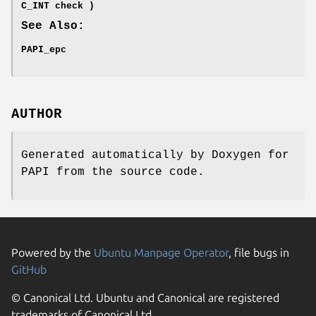
C_INT check )
See Also:
PAPI_epc
AUTHOR
Generated automatically by Doxygen for
PAPI from the source code.
Powered by the
Ubuntu Manpage Operator
, file bugs in
GitHub
© Canonical Ltd. Ubuntu and Canonical are registered
trademarks of Canonical Ltd.