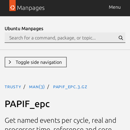
Manpages
Menu
Ubuntu Manpages
Toggle side navigation
trusty
man(3)
PAPIF_epc.3.gz
PAPIF_epc
Get named events per cycle, real and
processor time, reference and core