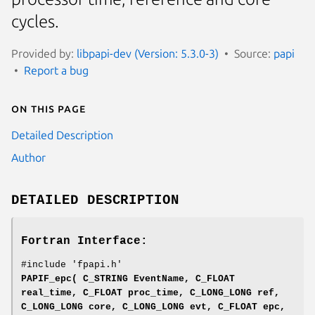
cycles.
Provided by:
libpapi-dev (Version: 5.3.0-3)
Source:
papi
Report a bug
On this page
Detailed Description
Author
DETAILED DESCRIPTION
Fortran Interface:
#include 'fpapi.h'
PAPIF_epc( C_STRING EventName, C_FLOAT
real_time, C_FLOAT proc_time, C_LONG_LONG ref,
C_LONG_LONG core, C_LONG_LONG evt, C_FLOAT epc,