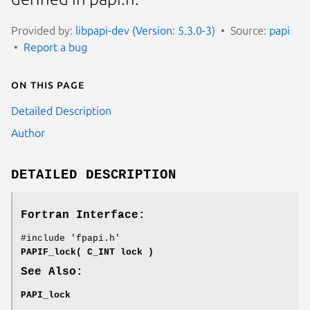
Provided by:
libpapi-dev (Version: 5.3.0-3)
Source:
papi
Report a bug
On this page
Detailed Description
Author
DETAILED DESCRIPTION
Fortran Interface:
#include 'fpapi.h'
PAPIF_lock( C_INT lock )
See Also:
PAPI_lock