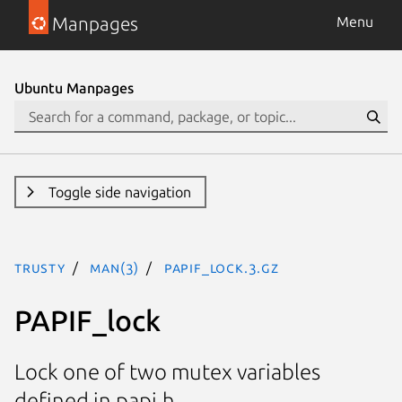
Manpages
Menu
Ubuntu Manpages
Toggle side navigation
trusty
man(3)
PAPIF_lock.3.gz
PAPIF_lock
Lock one of two mutex variables
defined in papi.h.