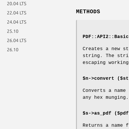
20.04 LTS
METHODS
22.04 LTS
24.04 LTS
25.10
PDF::API2::Basic
26.04 LTS
Creates a new st
26.10
string. The stri
escaping working
$n->convert ($st
Converts a name 
any hex munging.
$s->as_pdf ($pdf
Returns a name 