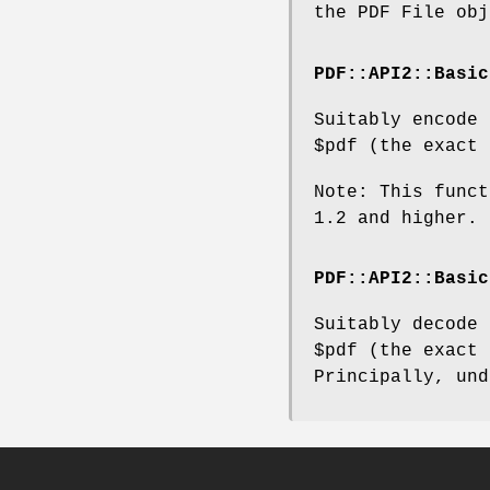
the PDF File obj
PDF::API2::Basic
Suitably encode
$pdf
(the exact 
Note: This funct
1.2 and higher.
PDF::API2::Basic
Suitably decode
$pdf
(the exact 
Principally, und