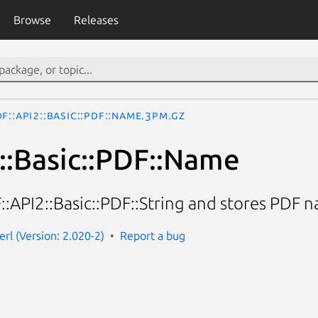
Browse
Releases
F::API2::Basic::PDF::Name.3pm.gz
::Basic::PDF::Name
::API2::Basic::PDF::String and stores PDF n
erl (Version: 2.020-2)
Report a bug