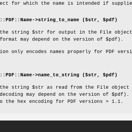
ect for which the name is intended if suppli
::PDF::Name->string_to_name ($str, $pdf)
 the string
$str
for output in the File objec
format may depend on the version of
$pdf
).
ion only encodes names properly for PDF vers
::PDF::Name->name_to_string ($str, $pdf)
 the string
$str
as read from the File object
decoding may depend on the version of
$pdf
).
o the hex encoding for PDF versions > 1.1.