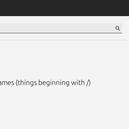
ames (things beginning with /)