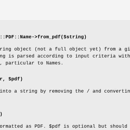
::PDF::Name->from_pdf($string)
ring object (not a full object yet) from a g
ng is parsed according to input criteria wit
, particular to Names.
r, $pdf)
into a string by removing the / and converti
)
formatted as PDF.
$pdf
is optional but should