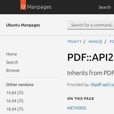
Manpages
Search
Ubuntu Manpages
trusty
man(3)
PD
PDF::API2
Home
Search
Browse
Inherits from PDF
Provided by:
libpdf-api2-p
Other versions
14.04 LTS
On this page
16.04 LTS
METHODS
18.04 LTS