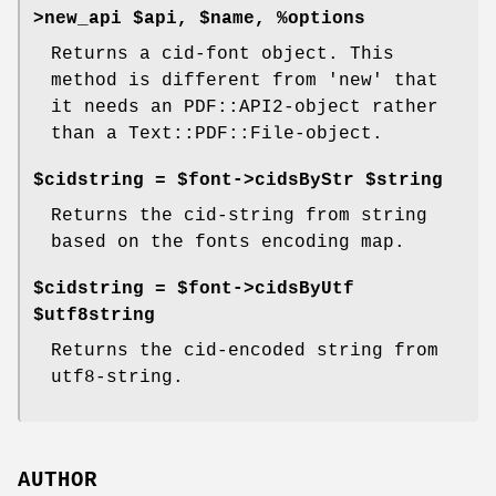
>new_api $api, $name, %options
Returns a cid-font object. This
method is different from 'new' that
it needs an PDF::API2-object rather
than a Text::PDF::File-object.
$cidstring = $font->cidsByStr $string
Returns the cid-string from string
based on the fonts encoding map.
$cidstring = $font->cidsByUtf
$utf8string
Returns the cid-encoded string from
utf8-string.
AUTHOR