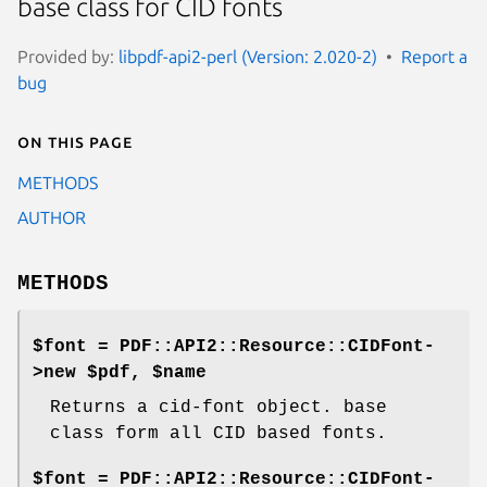
base class for CID fonts
Provided by:
libpdf-api2-perl (Version: 2.020-2)
Report a
bug
On this page
METHODS
AUTHOR
METHODS
$font = PDF::API2::Resource::CIDFont-
>new $pdf, $name
Returns a cid-font object. base
class form all CID based fonts.
$font = PDF::API2::Resource::CIDFont-