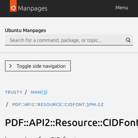
Manpages
Menu
Ubuntu Manpages
Toggle side navigation
trusty
man(3)
PDF::API2::Resource::CIDFont.3pm.gz
PDF::API2::Resource::CIDFon