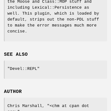
the Moose and Class::MOP stuff and
including Lexical::Persistence as
well. This plugin, which is loaded by
default, strips out the non-PDL stuff
to make the error messages much more
concise.
SEE ALSO
"Devel::REPL"
AUTHOR
Chris Marshall,
"<chm at cpan dot