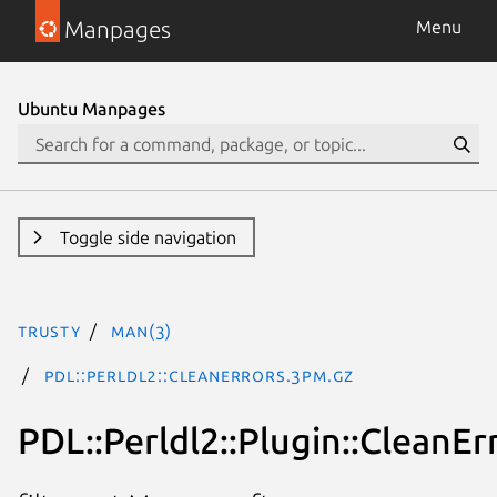
Manpages
Menu
Ubuntu Manpages
Toggle side navigation
trusty
man(3)
PDL::Perldl2::CleanErrors.3pm.gz
PDL::Perldl2::Plugin::CleanEr