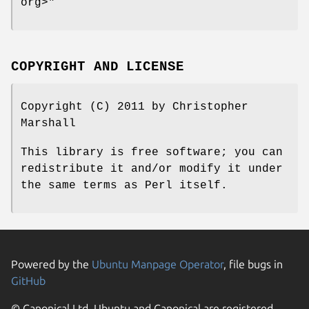
org>"
COPYRIGHT AND LICENSE
Copyright (C) 2011 by Christopher
Marshall
This library is free software; you can
redistribute it and/or modify it under
the same terms as Perl itself.
Powered by the
Ubuntu Manpage Operator
, file bugs in
GitHub
© Canonical Ltd. Ubuntu and Canonical are registered