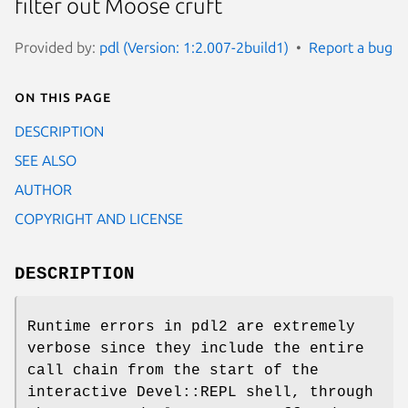
filter out Moose cruft
Provided by:
pdl (Version: 1:2.007-2build1)
Report a bug
On this page
DESCRIPTION
SEE ALSO
AUTHOR
COPYRIGHT AND LICENSE
DESCRIPTION
Runtime errors in pdl2 are extremely
verbose since they include the entire
call chain from the start of the
interactive Devel::REPL shell, through