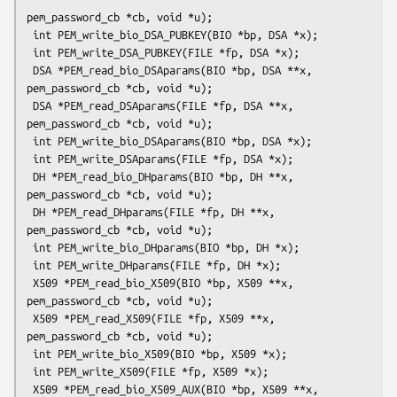
pem_password_cb *cb, void *u);

 int PEM_write_bio_DSA_PUBKEY(BIO *bp, DSA *x);

 int PEM_write_DSA_PUBKEY(FILE *fp, DSA *x);

 DSA *PEM_read_bio_DSAparams(BIO *bp, DSA **x, 
pem_password_cb *cb, void *u);

 DSA *PEM_read_DSAparams(FILE *fp, DSA **x, 
pem_password_cb *cb, void *u);

 int PEM_write_bio_DSAparams(BIO *bp, DSA *x);

 int PEM_write_DSAparams(FILE *fp, DSA *x);

 DH *PEM_read_bio_DHparams(BIO *bp, DH **x, 
pem_password_cb *cb, void *u);

 DH *PEM_read_DHparams(FILE *fp, DH **x, 
pem_password_cb *cb, void *u);

 int PEM_write_bio_DHparams(BIO *bp, DH *x);

 int PEM_write_DHparams(FILE *fp, DH *x);

 X509 *PEM_read_bio_X509(BIO *bp, X509 **x, 
pem_password_cb *cb, void *u);

 X509 *PEM_read_X509(FILE *fp, X509 **x, 
pem_password_cb *cb, void *u);

 int PEM_write_bio_X509(BIO *bp, X509 *x);

 int PEM_write_X509(FILE *fp, X509 *x);

 X509 *PEM_read_bio_X509_AUX(BIO *bp, X509 **x, 