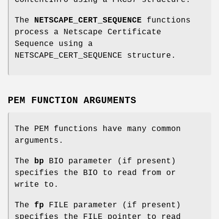
The
NETSCAPE_CERT_SEQUENCE
functions
process a Netscape Certificate
Sequence using a
NETSCAPE_CERT_SEQUENCE structure.
PEM FUNCTION ARGUMENTS
The PEM functions have many common
arguments.
The
bp
BIO parameter (if present)
specifies the BIO to read from or
write to.
The
fp
FILE parameter (if present)
specifies the FILE pointer to read