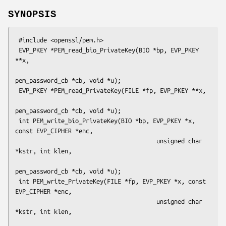
SYNOPSIS
 #include <openssl/pem.h>

 EVP_PKEY *PEM_read_bio_PrivateKey(BIO *bp, EVP_PKEY 
**x,

pem_password_cb *cb, void *u);

 EVP_PKEY *PEM_read_PrivateKey(FILE *fp, EVP_PKEY **x,

pem_password_cb *cb, void *u);

 int PEM_write_bio_PrivateKey(BIO *bp, EVP_PKEY *x, 
const EVP_CIPHER *enc,

                                        unsigned char 
*kstr, int klen,

pem_password_cb *cb, void *u);

 int PEM_write_PrivateKey(FILE *fp, EVP_PKEY *x, const 
EVP_CIPHER *enc,

                                        unsigned char 
*kstr, int klen,
