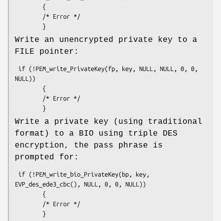
        {

        /* Error */

Write an unencrypted private key to a
FILE pointer:
 if (!PEM_write_PrivateKey(fp, key, NULL, NULL, 0, 0, 
NULL))

        {

        /* Error */

Write a private key (using traditional
format) to a BIO using triple DES
encryption, the pass phrase is
prompted for:
 if (!PEM_write_bio_PrivateKey(bp, key, 
EVP_des_ede3_cbc(), NULL, 0, 0, NULL))

        {

        /* Error */
