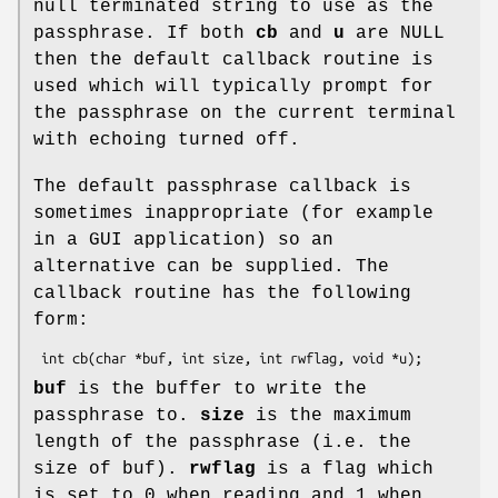
null terminated string to use as the
passphrase. If both
cb
and
u
are NULL
then the default callback routine is
used which will typically prompt for
the passphrase on the current terminal
with echoing turned off.
The default passphrase callback is
sometimes inappropriate (for example
in a GUI application) so an
alternative can be supplied. The
callback routine has the following
form:
buf
is the buffer to write the
passphrase to.
size
is the maximum
length of the passphrase (i.e. the
size of buf).
rwflag
is a flag which
is set to 0 when reading and 1 when