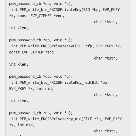
pem_password_cb *cb, void *u);

 int PEM_write_bio_PKCS8PrivateKey(BIO *bp, EVP_PKEY 
*x, const EVP_CIPHER *enc,

                                        char *kstr, 
int klen,

pem_password_cb *cb, void *u);

 int PEM_write_PKCS8PrivateKey(FILE *fp, EVP_PKEY *x, 
const EVP_CIPHER *enc,

                                        char *kstr, 
int klen,

pem_password_cb *cb, void *u);

 int PEM_write_bio_PKCS8PrivateKey_nid(BIO *bp, 
EVP_PKEY *x, int nid,

                                        char *kstr, 
int klen,

pem_password_cb *cb, void *u);

 int PEM_write_PKCS8PrivateKey_nid(FILE *fp, EVP_PKEY 
*x, int nid,

                                        char *kstr, 