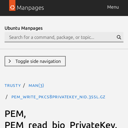
Manpages
Menu
Ubuntu Manpages
Toggle side navigation
trusty
man(3)
PEM_write_PKCS8PrivateKey_nid.3ssl.gz
PEM,
PEM_read_bio_PrivateKey,