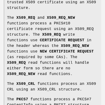
trusted X509 certificate using an X509
structure.
The
X509_REQ
and
X509_REQ_NEW
functions process a PKCS#10
certificate request using an X509_REQ
structure. The
X509_REQ
write
functions use
CERTIFICATE REQUEST
in
the header whereas the
X509_REQ_NEW
functions use
NEW CERTIFICATE REQUEST
(as required by some CAs). The
X509_REQ
read functions will handle
either form so there are no
X509_REQ_NEW
read functions.
The
X509_CRL
functions process an X509
CRL using an X509_CRL structure.
The
PKCS7
functions process a PKCS#7
ContentInfo using a PKCS7 structure.