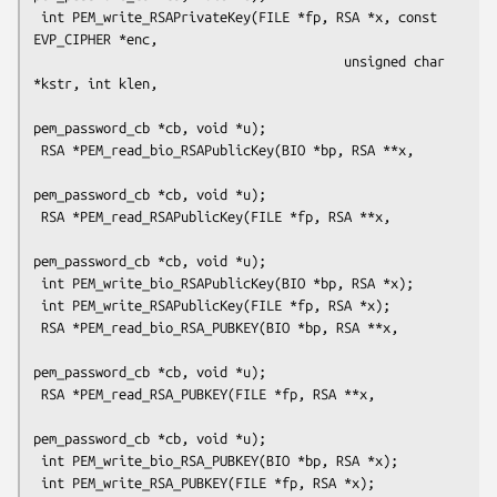
 int PEM_write_RSAPrivateKey(FILE *fp, RSA *x, const 
EVP_CIPHER *enc,

                                        unsigned char 
*kstr, int klen,

pem_password_cb *cb, void *u);

 RSA *PEM_read_bio_RSAPublicKey(BIO *bp, RSA **x,

pem_password_cb *cb, void *u);

 RSA *PEM_read_RSAPublicKey(FILE *fp, RSA **x,

pem_password_cb *cb, void *u);

 int PEM_write_bio_RSAPublicKey(BIO *bp, RSA *x);

 int PEM_write_RSAPublicKey(FILE *fp, RSA *x);

 RSA *PEM_read_bio_RSA_PUBKEY(BIO *bp, RSA **x,

pem_password_cb *cb, void *u);

 RSA *PEM_read_RSA_PUBKEY(FILE *fp, RSA **x,

pem_password_cb *cb, void *u);

 int PEM_write_bio_RSA_PUBKEY(BIO *bp, RSA *x);

 int PEM_write_RSA_PUBKEY(FILE *fp, RSA *x);
