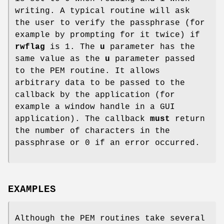
writing. A typical routine will ask
the user to verify the passphrase (for
example by prompting for it twice) if
rwflag
is 1. The
u
parameter has the
same value as the
u
parameter passed
to the PEM routine. It allows
arbitrary data to be passed to the
callback by the application (for
example a window handle in a GUI
application). The callback
must
return
the number of characters in the
passphrase or 0 if an error occurred.
EXAMPLES
Although the PEM routines take several