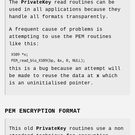
The
PrivateKey
read routines can be
used in all applications because they
handle all formats transparently.
A frequent cause of problems is
attempting to use the PEM routines
like this:
 X509 *x;

this is a bug because an attempt will
be made to reuse the data at
x
which
is an uninitialised pointer.
PEM ENCRYPTION FORMAT
This old
PrivateKey
routines use a non