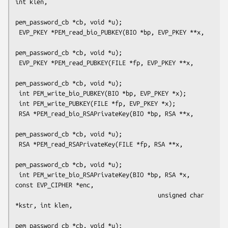
int klen,

pem_password_cb *cb, void *u);

 EVP_PKEY *PEM_read_bio_PUBKEY(BIO *bp, EVP_PKEY **x,

pem_password_cb *cb, void *u);

 EVP_PKEY *PEM_read_PUBKEY(FILE *fp, EVP_PKEY **x,

pem_password_cb *cb, void *u);

 int PEM_write_bio_PUBKEY(BIO *bp, EVP_PKEY *x);

 int PEM_write_PUBKEY(FILE *fp, EVP_PKEY *x);

 RSA *PEM_read_bio_RSAPrivateKey(BIO *bp, RSA **x,

pem_password_cb *cb, void *u);

 RSA *PEM_read_RSAPrivateKey(FILE *fp, RSA **x,

pem_password_cb *cb, void *u);

 int PEM_write_bio_RSAPrivateKey(BIO *bp, RSA *x, 
const EVP_CIPHER *enc,

                                        unsigned char 
*kstr, int klen,

pem_password_cb *cb, void *u);
