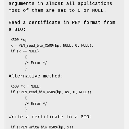
arguments in almost all applications
most of them are set to 0 or NULL.
Read a certificate in PEM format from
a BIO:
 X509 *x;

 x = PEM_read_bio_X509(bp, NULL, 0, NULL);

 if (x == NULL)

        {

        /* Error */

Alternative method:
 X509 *x = NULL;

 if (!PEM_read_bio_X509(bp, &x, 0, NULL))

        {

        /* Error */

Write a certificate to a BIO:
 if (!PEM_write_bio_X509(bp, x))
