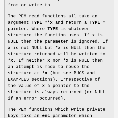
from or write to.
The PEM read functions all take an
argument
TYPE **x
and return a
TYPE *
pointer. Where
TYPE
is whatever
structure the function uses. If
x
is
NULL then the parameter is ignored. If
x
is not NULL but
*x
is NULL then the
structure returned will be written to
*x
. If neither
x
nor
*x
is NULL then
an attempt is made to reuse the
structure at
*x
(but see BUGS and
EXAMPLES sections). Irrespective of
the value of
x
a pointer to the
structure is always returned (or NULL
if an error occurred).
The PEM functions which write private
keys take an
enc
parameter which