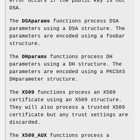
error occurs if the public key is not
DSA.
The
DSAparams
functions process DSA
parameters using a DSA structure. The
parameters are encoded using a foobar
structure.
The
DHparams
functions process DH
parameters using a DH structure. The
parameters are encoded using a PKCS#3
DHparameter structure.
The
X509
functions process an X509
certificate using an X509 structure.
They will also process a trusted X509
certificate but any trust settings are
discarded.
The
X509_AUX
functions process a