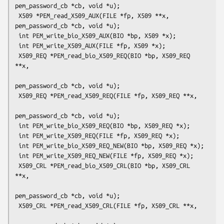
pem_password_cb *cb, void *u);

 X509 *PEM_read_X509_AUX(FILE *fp, X509 **x, 
pem_password_cb *cb, void *u);

 int PEM_write_bio_X509_AUX(BIO *bp, X509 *x);

 int PEM_write_X509_AUX(FILE *fp, X509 *x);

 X509_REQ *PEM_read_bio_X509_REQ(BIO *bp, X509_REQ 
**x,

pem_password_cb *cb, void *u);

 X509_REQ *PEM_read_X509_REQ(FILE *fp, X509_REQ **x,

pem_password_cb *cb, void *u);

 int PEM_write_bio_X509_REQ(BIO *bp, X509_REQ *x);

 int PEM_write_X509_REQ(FILE *fp, X509_REQ *x);

 int PEM_write_bio_X509_REQ_NEW(BIO *bp, X509_REQ *x);

 int PEM_write_X509_REQ_NEW(FILE *fp, X509_REQ *x);

 X509_CRL *PEM_read_bio_X509_CRL(BIO *bp, X509_CRL 
**x,

pem_password_cb *cb, void *u);

 X509_CRL *PEM_read_X509_CRL(FILE *fp, X509_CRL **x,
