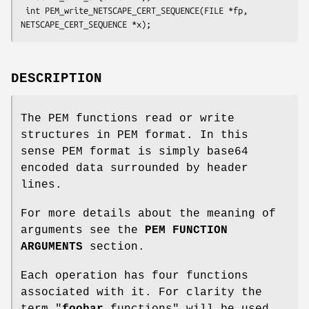
 int PEM_write_NETSCAPE_CERT_SEQUENCE(FILE *fp, 
DESCRIPTION
The PEM functions read or write
structures in PEM format. In this
sense PEM format is simply base64
encoded data surrounded by header
lines.
For more details about the meaning of
arguments see the
PEM FUNCTION
ARGUMENTS
section.
Each operation has four functions
associated with it. For clarity the
term "
foobar
functions" will be used