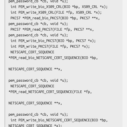
pem_password_cb *cb, void *u);

 int PEM_write_bio_X509_CRL(BIO *bp, X509_CRL *x);

 int PEM_write_X509_CRL(FILE *fp, X509_CRL *x);

 PKCS7 *PEM_read_bio_PKCS7(BIO *bp, PKCS7 **x, 
pem_password_cb *cb, void *u);

 PKCS7 *PEM_read_PKCS7(FILE *fp, PKCS7 **x, 
pem_password_cb *cb, void *u);

 int PEM_write_bio_PKCS7(BIO *bp, PKCS7 *x);

 int PEM_write_PKCS7(FILE *fp, PKCS7 *x);

 NETSCAPE_CERT_SEQUENCE 
*PEM_read_bio_NETSCAPE_CERT_SEQUENCE(BIO *bp,

NETSCAPE_CERT_SEQUENCE **x,

pem_password_cb *cb, void *u);

 NETSCAPE_CERT_SEQUENCE 
*PEM_read_NETSCAPE_CERT_SEQUENCE(FILE *fp,

NETSCAPE_CERT_SEQUENCE **x,

pem_password_cb *cb, void *u);

 int PEM_write_bio_NETSCAPE_CERT_SEQUENCE(BIO *bp, 
NETSCAPE_CERT_SEQUENCE *x);
