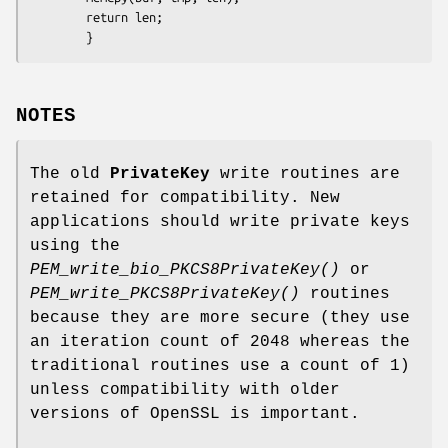
        return len;

NOTES
The old
PrivateKey
write routines are
retained for compatibility. New
applications should write private keys
using the
PEM_write_bio_PKCS8PrivateKey()
or
PEM_write_PKCS8PrivateKey()
routines
because they are more secure (they use
an iteration count of 2048 whereas the
traditional routines use a count of 1)
unless compatibility with older
versions of OpenSSL is important.