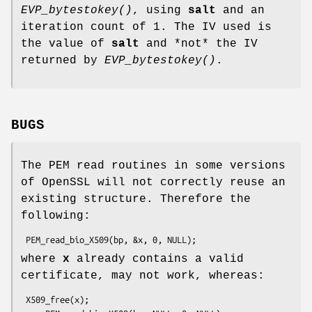
EVP_bytestokey()
, using
salt
and an
iteration count of 1. The IV used is
the value of
salt
and *not* the IV
returned by
EVP_bytestokey()
.
BUGS
The PEM read routines in some versions
of OpenSSL will not correctly reuse an
existing structure. Therefore the
following:
where
x
already contains a valid
certificate, may not work, whereas:
 X509_free(x);
