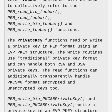
to collectively refer to the
PEM_read_bio_foobar()
,
PEM_read_foobar()
,
PEM_write_bio_foobar()
and
PEM_write_foobar()
functions.
The
PrivateKey
functions read or write
a private key in PEM format using an
EVP_PKEY structure. The write routines
use "traditional" private key format
and can handle both RSA and DSA
private keys. The read functions can
additionally transparently handle
PKCS#8 format encrypted and
unencrypted keys too.
PEM_write_bio_PKCS8PrivateKey()
and
PEM_write_PKCS8PrivateKey()
write a
private key in an EVP_PKEY structure