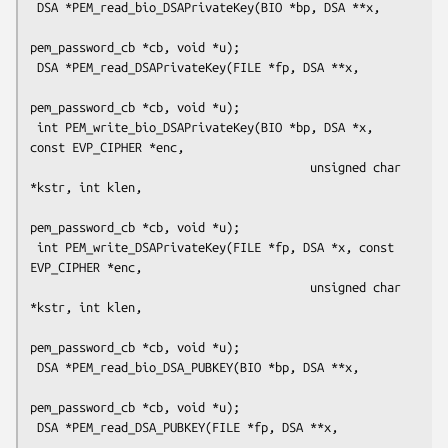
 DSA *PEM_read_bio_DSAPrivateKey(BIO *bp, DSA **x,

pem_password_cb *cb, void *u);

 DSA *PEM_read_DSAPrivateKey(FILE *fp, DSA **x,

pem_password_cb *cb, void *u);

 int PEM_write_bio_DSAPrivateKey(BIO *bp, DSA *x, 
const EVP_CIPHER *enc,

                                        unsigned char 
*kstr, int klen,

pem_password_cb *cb, void *u);

 int PEM_write_DSAPrivateKey(FILE *fp, DSA *x, const 
EVP_CIPHER *enc,

                                        unsigned char 
*kstr, int klen,

pem_password_cb *cb, void *u);

 DSA *PEM_read_bio_DSA_PUBKEY(BIO *bp, DSA **x,

pem_password_cb *cb, void *u);

 DSA *PEM_read_DSA_PUBKEY(FILE *fp, DSA **x,
