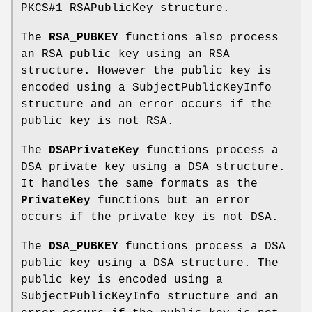
PKCS#1 RSAPublicKey structure.
The
RSA_PUBKEY
functions also process
an RSA public key using an RSA
structure. However the public key is
encoded using a SubjectPublicKeyInfo
structure and an error occurs if the
public key is not RSA.
The
DSAPrivateKey
functions process a
DSA private key using a DSA structure.
It handles the same formats as the
PrivateKey
functions but an error
occurs if the private key is not DSA.
The
DSA_PUBKEY
functions process a DSA
public key using a DSA structure. The
public key is encoded using a
SubjectPublicKeyInfo structure and an