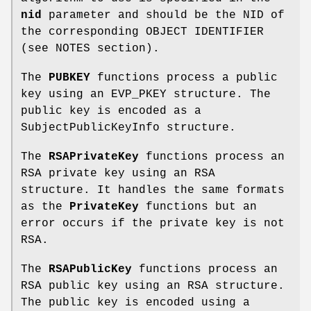
nid
parameter and should be the NID of
the corresponding OBJECT IDENTIFIER
(see NOTES section).
The
PUBKEY
functions process a public
key using an EVP_PKEY structure. The
public key is encoded as a
SubjectPublicKeyInfo structure.
The
RSAPrivateKey
functions process an
RSA private key using an RSA
structure. It handles the same formats
as the
PrivateKey
functions but an
error occurs if the private key is not
RSA.
The
RSAPublicKey
functions process an
RSA public key using an RSA structure.
The public key is encoded using a