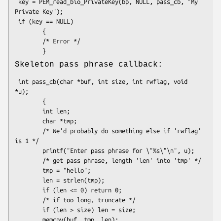
 key = PEM_read_bio_PrivateKey(bp, NULL, pass_cb, "My 
Private Key");

 if (key == NULL)

        {

        /* Error */

Skeleton pass phrase callback:
 int pass_cb(char *buf, int size, int rwflag, void 
*u);

        {

        int len;

        char *tmp;

        /* We'd probably do something else if 'rwflag' 
is 1 */

        printf("Enter pass phrase for \"%s\"\n", u);

        /* get pass phrase, length 'len' into 'tmp' */

        tmp = "hello";

        len = strlen(tmp);

        if (len <= 0) return 0;

        /* if too long, truncate */

        if (len > size) len = size;

        memcpy(buf, tmp, len);
