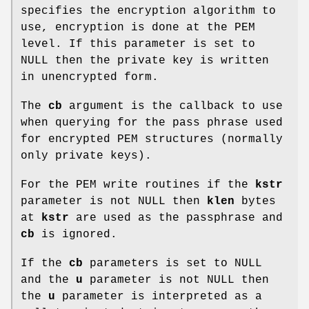
specifies the encryption algorithm to
use, encryption is done at the PEM
level. If this parameter is set to
NULL then the private key is written
in unencrypted form.
The
cb
argument is the callback to use
when querying for the pass phrase used
for encrypted PEM structures (normally
only private keys).
For the PEM write routines if the
kstr
parameter is not NULL then
klen
bytes
at
kstr
are used as the passphrase and
cb
is ignored.
If the
cb
parameters is set to NULL
and the
u
parameter is not NULL then
the
u
parameter is interpreted as a