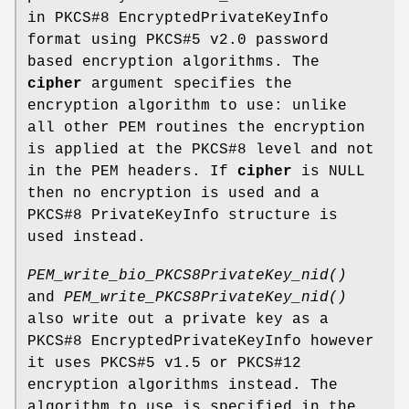
in PKCS#8 EncryptedPrivateKeyInfo
format using PKCS#5 v2.0 password
based encryption algorithms. The
cipher
argument specifies the
encryption algorithm to use: unlike
all other PEM routines the encryption
is applied at the PKCS#8 level and not
in the PEM headers. If
cipher
is NULL
then no encryption is used and a
PKCS#8 PrivateKeyInfo structure is
used instead.
PEM_write_bio_PKCS8PrivateKey_nid()
and
PEM_write_PKCS8PrivateKey_nid()
also write out a private key as a
PKCS#8 EncryptedPrivateKeyInfo however
it uses PKCS#5 v1.5 or PKCS#12
encryption algorithms instead. The
algorithm to use is specified in the