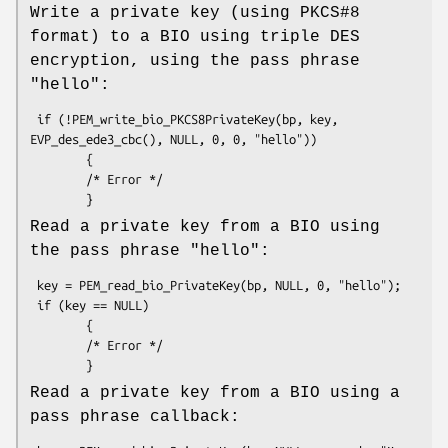
Write a private key (using PKCS#8
format) to a BIO using triple DES
encryption, using the pass phrase
"hello":
 if (!PEM_write_bio_PKCS8PrivateKey(bp, key, 
EVP_des_ede3_cbc(), NULL, 0, 0, "hello"))

        {

        /* Error */

Read a private key from a BIO using
the pass phrase "hello":
 key = PEM_read_bio_PrivateKey(bp, NULL, 0, "hello");

 if (key == NULL)

        {

        /* Error */

Read a private key from a BIO using a
pass phrase callback: