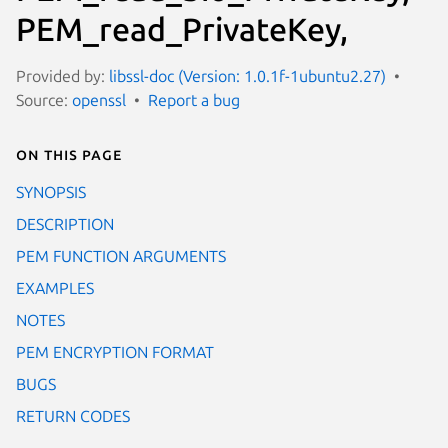
PEM_read_PrivateKey,
Provided by:
libssl-doc (Version: 1.0.1f-1ubuntu2.27)
Source:
openssl
Report a bug
On this page
SYNOPSIS
DESCRIPTION
PEM FUNCTION ARGUMENTS
EXAMPLES
NOTES
PEM ENCRYPTION FORMAT
BUGS
RETURN CODES