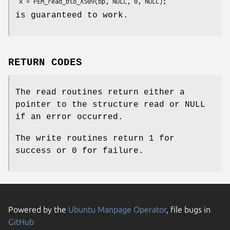
is guaranteed to work.
RETURN CODES
The read routines return either a
pointer to the structure read or NULL
if an error occurred.
The write routines return 1 for
success or 0 for failure.
Powered by the
Ubuntu Manpage Operator
, file bugs in
GitHub