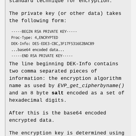
standard technique for encryption.
The private key (or other data) takes
the following form:
 -----BEGIN RSA PRIVATE KEY-----

 Proc-Type: 4,ENCRYPTED

 DEK-Info: DES-EDE3-CBC,3F17F5316E2BAC89

 ...base64 encoded data...

The line beginning DEK-Info contains
two comma separated pieces of
information: the encryption algorithm
name as used by
EVP_get_cipherbyname()
and an 8 byte
salt
encoded as a set of
hexadecimal digits.
After this is the base64 encoded
encrypted data.
The encryption key is determined using