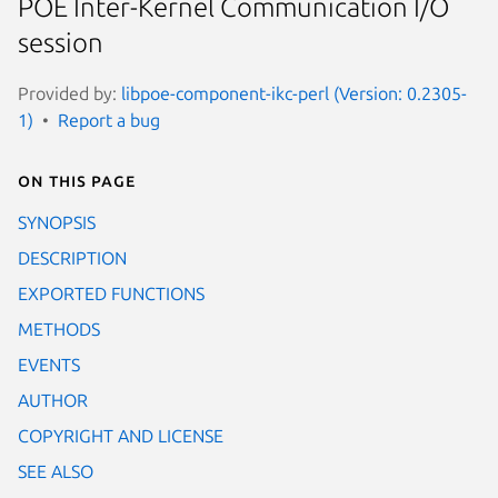
POE Inter-Kernel Communication I/O
session
Provided by:
libpoe-component-ikc-perl (Version: 0.2305-
1)
Report a bug
On this page
SYNOPSIS
DESCRIPTION
EXPORTED FUNCTIONS
METHODS
EVENTS
AUTHOR
COPYRIGHT AND LICENSE
SEE ALSO