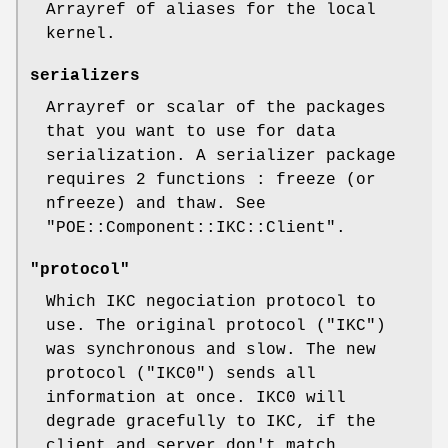
Arrayref of aliases for the local
kernel.
serializers
Arrayref or scalar of the packages
that you want to use for data
serialization. A serializer package
requires 2 functions : freeze (or
nfreeze) and thaw. See
"POE::Component::IKC::Client"
.
"protocol"
Which IKC negociation protocol to
use. The original protocol (
"IKC"
)
was synchronous and slow. The new
protocol (
"IKC0"
) sends all
information at once. IKC0 will
degrade gracefully to IKC, if the
client and server don't match.