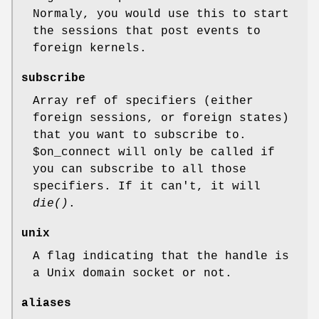
Normaly, you would use this to start
the sessions that post events to
foreign kernels.
subscribe
Array ref of specifiers (either
foreign sessions, or foreign states)
that you want to subscribe to.
$on_connect
will only be called if
you can subscribe to all those
specifiers. If it can't, it will
die()
.
unix
A flag indicating that the handle is
a Unix domain socket or not.
aliases