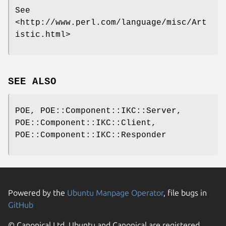
See
<http://www.perl.com/language/misc/Art
istic.html>
SEE ALSO
POE, POE::Component::IKC::Server,
POE::Component::IKC::Client,
POE::Component::IKC::Responder
Powered by the
Ubuntu Manpage Operator
, file bugs in
GitHub
© Canonical Ltd. Ubuntu and Canonical are registered