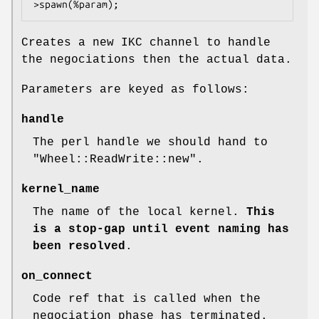
Creates a new IKC channel to handle
the negociations then the actual data.
Parameters are keyed as follows:
handle
The perl handle we should hand to
"Wheel::ReadWrite::new"
.
kernel_name
The name of the local kernel.
This
is a stop-gap until event naming
has
been resolved
.
on_connect
Code ref that is called when the
negociation phase has terminated.