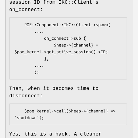
session ID from IKC::Client's
on_connect:
    POE::Component::IKC::Client->spawn(

        ....

            on_connect=>sub {

                $heap->{channel} = 
$poe_kernel->get_active_session()->ID;

            },

        ....

Then, when it becomes time to
disconnect:
    $poe_kernel->call($heap->{channel} => 
Yes, this is a hack. A cleaner