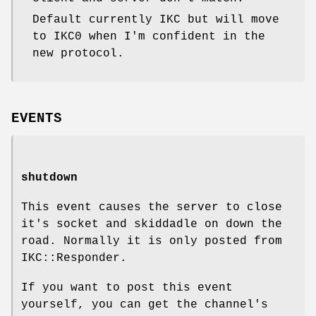
Default currently IKC but will move
to IKC0 when I'm confident in the
new protocol.
EVENTS
shutdown
This event causes the server to close
it's socket and skiddadle on down the
road. Normally it is only posted from
IKC::Responder.
If you want to post this event
yourself, you can get the channel's