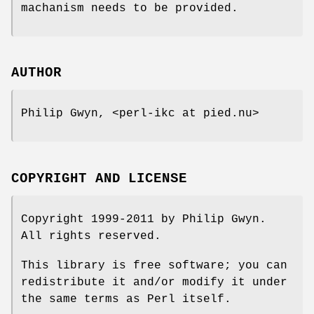
machanism needs to be provided.
AUTHOR
Philip Gwyn, <perl-ikc at pied.nu>
COPYRIGHT AND LICENSE
Copyright 1999-2011 by Philip Gwyn.
All rights reserved.
This library is free software; you can
redistribute it and/or modify it under
the same terms as Perl itself.