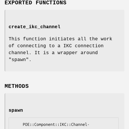
EXPORTED FUNCTIONS
create_ikc_channel
This function initiates all the work
of connecting to a IKC connection
channel. It is a wrapper around
"spawn"
.
METHODS
spawn
    POE::Component::IKC::Channel-