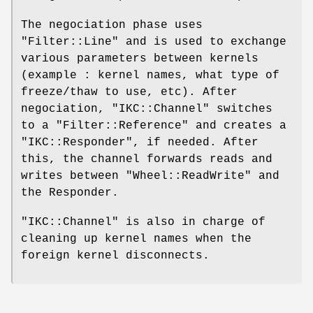
The negociation phase uses
"Filter::Line"
and is used to exchange
various parameters between kernels
(example : kernel names, what type of
freeze/thaw to use, etc). After
negociation,
"IKC::Channel"
switches
to a
"Filter::Reference"
and creates a
"IKC::Responder"
, if needed. After
this, the channel forwards reads and
writes between
"Wheel::ReadWrite"
and
the Responder.
"IKC::Channel"
is also in charge of
cleaning up kernel names when the
foreign kernel disconnects.