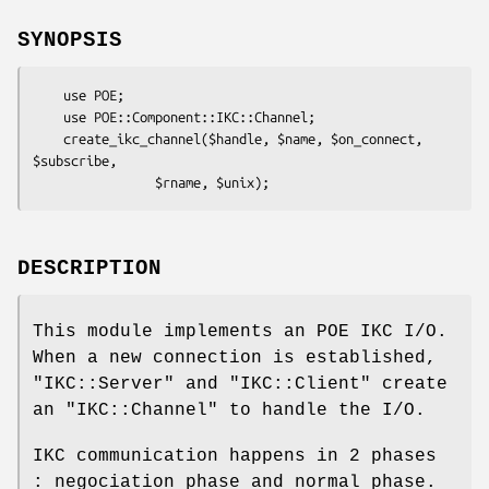
SYNOPSIS
    use POE;

    use POE::Component::IKC::Channel;

    create_ikc_channel($handle, $name, $on_connect, 
$subscribe, 

DESCRIPTION
This module implements an POE IKC I/O.
When a new connection is established,
"IKC::Server"
and
"IKC::Client"
create
an
"IKC::Channel"
to handle the I/O.
IKC communication happens in 2 phases
: negociation phase and normal phase.