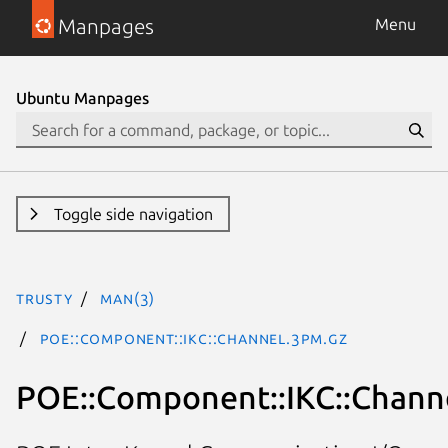
Manpages
Menu
Ubuntu Manpages
Toggle side navigation
trusty
man(3)
POE::Component::IKC::Channel.3pm.gz
POE::Component::IKC::Chann