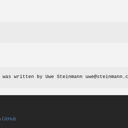
 was written by Uwe Steinmann uwe@steinmann.
n
GitHub