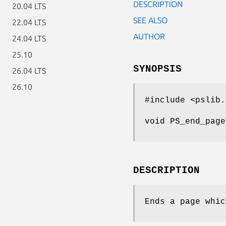
DESCRIPTION
20.04 LTS
SEE ALSO
22.04 LTS
AUTHOR
24.04 LTS
25.10
SYNOPSIS
26.04 LTS
26.10
#include <pslib.
void PS_end_page
DESCRIPTION
Ends a page whi