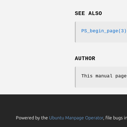
SEE ALSO
PS_begin_page(3)
AUTHOR
This manual page
Powered by the
Ubuntu Manpage Operator
, file bugs i