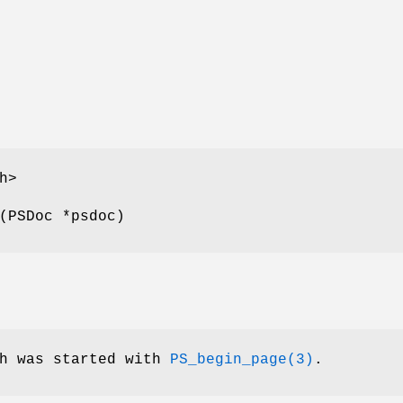
h>
(PSDoc *psdoc)
ch was started with
PS_begin_page(3)
.