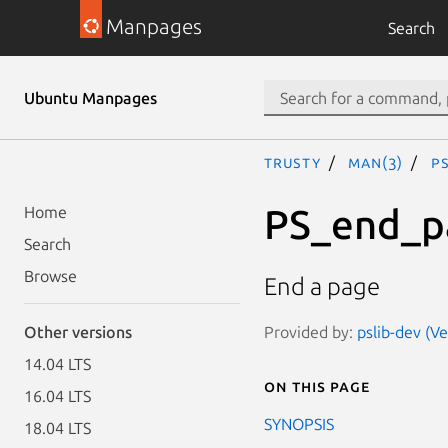
Manpages
Search
Ubuntu Manpages
trusty
man(3)
P
PS_end_p
Home
Search
Browse
End a page
Provided by:
pslib-dev (Ve
Other versions
14.04 LTS
On this page
16.04 LTS
SYNOPSIS
18.04 LTS