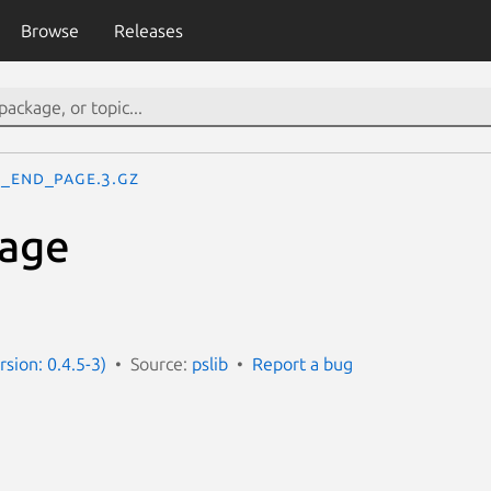
Browse
Releases
S_end_page.3.gz
age
rsion: 0.4.5-3)
Source:
pslib
Report a bug